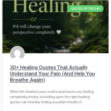
QUOTES OF THE DAY
30+ Healing Quotes That Actually
Understand Your Pain (And Help You
Breathe Again)
When life shatters your routine and leaves you feeling
completely empty, stumbling upon the right healing
quotes can feel like finding a sudden breath of