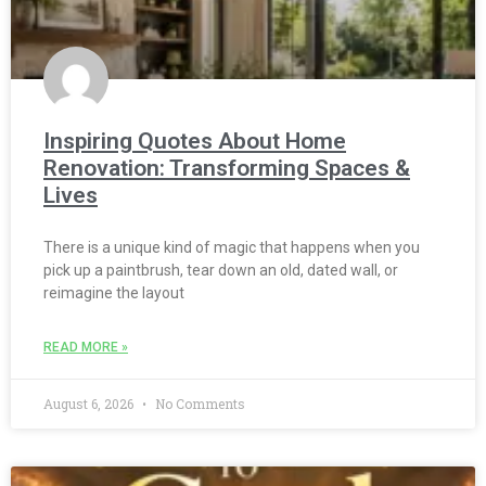
Inspiring Quotes About Home
Renovation: Transforming Spaces &
Lives
There is a unique kind of magic that happens when you
pick up a paintbrush, tear down an old, dated wall, or
reimagine the layout
READ MORE »
August 6, 2026
No Comments