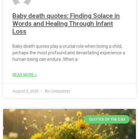
Baby death quotes: Finding Solace in
Words and Healing Through Infant
Loss
Baby death quotes play a crucial role when losing a child,
perhaps the most profound and devastating experience a
human being can endure. When a
READ MORE »
August 2, 2026
No Comments
QUOTES OF THE DAY