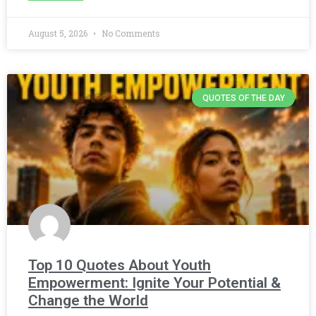
August 5, 2026
No Comments
QUOTES OF THE DAY
Top 10 Quotes About Youth
Empowerment: Ignite Your Potential &
Change the World