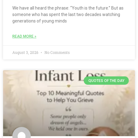
We have all heard the phrase: “Youth is the future.” But as
someone who has spent the last two decades watching
generations of young minds
READ MORE »
August 3, 2026
No Comments
QUOTES OF THE DAY