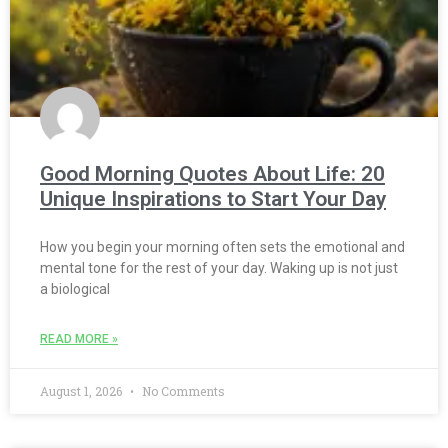
Good Morning Quotes About Life: 20
Unique Inspirations to Start Your Day
How you begin your morning often sets the emotional and
mental tone for the rest of your day. Waking up is not just
a biological
READ MORE »
August 1, 2026
No Comments