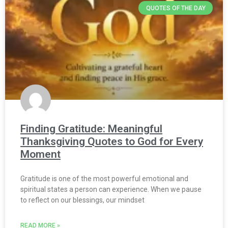
QUOTES OF THE DAY
Finding Gratitude: Meaningful
Thanksgiving Quotes to God for Every
Moment
Gratitude is one of the most powerful emotional and
spiritual states a person can experience. When we pause
to reflect on our blessings, our mindset
READ MORE »