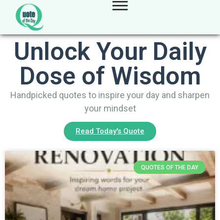
Unlock Your Daily
Dose of Wisdom
Handpicked quotes to inspire your day and sharpen
your mindset
Read Today's Quote
QUOTES OF THE DAY