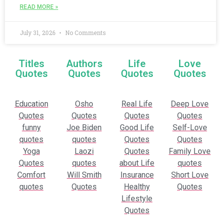
READ MORE »
July 31, 2026
No Comments
Titles
Authors
Life
Love
Quotes
Quotes
Quotes
Quotes
Education
Osho
Real Life
Deep Love
Quotes
Quotes
Quotes
Quotes
funny
Joe Biden
Good Life
Self-Love
quotes
quotes
Quotes
Quotes
Yoga
Laozi
Quotes
Family Love
Quotes
quotes
about Life
quotes
Comfort
Will Smith
Insurance
Short Love
quotes
Quotes
Healthy
Quotes
Lifestyle
Quotes