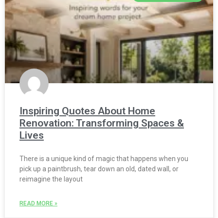
Inspiring Quotes About Home
Renovation: Transforming Spaces &
Lives
There is a unique kind of magic that happens when you
pick up a paintbrush, tear down an old, dated wall, or
reimagine the layout
READ MORE »