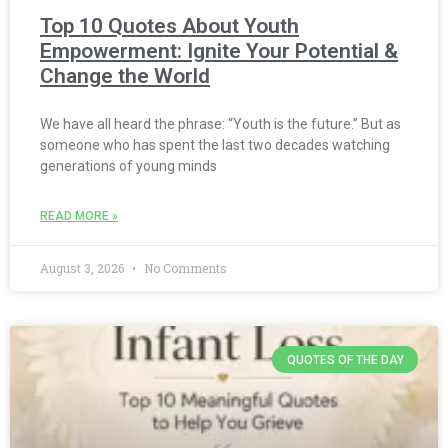
Top 10 Quotes About Youth
Empowerment: Ignite Your Potential &
Change the World
We have all heard the phrase: “Youth is the future.” But as
someone who has spent the last two decades watching
generations of young minds
READ MORE »
August 3, 2026
No Comments
QUOTES OF THE DAY