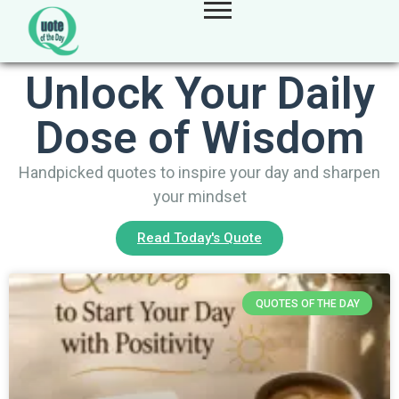
Unlock Your Daily
Dose of Wisdom
Handpicked quotes to inspire your day and sharpen
your mindset
Read Today's Quote
QUOTES OF THE DAY