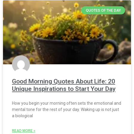
QUOTES OF THE DAY
Good Morning Quotes About Life: 20
Unique Inspirations to Start Your Day
How you begin your morning often sets the emotional and
mental tone for the rest of your day. Waking up is not just
a biological
READ MORE »