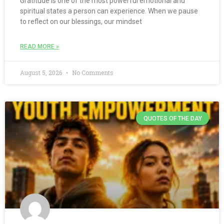
Gratitude is one of the most powerful emotional and
spiritual states a person can experience. When we pause
to reflect on our blessings, our mindset
READ MORE »
August 5, 2026
No Comments
QUOTES OF THE DAY