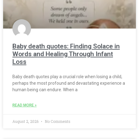
Baby death quotes: Finding Solace in
Words and Healing Through Infant
Loss
Baby death quotes play a crucial role when losing a child,
perhaps the most profound and devastating experience a
human being can endure. When a
READ MORE »
August 2, 2026
No Comments