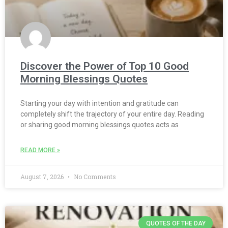
Discover the Power of Top 10 Good
Morning Blessings Quotes
Starting your day with intention and gratitude can
completely shift the trajectory of your entire day. Reading
or sharing good morning blessings quotes acts as
READ MORE »
August 7, 2026
No Comments
QUOTES OF THE DAY