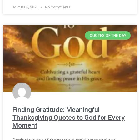
August 6, 2026
No Comments
QUOTES OF THE DAY
Finding Gratitude: Meaningful
Thanksgiving Quotes to God for Every
Moment