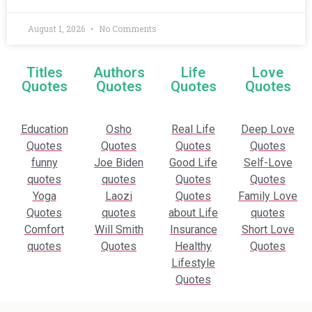
August 1, 2026
No Comments
Titles
Authors
Life
Love
Quotes
Quotes
Quotes
Quotes
Education
Osho
Real Life
Deep Love
Quotes
Quotes
Quotes
Quotes
funny
Joe Biden
Good Life
Self-Love
quotes
quotes
Quotes
Quotes
Yoga
Laozi
Quotes
Family Love
Quotes
quotes
about Life
quotes
Comfort
Will Smith
Insurance
Short Love
quotes
Quotes
Healthy
Quotes
Lifestyle
Quotes