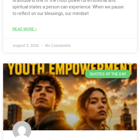
Gratitude is one of the most powerful emotional and
spiritual states a person can experience. When we pause
to reflect on our blessings, our mindset
READ MORE »
August 5, 2026
No Comments
QUOTES OF THE DAY