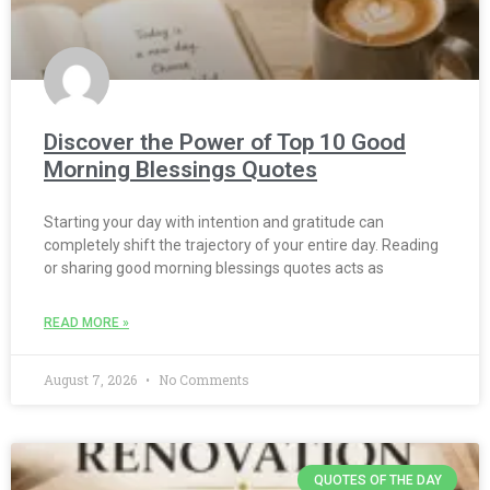
Discover the Power of Top 10 Good
Morning Blessings Quotes
Starting your day with intention and gratitude can
completely shift the trajectory of your entire day. Reading
or sharing good morning blessings quotes acts as
READ MORE »
August 7, 2026
No Comments
QUOTES OF THE DAY