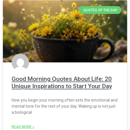
QUOTES OF THE DAY
Good Morning Quotes About Life: 20
Unique Inspirations to Start Your Day
How you begin your morning often sets the emotional and
mental tone for the rest of your day. Waking up is not just
a biological
READ MORE »