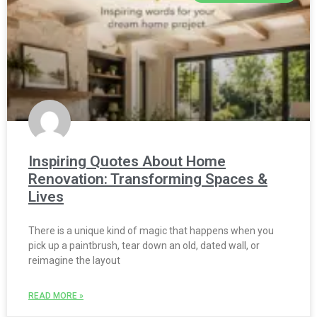
Inspiring Quotes About Home
Renovation: Transforming Spaces &
Lives
There is a unique kind of magic that happens when you
pick up a paintbrush, tear down an old, dated wall, or
reimagine the layout
READ MORE »