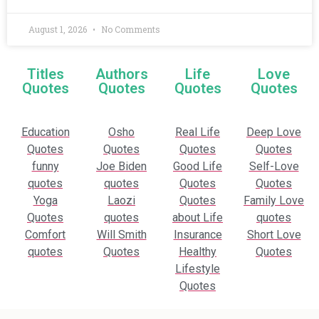
August 1, 2026
No Comments
Titles
Authors
Life
Love
Quotes
Quotes
Quotes
Quotes
Education
Osho
Real Life
Deep Love
Quotes
Quotes
Quotes
Quotes
funny
Joe Biden
Good Life
Self-Love
quotes
quotes
Quotes
Quotes
Yoga
Laozi
Quotes
Family Love
Quotes
quotes
about Life
quotes
Comfort
Will Smith
Insurance
Short Love
quotes
Quotes
Healthy
Quotes
Lifestyle
Quotes