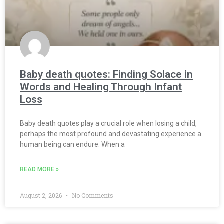
Baby death quotes: Finding Solace in
Words and Healing Through Infant
Loss
Baby death quotes play a crucial role when losing a child,
perhaps the most profound and devastating experience a
human being can endure. When a
READ MORE »
August 2, 2026
No Comments