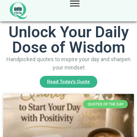
Unlock Your Daily
Dose of Wisdom
Handpicked quotes to inspire your day and sharpen
your mindset
Read Today's Quote
QUOTES OF THE DAY