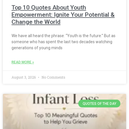
Top 10 Quotes About Youth
Empowerment: Ignite Your Potential &
Change the World
We have all heard the phrase: “Youth is the future.” But as
someone who has spent the last two decades watching
generations of young minds
READ MORE »
August 3, 2026
No Comments
QUOTES OF THE DAY