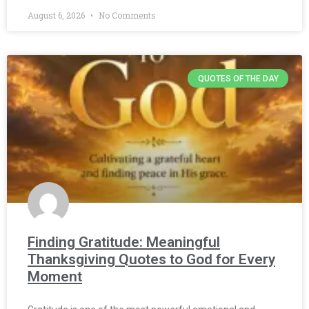
August 6, 2026
No Comments
QUOTES OF THE DAY
Finding Gratitude: Meaningful
Thanksgiving Quotes to God for Every
Moment