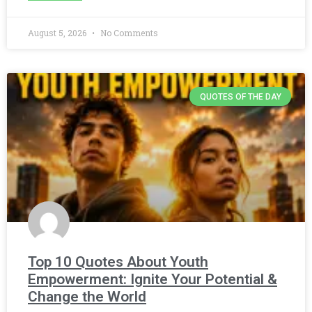
August 5, 2026
No Comments
QUOTES OF THE DAY
Top 10 Quotes About Youth
Empowerment: Ignite Your Potential &
Change the World