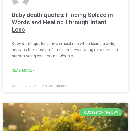
Baby death quotes: Finding Solace in
Words and Healing Through Infant
Loss
Baby death quotes play a crucial role when losing a child,
perhaps the most profound and devastating experience a
human being can endure. When a
READ MORE »
August 2, 2026
No Comments
QUOTES OF THE DAY