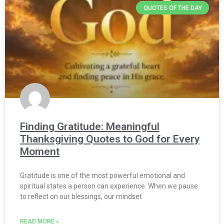
QUOTES OF THE DAY
Finding Gratitude: Meaningful
Thanksgiving Quotes to God for Every
Moment
Gratitude is one of the most powerful emotional and
spiritual states a person can experience. When we pause
to reflect on our blessings, our mindset
READ MORE »