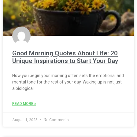
Good Morning Quotes About Life: 20
Unique Inspirations to Start Your Day
How you begin your morning often sets the emotional and
mental tone for the rest of your day. Waking up is not just
a biological
READ MORE »
August 1, 2026
No Comments