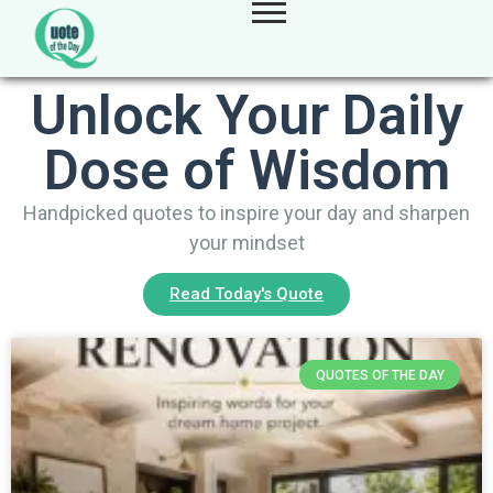
Unlock Your Daily
Dose of Wisdom
Handpicked quotes to inspire your day and sharpen
your mindset
Read Today's Quote
QUOTES OF THE DAY