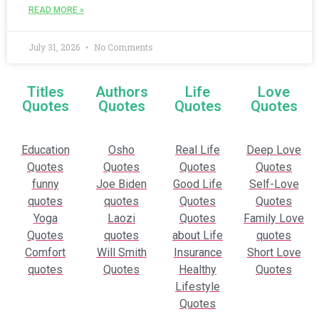
READ MORE »
July 31, 2026
No Comments
Titles
Authors
Life
Love
Quotes
Quotes
Quotes
Quotes
Education
Osho
Real Life
Deep Love
Quotes
Quotes
Quotes
Quotes
funny
Joe Biden
Good Life
Self-Love
quotes
quotes
Quotes
Quotes
Yoga
Laozi
Quotes
Family Love
Quotes
quotes
about Life
quotes
Comfort
Will Smith
Insurance
Short Love
quotes
Quotes
Healthy
Quotes
Lifestyle
Quotes