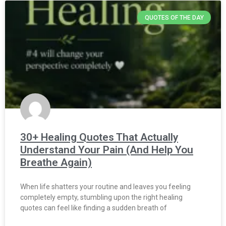
QUOTES OF THE DAY
30+ Healing Quotes That Actually
Understand Your Pain (And Help You
Breathe Again)
When life shatters your routine and leaves you feeling
completely empty, stumbling upon the right healing
quotes can feel like finding a sudden breath of