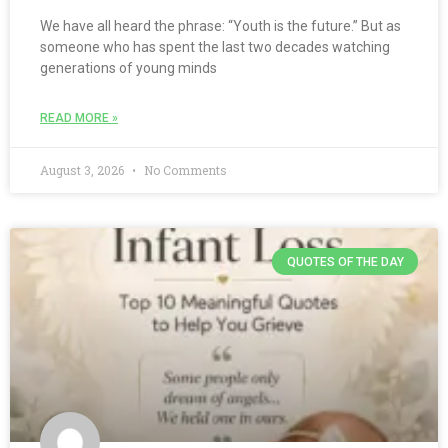
We have all heard the phrase: “Youth is the future.” But as
someone who has spent the last two decades watching
generations of young minds
READ MORE »
August 3, 2026
No Comments
QUOTES OF THE DAY