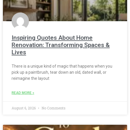
Inspiring Quotes About Home
Renovation: Transforming Spaces &
Lives
There is a unique kind of magic that happens when you
pick up a paintbrush, tear down an old, dated wall, or
reimagine the layout
READ MORE »
August 6, 2026
No Comments