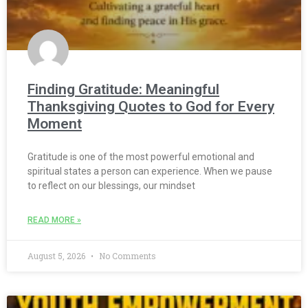
Finding Gratitude: Meaningful
Thanksgiving Quotes to God for Every
Moment
Gratitude is one of the most powerful emotional and
spiritual states a person can experience. When we pause
to reflect on our blessings, our mindset
READ MORE »
August 5, 2026
No Comments