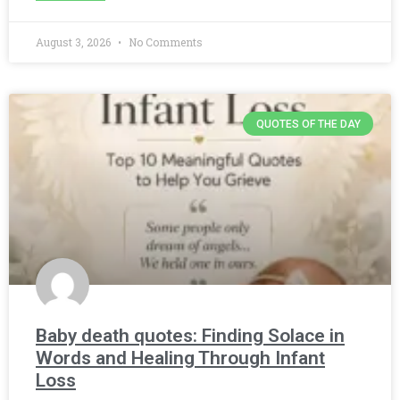
August 3, 2026
No Comments
QUOTES OF THE DAY
Baby death quotes: Finding Solace in
Words and Healing Through Infant
Loss