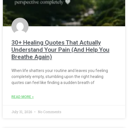
30+ Healing Quotes That Actually
Understand Your Pain (And Help You
Breathe Again)
When life shatters your routine and leaves you feeling
completely empty, stumbling upon the right healing
quotes can feel like finding a sudden breath of
READ MORE »
July 31, 2026
No Comments