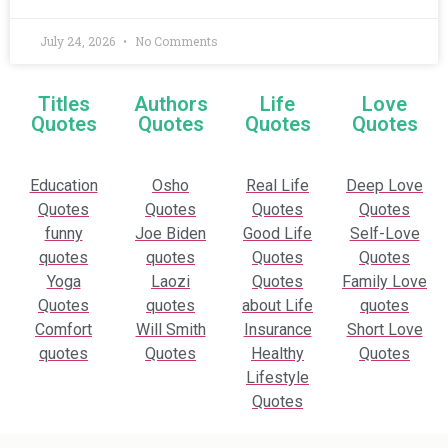
July 24, 2026
No Comments
Titles
Authors
Life
Love
Quotes
Quotes
Quotes
Quotes
Education
Osho
Real Life
Deep Love
Quotes
Quotes
Quotes
Quotes
funny
Joe Biden
Good Life
Self-Love
quotes
quotes
Quotes
Quotes
Yoga
Laozi
Quotes
Family Love
Quotes
quotes
about Life
quotes
Comfort
Will Smith
Insurance
Short Love
quotes
Quotes
Healthy
Quotes
Lifestyle
Quotes