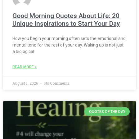
Good Morning Quotes About Life: 20
Unique Inspirations to Start Your Day
How you begin your morning often sets the emotional and
mental tone for the rest of your day. Waking up is not just
a biological
READ MORE »
August 1, 2026
No Comments
QUOTES OF THE DAY