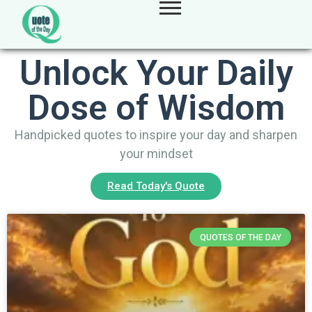
Unlock Your Daily
Dose of Wisdom
Handpicked quotes to inspire your day and sharpen
your mindset
Read Today's Quote
QUOTES OF THE DAY