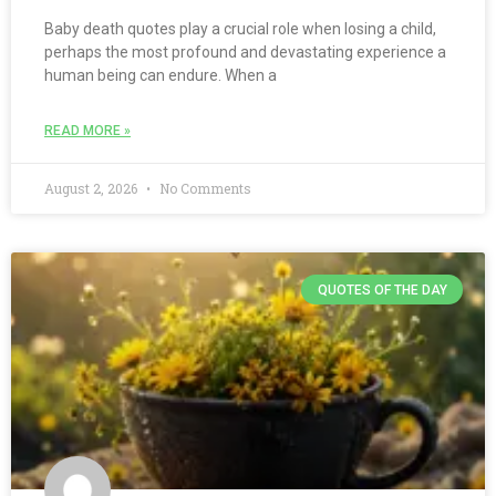
Baby death quotes play a crucial role when losing a child,
perhaps the most profound and devastating experience a
human being can endure. When a
READ MORE »
August 2, 2026
No Comments
QUOTES OF THE DAY