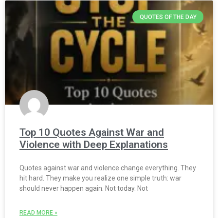
QUOTES OF THE DAY
Top 10 Quotes Against War and
Violence with Deep Explanations
Quotes against war and violence change everything. They
hit hard. They make you realize one simple truth: war
should never happen again. Not today. Not
READ MORE »