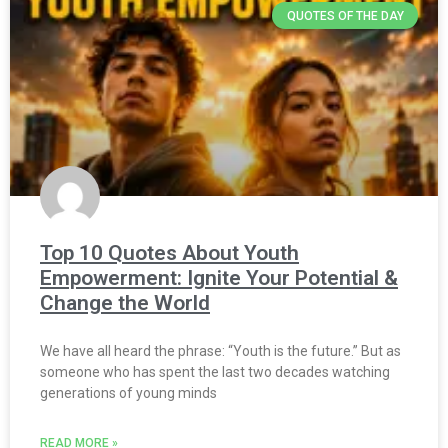
QUOTES OF THE DAY
Top 10 Quotes About Youth
Empowerment: Ignite Your Potential &
Change the World
We have all heard the phrase: “Youth is the future.” But as
someone who has spent the last two decades watching
generations of young minds
READ MORE »