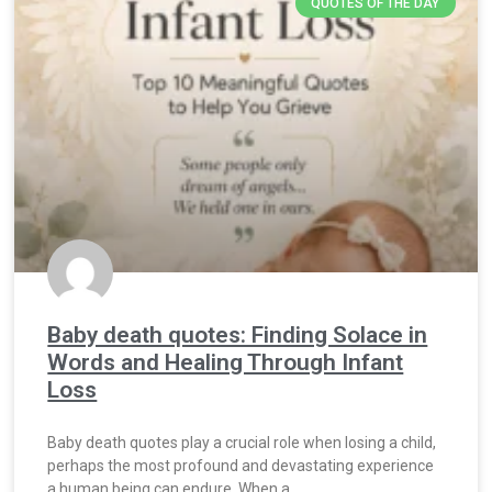
QUOTES OF THE DAY
Baby death quotes: Finding Solace in
Words and Healing Through Infant
Loss
Baby death quotes play a crucial role when losing a child,
perhaps the most profound and devastating experience
a human being can endure. When a