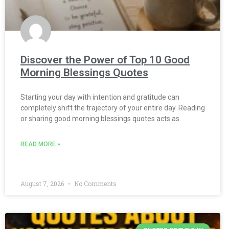
Discover the Power of Top 10 Good
Morning Blessings Quotes
Starting your day with intention and gratitude can
completely shift the trajectory of your entire day. Reading
or sharing good morning blessings quotes acts as
READ MORE »
August 7, 2026
No Comments