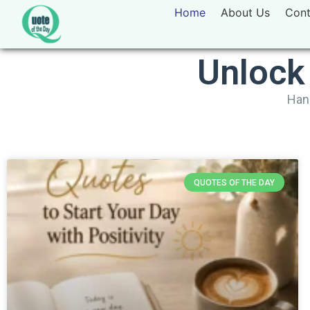
Home
About Us
Cont
Unlock
Hand
QUOTES OF THE DAY