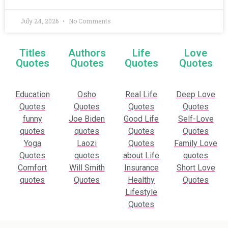
July 24, 2026
No Comments
Titles
Authors
Life
Love
Quotes
Quotes
Quotes
Quotes
Education
Osho
Real Life
Deep Love
Quotes
Quotes
Quotes
Quotes
funny
Joe Biden
Good Life
Self-Love
quotes
quotes
Quotes
Quotes
Yoga
Laozi
Quotes
Family Love
Quotes
quotes
about Life
quotes
Comfort
Will Smith
Insurance
Short Love
quotes
Quotes
Healthy
Quotes
Lifestyle
Quotes