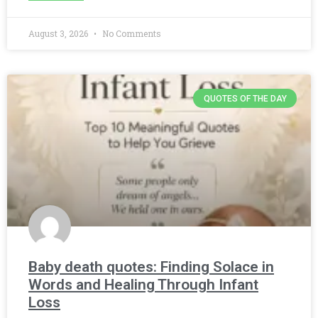
August 3, 2026
No Comments
QUOTES OF THE DAY
Baby death quotes: Finding Solace in
Words and Healing Through Infant
Loss