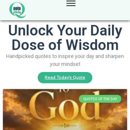
Unlock Your Daily
Dose of Wisdom
Handpicked quotes to inspire your day and sharpen
your mindset
Read Today's Quote
QUOTES OF THE DAY