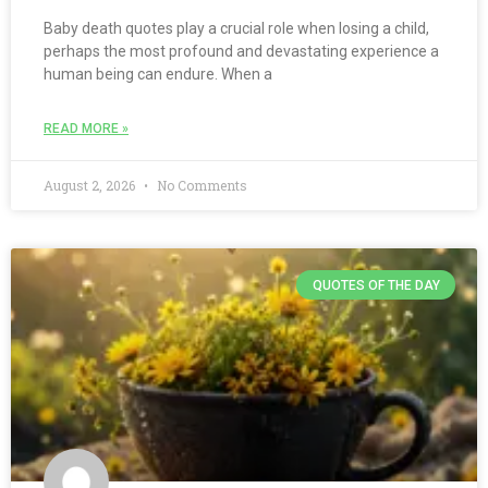
Baby death quotes play a crucial role when losing a child,
perhaps the most profound and devastating experience a
human being can endure. When a
READ MORE »
August 2, 2026
No Comments
QUOTES OF THE DAY