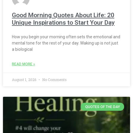
Good Morning Quotes About Life: 20
Unique Inspirations to Start Your Day
How you begin your morning often sets the emotional and
mental tone for the rest of your day. Waking up is not just
a biological
READ MORE »
August 1, 2026
No Comments
QUOTES OF THE DAY