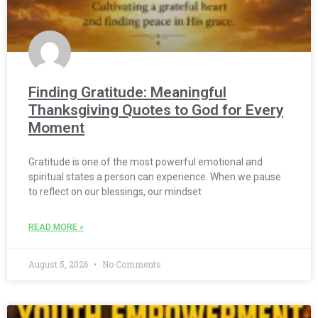
Finding Gratitude: Meaningful
Thanksgiving Quotes to God for Every
Moment
Gratitude is one of the most powerful emotional and
spiritual states a person can experience. When we pause
to reflect on our blessings, our mindset
READ MORE »
August 5, 2026
No Comments