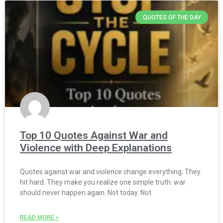
QUOTES OF THE DAY
Top 10 Quotes Against War and
Violence with Deep Explanations
Quotes against war and violence change everything. They
hit hard. They make you realize one simple truth: war
should never happen again. Not today. Not
READ MORE »