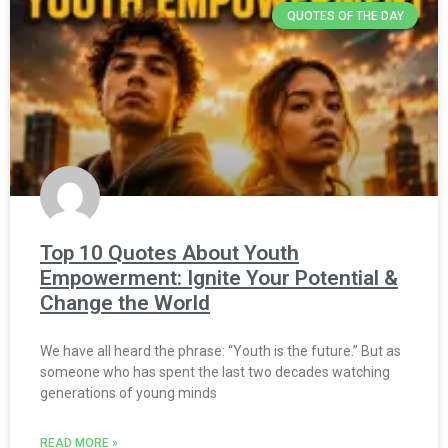
QUOTES OF THE DAY
Top 10 Quotes About Youth
Empowerment: Ignite Your Potential &
Change the World
We have all heard the phrase: “Youth is the future.” But as
someone who has spent the last two decades watching
generations of young minds
READ MORE »