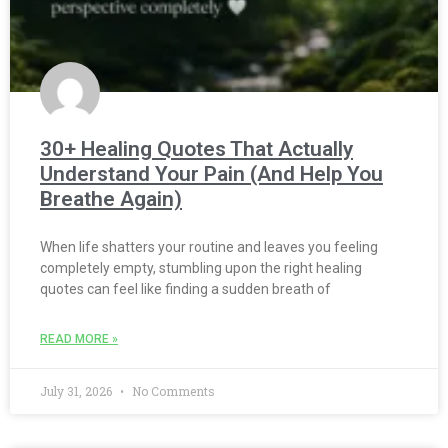
30+ Healing Quotes That Actually
Understand Your Pain (And Help You
Breathe Again)
When life shatters your routine and leaves you feeling
completely empty, stumbling upon the right healing
quotes can feel like finding a sudden breath of
READ MORE »
July 31, 2026
No Comments