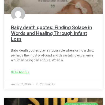
Baby death quotes: Finding Solace in
Words and Healing Through Infant
Loss
Baby death quotes play a crucial role when losing a child,
perhaps the most profound and devastating experience
a human being can endure. When a
READ MORE »
August 2, 2026
No Comments