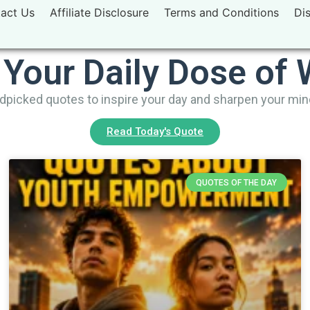
act Us
Affiliate Disclosure
Terms and Conditions
Di
 Your Daily Dose of
picked quotes to inspire your day and sharpen your mi
Read Today's Quote
QUOTES OF THE DAY