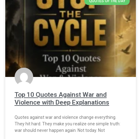
QUOTES OF THE DAY
Top 10 Quotes Against War and
Violence with Deep Explanations
Quotes against war and violence change everything.
They hit hard. They make you realize one simple truth:
war should never happen again. Not today. Not