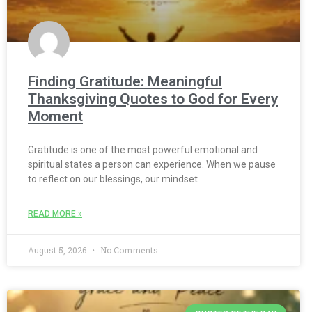
Finding Gratitude: Meaningful
Thanksgiving Quotes to God for Every
Moment
Gratitude is one of the most powerful emotional and
spiritual states a person can experience. When we pause
to reflect on our blessings, our mindset
READ MORE »
August 5, 2026
No Comments