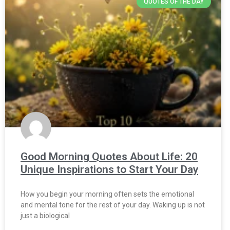
QUOTES OF THE DAY
Good Morning Quotes About Life: 20
Unique Inspirations to Start Your Day
How you begin your morning often sets the emotional
and mental tone for the rest of your day. Waking up is not
just a biological