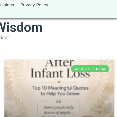
sclaimer
Privacy Policy
 Wisdom
ndset
QUOTES OF THE DAY