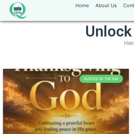
Home
About Us
Cont
Unlock
Hand
QUOTES OF THE DAY