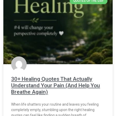
QUOTES OF THE DAY
30+ Healing Quotes That Actually
Understand Your Pain (And Help You
Breathe Again)
When life shatters your routine and leaves you feeling
completely empty, stumbling upon the right healing
quotes can feel like finding a sudden breath of