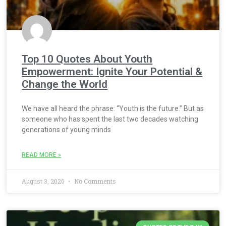
Top 10 Quotes About Youth
Empowerment: Ignite Your Potential &
Change the World
We have all heard the phrase: “Youth is the future.” But as
someone who has spent the last two decades watching
generations of young minds
READ MORE »
August 3, 2026
No Comments