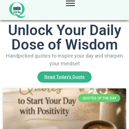
Unlock Your Daily
Dose of Wisdom
Handpicked quotes to inspire your day and sharpen
your mindset
Read Today's Quote
QUOTES OF THE DAY