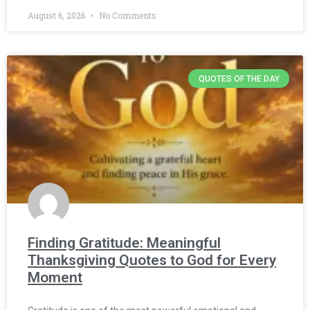
August 6, 2026
No Comments
QUOTES OF THE DAY
Finding Gratitude: Meaningful
Thanksgiving Quotes to God for Every
Moment