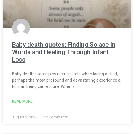
Baby death quotes: Finding Solace in
Words and Healing Through Infant
Loss
Baby death quotes play a crucial role when losing a child,
perhaps the most profound and devastating experience a
human being can endure. When a
READ MORE »
August 2, 2026
No Comments