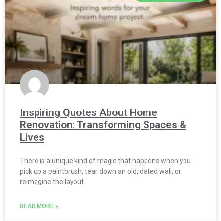
Inspiring Quotes About Home
Renovation: Transforming Spaces &
Lives
There is a unique kind of magic that happens when you
pick up a paintbrush, tear down an old, dated wall, or
reimagine the layout
READ MORE »