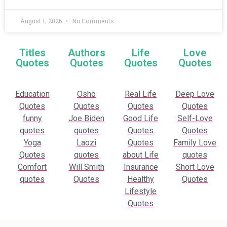
August 1, 2026
No Comments
Titles
Authors
Life
Love
Quotes
Quotes
Quotes
Quotes
Education
Osho
Real Life
Deep Love
Quotes
Quotes
Quotes
Quotes
funny
Joe Biden
Good Life
Self-Love
quotes
quotes
Quotes
Quotes
Yoga
Laozi
Quotes
Family Love
Quotes
quotes
about Life
quotes
Comfort
Will Smith
Insurance
Short Love
quotes
Quotes
Healthy
Quotes
Lifestyle
Quotes