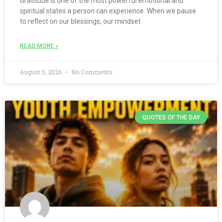
Gratitude is one of the most powerful emotional and
spiritual states a person can experience. When we pause
to reflect on our blessings, our mindset
READ MORE »
August 5, 2026
No Comments
QUOTES OF THE DAY