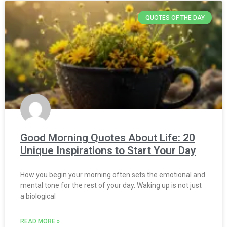
QUOTES OF THE DAY
Good Morning Quotes About Life: 20
Unique Inspirations to Start Your Day
How you begin your morning often sets the emotional and
mental tone for the rest of your day. Waking up is not just
a biological
READ MORE »