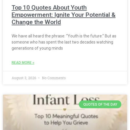
Top 10 Quotes About Youth
Empowerment: Ignite Your Potential &
Change the World
We have all heard the phrase: “Youth is the future.” But as
someone who has spent the last two decades watching
generations of young minds
READ MORE »
August 3, 2026
No Comments
QUOTES OF THE DAY