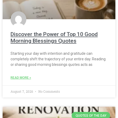
Discover the Power of Top 10 Good
Morning Blessings Quotes
Starting your day with intention and gratitude can
completely shift the trajectory of your entire day. Reading
or sharing good morning blessings quotes acts as
READ MORE »
August 7, 2026
No Comments
QUOTES OF THE DAY