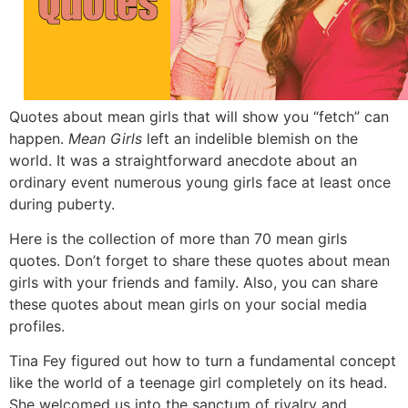
Quotes about mean girls that will show you “fetch” can
happen.
Mean Girls
left an indelible blemish on the
world.
It was a straightforward anecdote about an
ordinary event numerous young girls face at least once
during puberty.
Here is the collection of more than 70 mean girls
quotes.
Don’t forget to share these quotes about mean
girls with your friends and family.
Also,
you can share
these quotes about mean girls on your social media
profiles.
Tina Fey figured out how to turn a fundamental concept
like the world of a teenage girl completely on its head.
She welcomed us into the sanctum of rivalry and