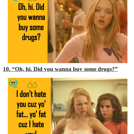
10. “Oh, hi. Did you wanna buy some drugs?”