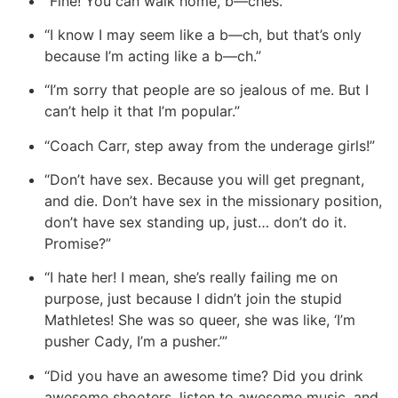
“Fine!
You can walk home,
b—ches.”
“I know I may seem like a b—ch, but that’s only
because I’m acting like a b—ch.”
“I’m sorry that people are so jealous of me. But I
can’t help it that I’m popular.”
“Coach Carr, step away from the underage girls!”
“Don’t have sex. Because you will get pregnant,
and die. Don’t have sex in the missionary position,
don’t have sex standing up, just… don’t do it.
Promise?”
“I hate her! I mean, she’s really failing me on
purpose, just because I didn’t join the stupid
Mathletes! She was so queer, she was like, ‘I’m
pusher Cady, I’m a pusher.’”
“Did you have an awesome time? Did you drink
awesome shooters, listen to awesome music, and