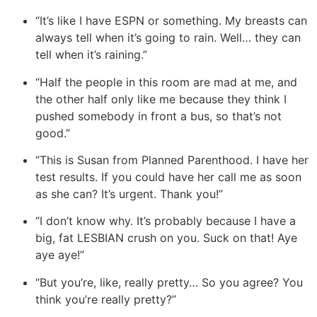
“It’s like I have ESPN or something. My breasts can
always tell when it’s going to rain. Well… they can
tell when it’s raining.”
“Half the people in this room are mad at me, and
the other half only like me because they think I
pushed somebody in front a bus, so that’s not
good.”
“This is Susan from Planned Parenthood. I have her
test results. If you could have her call me as soon
as she can? It’s urgent. Thank you!”
“I don’t know why. It’s probably because I have a
big, fat LESBIAN crush on you. Suck on that! Aye
aye aye!”
“But you’re, like, really pretty… So you agree? You
think you’re really pretty?”