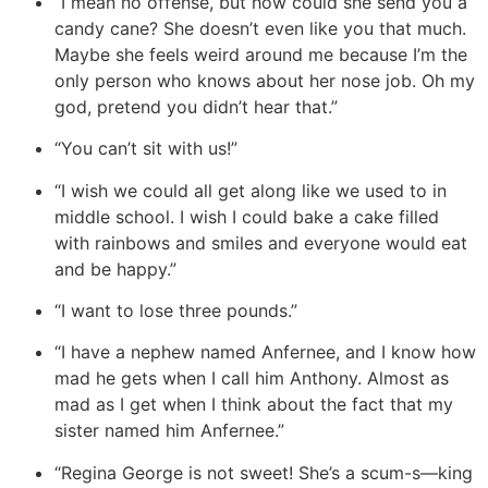
“I mean no offense, but how could she send you a
candy cane? She doesn’t even like you that much.
Maybe she feels weird around me because I’m the
only person who knows about her nose job. Oh my
god, pretend you didn’t hear that.”
“You can’t sit with us!”
“I wish we could all get along like we used to in
middle school. I wish I could bake a cake filled
with rainbows and smiles and everyone would eat
and be happy.”
“I want to lose three pounds.”
“I have a nephew named Anfernee, and I know how
mad he gets when I call him Anthony. Almost as
mad as I get when I think about the fact that my
sister named him Anfernee.”
“Regina George is not sweet! She’s a scum-s—king