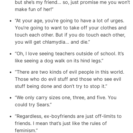
but she’s my friend… so, just promise me you won’t
make fun of her
!”
“At your age, you’re going to have a lot of urges.
You’re going to want to take off your clothes and
touch each other. But if you do touch each other,
you will get chlamydia… and die.”
“Oh, I love seeing teachers outside of school. It’s
like seeing a dog walk on its hind legs.”
“There are two kinds of evil people in this world.
Those who do evil stuff and those who see evil
stuff being done and don’t try to stop it.”
“We only carry sizes one, three, and five. You
could try Sears.”
“Regardless, ex-boyfriends are just off-limits to
friends. I mean that’s just like the rules of
feminism.”