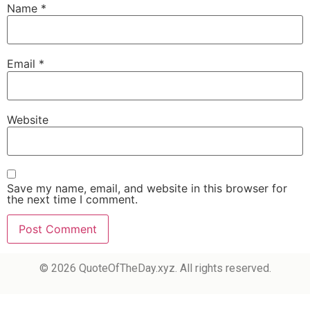
Name
*
Email
*
Website
Save my name, email, and website in this browser for
the next time I comment.
© 2026 QuoteOfTheDay.xyz. All rights reserved.