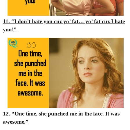
11. “I don’t hate you cuz yo’ fat… yo’ fat cuz I hate
you!”
12. “One time, she punched me in the face. It was
awesome.”