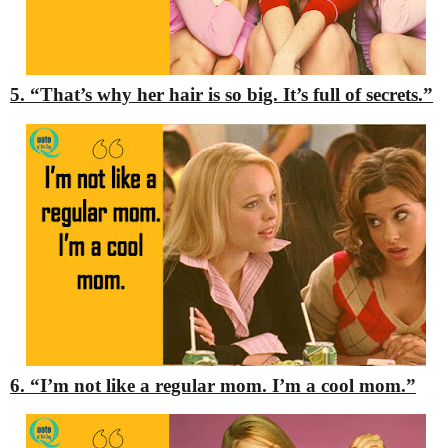
5. “That’s why her hair is so big. It’s full of secrets.”
6. “I’m not like a regular mom. I’m a cool mom.”