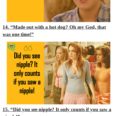
14. “Made out with a hot dog? Oh my God, that
was one time!”
15. “Did you see nipple? It only counts if you saw a