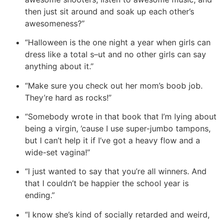
then just sit around and soak up each other’s
awesomeness?”
“Halloween is the one night a year when girls can
dress like a total s–ut and no other girls can say
anything about it.”
“Make sure you check out her mom’s boob job.
They’re hard as rocks!”
“Somebody wrote in that book that I’m lying about
being a virgin, ’cause I use super-jumbo tampons,
but I can’t help it if I’ve got a heavy flow and a
wide-set vagina!”
“
I just wanted to say that you’re all winners. And
that I couldn’t be happier the school year is
ending.”
“I know she’s kind of socially retarded and weird,