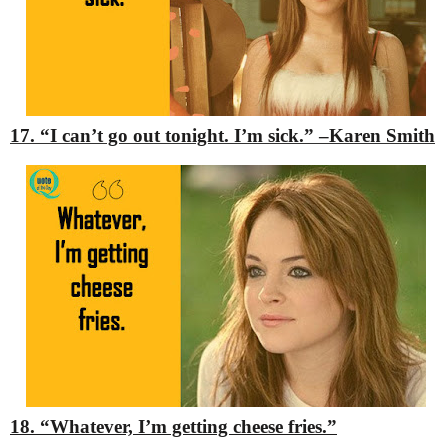
17. “I can’t go out tonight. I’m sick.”
–Karen Smith
18. “Whatever, I’m getting cheese fries.”