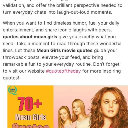
validation,
and offer the brilliant perspective needed to
turn everyday chats into laugh-out-loud moments.
When you want to find timeless humor,
fuel your daily
entertainment,
and share iconic laughs with peers,
quotes about mean girls
give you exactly what you
need.
Take a moment to read through these wonderful
lines.
Let these
Mean Girls movie quotes
guide your
throwback posts,
elevate your feed,
and bring
remarkable fun to your everyday routine.
Don’t forget
to visit our website
#quoteoftheday
for more inspiring
quotes!