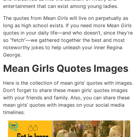
entertainment that can exist among young ladies.
The quotes from
Mean Girls
will live on perpetually as
long as high school exists.
If you need more
Mean Girls
quotes in your daily life—and who doesn’t,
since they’re
so “fetch”—we gathered together the best and most
noteworthy jokes to help unleash your inner Regina
George.
Mean Girls Quotes Images
Here is the collection of mean girls’ quotes with images.
Don’t forget to share these mean girls’ quotes images
with your friends and family.
Also,
you can share these
mean girls’ quotes with images on your social media
timelines.