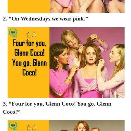
2. “On Wednesdays we wear pink.”
3. “Four for you, Glenn Coco! You go, Glenn
Coco!”