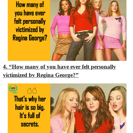
4. “How many of you have ever felt personally
victimized by Regina George?”