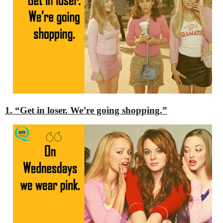
1. “Get in loser. We’re going shopping.”