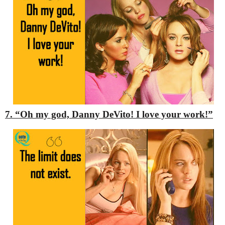
7. “Oh my god, Danny DeVito! I love your work!”