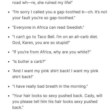
road wh—re, she ruined my life!”
“I’m sorry I called you a gap-toothed b—ch. It’s not
your fault you’re so gap-toothed.”
“Everyone in Africa can read Swedish.”
“I can’t go to Taco Bell. I’m on an all-carb diet.
God, Karen, you are so stupid!”
“If you’re from Africa, why are you white?”
“Is butter a carb?”
“And I want my pink shirt back! I want my pink
shirt back!”
“I have really bad breath in the morning.”
“Your hair looks so sexy pushed back. Cady, will
you please tell him his hair looks sexy pushed
back.”