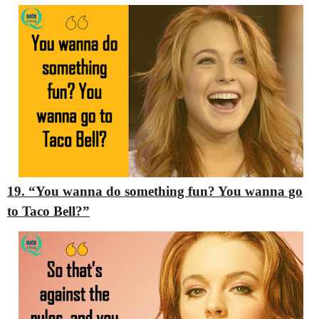
19. “You wanna do something fun? You wanna go
to Taco Bell?”