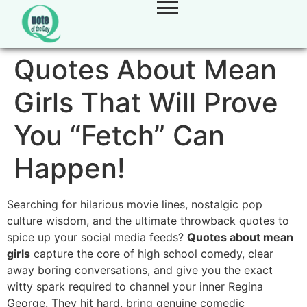
Quotes About Mean
Girls That Will Prove
You “Fetch” Can
Happen!
Searching for hilarious movie lines,
nostalgic pop
culture wisdom,
and the ultimate throwback quotes to
spice up your social media feeds?
Quotes about mean
girls
capture the core of high school comedy,
clear
away boring conversations,
and give you the exact
witty spark required to channel your inner Regina
George.
They hit hard,
bring genuine comedic