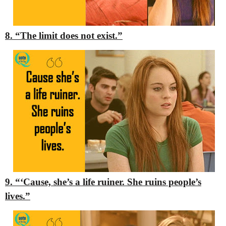
8. “The limit does not exist.”
9. “‘Cause, she’s a life ruiner. She ruins people’s
lives.”