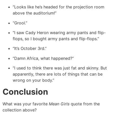
“Looks like he’s headed for the projection room
above the auditorium!”
“Grool.”
“I saw Cady Heron wearing army pants and flip-
flops, so I bought army pants and flip-flops.”
“It’s October 3rd.”
“Damn Africa, what happened?”
“I used to think there was just fat and skinny. But
apparently, there are lots of things that can be
wrong on your body.”
Conclusion
What was your favorite
Mean Girls
quote from the
collection above?