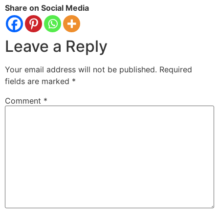
Share on Social Media
Leave a Reply
Your email address will not be published.
Required
fields are marked
*
Comment
*