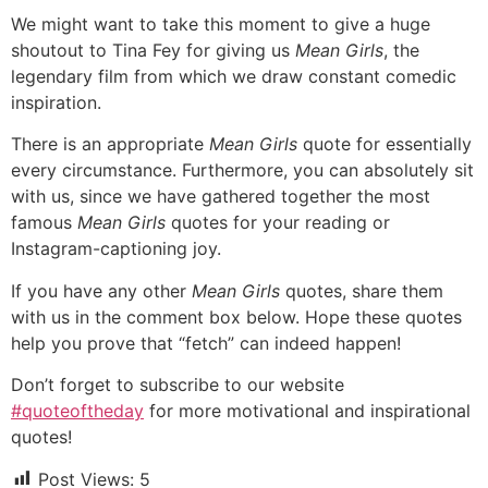
We might want to take this moment to give a huge
shoutout to Tina Fey for giving us
Mean Girls
, the
legendary film from which we draw constant comedic
inspiration.
There is an appropriate
Mean Girls
quote for essentially
every circumstance. Furthermore, you can absolutely sit
with us, since we have gathered together the most
famous
Mean Girls
quotes for your reading or
Instagram-captioning joy.
If you have any other
Mean Girls
quotes, share them
with us in the comment box below. Hope these quotes
help you prove that “fetch” can indeed happen!
Don’t forget to subscribe to our website
#quoteoftheday
for more motivational and inspirational
quotes!
Post Views:
5