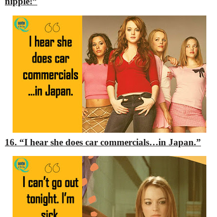
nipple!”
16. “I hear she does car commercials…in Japan.”