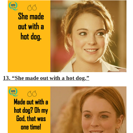
13. “She made out with a hot dog.”