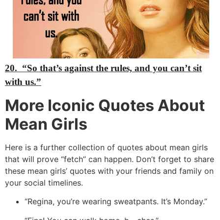
20.
“So that’s against the rules, and you can’t sit
with us.”
More Iconic Quotes About
Mean Girls
Here is a further collection of quotes about mean girls
that will prove “fetch” can happen.
Don’t forget to share
these mean girls’ quotes with your friends and family on
your social timelines.
“Regina,
you’re wearing sweatpants.
It’s Monday.
”