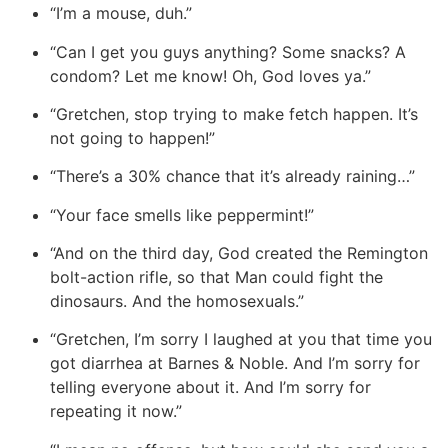
“I’m a mouse, duh.”
“Can I get you guys anything? Some snacks? A
condom? Let me know! Oh, God loves ya.”
“Gretchen, stop trying to make fetch happen. It’s
not going to happen!”
“There’s a 30% chance that it’s already raining…”
“Your face smells like peppermint!”
“And on the third day, God created the Remington
bolt-action rifle, so that Man could fight the
dinosaurs. And the homosexuals.”
“Gretchen, I’m sorry I laughed at you that time you
got diarrhea at Barnes & Noble. And I’m sorry for
telling everyone about it. And I’m sorry for
repeating it now.”