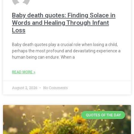
Baby death quotes: Finding Solace in
Words and Healing Through Infant
Loss
Baby death quotes play a crucial role when losing a child,
perhaps the most profound and devastating experience a
human being can endure. When a
READ MORE »
August 2, 2026
No Comments
QUOTES OF THE DAY