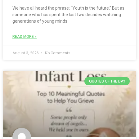
We have all heard the phrase: “Youth is the future.” But as
someone who has spent the last two decades watching
generations of young minds
READ MORE »
August 3, 2026
No Comments
QUOTES OF THE DAY