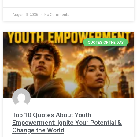
August 5, 2026
No Comments
QUOTES OF THE DAY
Top 10 Quotes About Youth
Empowerment: Ignite Your Potential &
Change the World