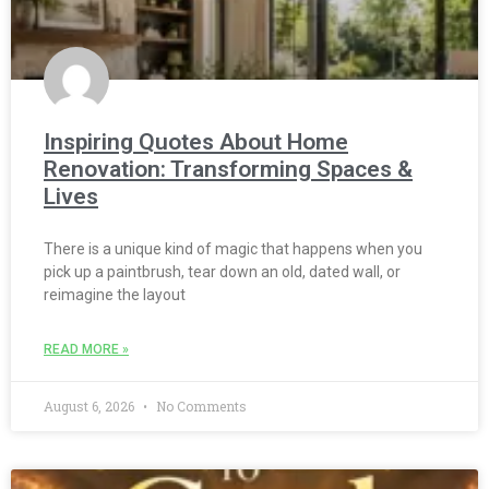
Inspiring Quotes About Home
Renovation: Transforming Spaces &
Lives
There is a unique kind of magic that happens when you
pick up a paintbrush, tear down an old, dated wall, or
reimagine the layout
READ MORE »
August 6, 2026
No Comments