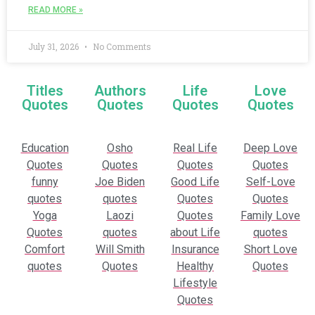
READ MORE »
July 31, 2026
No Comments
Titles
Authors
Life
Love
Quotes
Quotes
Quotes
Quotes
Education
Osho
Real Life
Deep Love
Quotes
Quotes
Quotes
Quotes
funny
Joe Biden
Good Life
Self-Love
quotes
quotes
Quotes
Quotes
Yoga
Laozi
Quotes
Family Love
Quotes
quotes
about Life
quotes
Comfort
Will Smith
Insurance
Short Love
quotes
Quotes
Healthy
Quotes
Lifestyle
Quotes