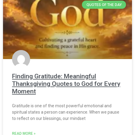
QUOTES OF THE DAY
Finding Gratitude: Meaningful
Thanksgiving Quotes to God for Every
Moment
Gratitude is one of the most powerful emotional and
spiritual states a person can experience. When we pause
to reflect on our blessings, our mindset
READ MORE »