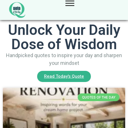
Unlock Your Daily
Dose of Wisdom
Handpicked quotes to inspire your day and sharpen
your mindset
Read Today's Quote
QUOTES OF THE DAY