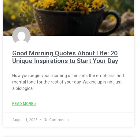
Good Morning Quotes About Life: 20
Unique Inspirations to Start Your Day
How you begin your morning often sets the emotional and
mental tone for the rest of your day. Waking up is not just
a biological
READ MORE »
August 1, 2026
No Comments