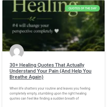
QUOTES OF THE DAY
30+ Healing Quotes That Actually
Understand Your Pain (And Help You
Breathe Again)
When life shatters your routine and leaves you feeling
completely empty, stumbling upon the right healing
quotes can feel like finding a sudden breath of