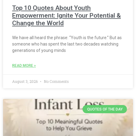
Top 10 Quotes About Youth
Empowerment: Ignite Your Potential &
Change the World
We have all heard the phrase: “Youth is the future.” But as
someone who has spent the last two decades watching
generations of young minds
READ MORE »
August 3, 2026
No Comments
QUOTES OF THE DAY