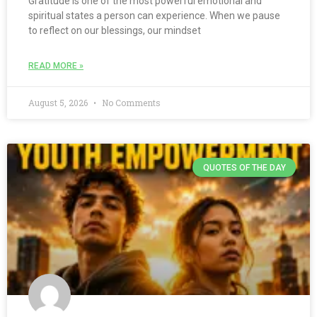
Gratitude is one of the most powerful emotional and
spiritual states a person can experience. When we pause
to reflect on our blessings, our mindset
READ MORE »
August 5, 2026
No Comments
QUOTES OF THE DAY