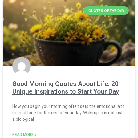
QUOTES OF THE DAY
Good Morning Quotes About Life: 20
Unique Inspirations to Start Your Day
How you begin your morning often sets the emotional and
mental tone for the rest of your day. Waking up is not just
a biological
READ MORE »