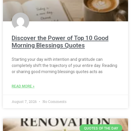
Discover the Power of Top 10 Good
Morning Blessings Quotes
Starting your day with intention and gratitude can
completely shift the trajectory of your entire day. Reading
or sharing good morning blessings quotes acts as
READ MORE »
August 7, 2026
No Comments
QUOTES OF THE DAY