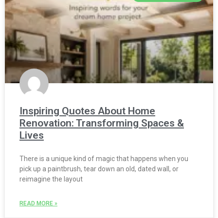
Inspiring Quotes About Home
Renovation: Transforming Spaces &
Lives
There is a unique kind of magic that happens when you
pick up a paintbrush, tear down an old, dated wall, or
reimagine the layout
READ MORE »