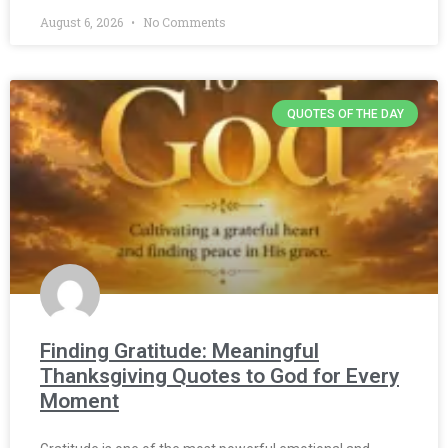
August 6, 2026
No Comments
QUOTES OF THE DAY
Finding Gratitude: Meaningful
Thanksgiving Quotes to God for Every
Moment