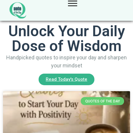
Unlock Your Daily
Dose of Wisdom
Handpicked quotes to inspire your day and sharpen
your mindset
Read Today's Quote
QUOTES OF THE DAY