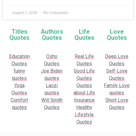
August 1, 2026
No Comments
Titles
Authors
Life
Love
Quotes
Quotes
Quotes
Quotes
Education
Osho
Real Life
Deep Love
Quotes
Quotes
Quotes
Quotes
funny
Joe Biden
Good Life
Self-Love
quotes
quotes
Quotes
Quotes
Yoga
Laozi
Quotes
Family Love
Quotes
quotes
about Life
quotes
Comfort
Will Smith
Insurance
Short Love
quotes
Quotes
Healthy
Quotes
Lifestyle
Quotes