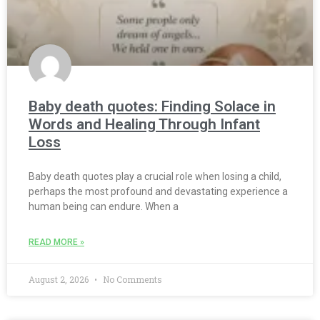
Baby death quotes: Finding Solace in
Words and Healing Through Infant
Loss
Baby death quotes play a crucial role when losing a child,
perhaps the most profound and devastating experience a
human being can endure. When a
READ MORE »
August 2, 2026
No Comments