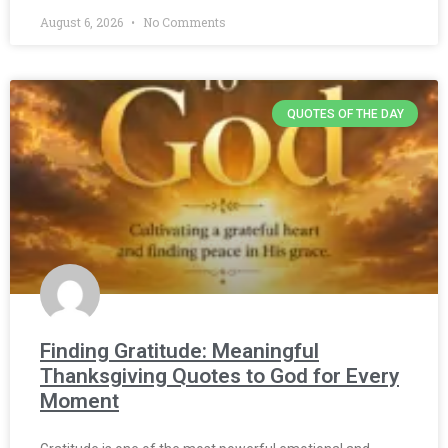
August 6, 2026
No Comments
QUOTES OF THE DAY
Finding Gratitude: Meaningful
Thanksgiving Quotes to God for Every
Moment