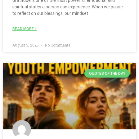
Gratitude is one of the most powerful emotional and
spiritual states a person can experience. When we pause
to reflect on our blessings, our mindset
READ MORE »
August 5, 2026
No Comments
QUOTES OF THE DAY