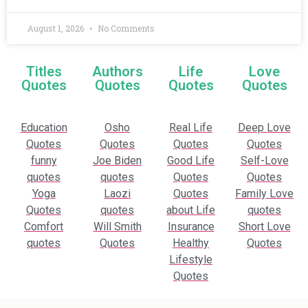
August 1, 2026
No Comments
Titles
Authors
Life
Love
Quotes
Quotes
Quotes
Quotes
Education
Osho
Real Life
Deep Love
Quotes
Quotes
Quotes
Quotes
funny
Joe Biden
Good Life
Self-Love
quotes
quotes
Quotes
Quotes
Yoga
Laozi
Quotes
Family Love
Quotes
quotes
about Life
quotes
Comfort
Will Smith
Insurance
Short Love
quotes
Quotes
Healthy
Quotes
Lifestyle
Quotes