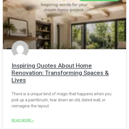
Inspiring Quotes About Home
Renovation: Transforming Spaces &
Lives
There is a unique kind of magic that happens when you
pick up a paintbrush, tear down an old, dated wall, or
reimagine the layout
READ MORE »