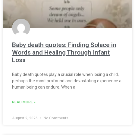
Baby death quotes: Finding Solace in
Words and Healing Through Infant
Loss
Baby death quotes play a crucial role when losing a child,
perhaps the most profound and devastating experience a
human being can endure. When a
READ MORE »
August 2, 2026
No Comments