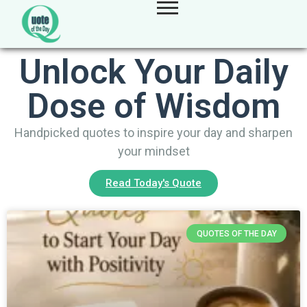
Unlock Your Daily
Dose of Wisdom
Handpicked quotes to inspire your day and sharpen
your mindset
Read Today's Quote
QUOTES OF THE DAY