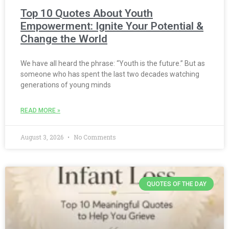
Top 10 Quotes About Youth
Empowerment: Ignite Your Potential &
Change the World
We have all heard the phrase: “Youth is the future.” But as
someone who has spent the last two decades watching
generations of young minds
READ MORE »
August 3, 2026
No Comments
QUOTES OF THE DAY