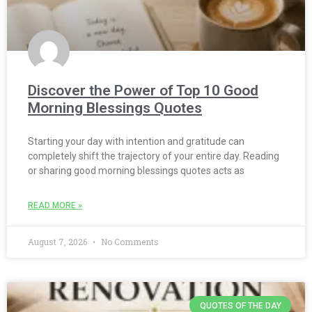
Discover the Power of Top 10 Good
Morning Blessings Quotes
Starting your day with intention and gratitude can
completely shift the trajectory of your entire day. Reading
or sharing good morning blessings quotes acts as
READ MORE »
August 7, 2026
No Comments
QUOTES OF THE DAY