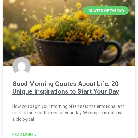
QUOTES OF THE DAY
Good Morning Quotes About Life: 20
Unique Inspirations to Start Your Day
How you begin your morning often sets the emotional and
mental tone for the rest of your day. Waking up is not just
a biological
READ MORE »