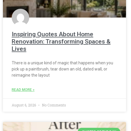
Inspiring Quotes About Home
Renovation: Transforming Spaces &
Lives
There is a unique kind of magic that happens when you
pick up a paintbrush, tear down an old, dated wall, or
reimagine the layout
READ MORE »
August 6, 2026
No Comments