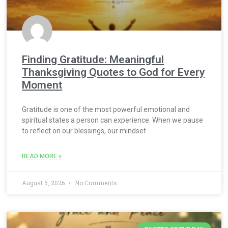
Finding Gratitude: Meaningful
Thanksgiving Quotes to God for Every
Moment
Gratitude is one of the most powerful emotional and
spiritual states a person can experience. When we pause
to reflect on our blessings, our mindset
READ MORE »
August 5, 2026
No Comments