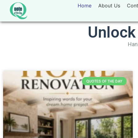
Home
About Us
Cont
Unlock
Hand
QUOTES OF THE DAY