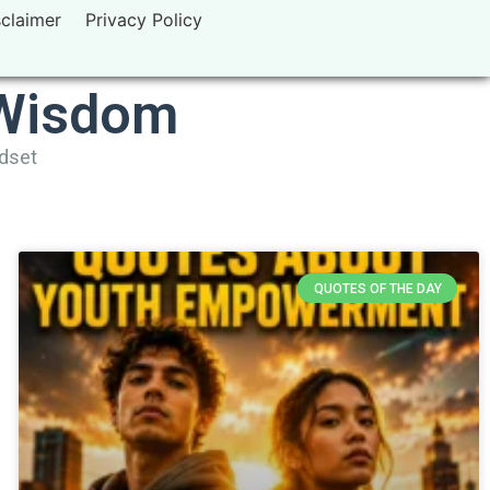
sclaimer
Privacy Policy
 Wisdom
ndset
QUOTES OF THE DAY