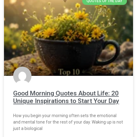
QUOTES OF THE DAY
Good Morning Quotes About Life: 20
Unique Inspirations to Start Your Day
How you begin your morning often sets the emotional
and mental tone for the rest of your day. Waking up is not
just a biological