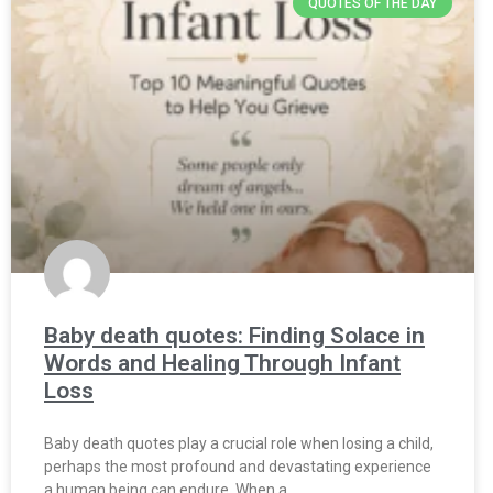
QUOTES OF THE DAY
Baby death quotes: Finding Solace in
Words and Healing Through Infant
Loss
Baby death quotes play a crucial role when losing a child,
perhaps the most profound and devastating experience
a human being can endure. When a