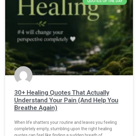
QUOTES OF THE DAY
30+ Healing Quotes That Actually
Understand Your Pain (And Help You
Breathe Again)
When life shatters your routine and leaves you feeling
completely empty, stumbling upon the right healing
quotes can feel like finding a sudden breath of