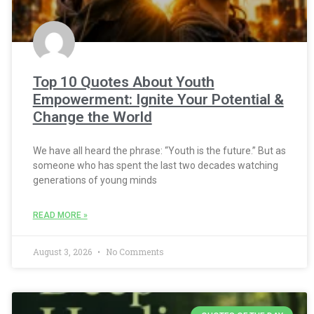
Top 10 Quotes About Youth
Empowerment: Ignite Your Potential &
Change the World
We have all heard the phrase: “Youth is the future.” But as
someone who has spent the last two decades watching
generations of young minds
READ MORE »
August 3, 2026
No Comments