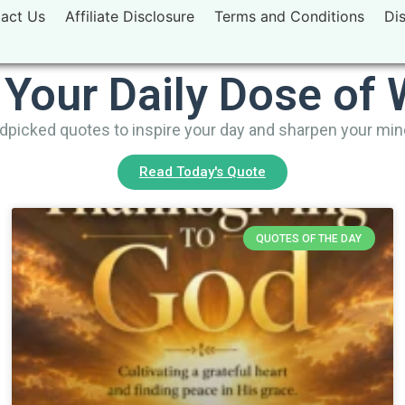
act Us
Affiliate Disclosure
Terms and Conditions
Di
 Your Daily Dose of
picked quotes to inspire your day and sharpen your mi
Read Today's Quote
QUOTES OF THE DAY