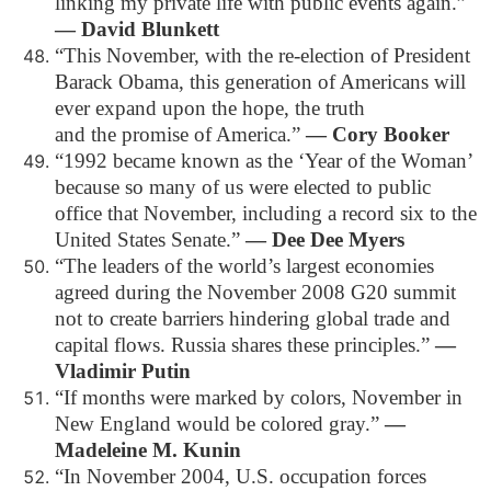
linking my private life with public events again.”
― David Blunkett
“This November, with the re-election of President
Barack Obama, this generation of Americans will
ever expand upon the hope, the truth
and the promise of America.”
― Cory Booker
“1992 became known as the ‘Year of the Woman’
because so many of us were elected to public
office that November, including a record six to the
United States Senate.”
― Dee Dee Myers
“The leaders of the world’s largest economies
agreed during the November 2008 G20 summit
not to create barriers hindering global trade and
capital flows. Russia shares these principles.”
―
Vladimir Putin
“If months were marked by colors, November in
New England would be colored gray.”
―
Madeleine M. Kunin
“In November 2004, U.S. occupation forces