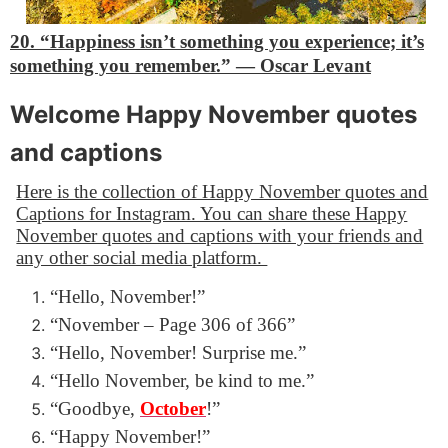
20. “Happiness isn’t something you experience; it’s
something you remember.”
―
Oscar Levant
Welcome Happy November quotes
and captions
Here is the collection of Happy November quotes and
Captions for Instagram. You can share these Happy
November quotes and captions with your friends and
any other social media platform.
“Hello, November!”
“November – Page 306 of 366”
“Hello, November! Surprise me.”
“Hello November, be kind to me.”
“Goodbye,
October
!”
“Happy November!”