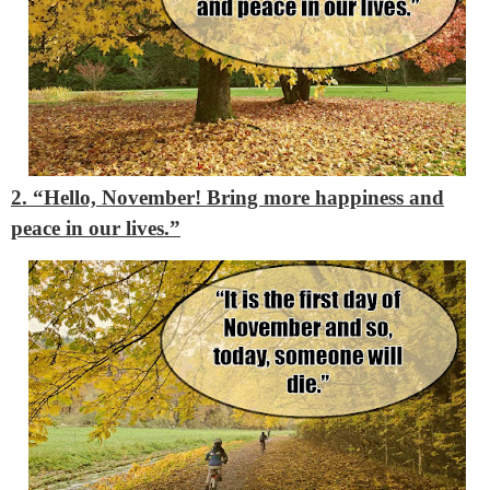
2. “Hello, November! Bring more happiness and
peace in our lives.”