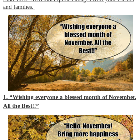
and families.
1. “Wishing everyone a blessed month of November.
All the Best!!”