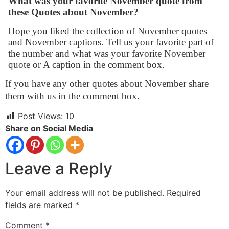
What was your favorite November quote from
these Quotes about November?
Hope you liked the collection of November quotes
and November captions. Tell us your favorite part of
the number and what was your favorite November
quote or A caption in the comment box.
If you have any other quotes about November share
them with us in the comment box.
Post Views:
10
Share on Social Media
Leave a Reply
Your email address will not be published.
Required
fields are marked
*
Comment
*