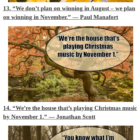
13. “We don’t plan on winning in August – we plan
on winning in November.”
― Paul Manafort
14. “We’re the house that’s playing Christmas music
by November 1.”
― Jonathan Scott