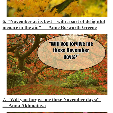
6. “November at its best – with a sort of delightful
menace in the air.”
―
Anne Bosworth Greene
7. “Will you forgive me these November days?”
―
Anna Akhmatova