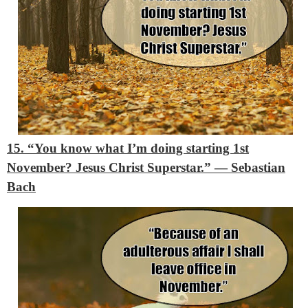
15. “You know what I’m doing starting 1st
November? Jesus Christ Superstar.”
― Sebastian
Bach