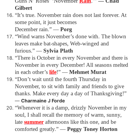
Guns N’ Roses’ ‘November
Rain
.’”
― Chad
Gilbert
“It’s true. November rain does not last forever. At
some point, it just becomes
December rain.”
―
Porg
“Wind warns November’s done with. The blown
leaves make bat-shapes, Web-winged and
furious.”
―
Sylvia Plath
“There is October in every November and there is
November in every December! All seasons melted
in each other’s
life
!”
―
Mehmet Murat
“Don’t wait until the fourth Thursday in
November, to sit with family and friends to give
thanks.
Make every day a day of Thanksgiving!”
―
Charmaine J Forde
“Whenever it is a damp, drizzly November in my
soul, I shall recall the memory of warm, sunny,
late
summer
afternoons like this one, and be
comforted greatly.”
―
Peggy Toney Horton