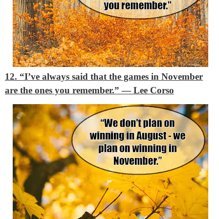
12. “I’ve always said that the games in November
are the ones you remember.”
― Lee Corso