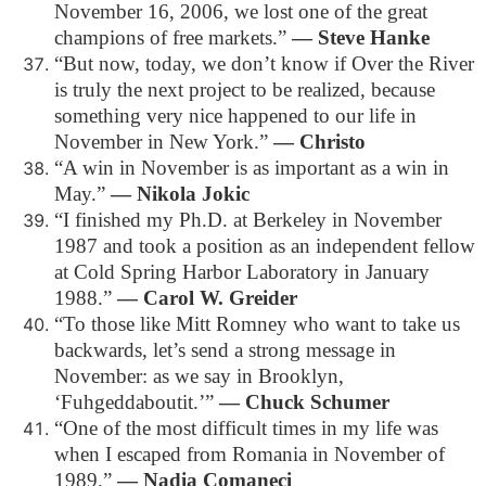
November 16, 2006, we lost one of the great
champions of free markets.”
― Steve Hanke
“But now, today, we don’t know if Over the River
is truly the next project to be realized, because
something very nice happened to our life in
November in New York.”
― Christo
“A win in November is as important as a win in
May.”
― Nikola Jokic
“I finished my Ph.D. at Berkeley in November
1987 and took a position as an independent fellow
at Cold Spring Harbor Laboratory in January
1988.”
― Carol W. Greider
“To those like Mitt Romney who want to take us
backwards, let’s send a strong message in
November: as we say in Brooklyn,
‘Fuhgeddaboutit.’”
― Chuck Schumer
“One of the most difficult times in my life was
when I escaped from Romania in November of
1989.”
― Nadia Comaneci