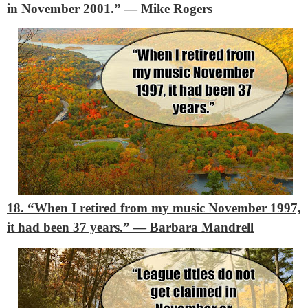
in November 2001.”
― Mike Rogers
18. “When I retired from my music November 1997,
it had been 37 years.”
― Barbara Mandrell