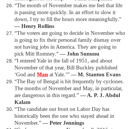
“The month of November makes me feel that life
is passing more quickly. In an effort to slow it
down, I try to fill the hours more meaningfully.”
― Henry Rollins
“The voters are going to decide in November who
is going to fix their personal family dismay over
not having jobs in America. They are going to
pick Mitt Romney.”
― John Sununu
“I entered Yale in the fall of 1951, and about
November of that year, Bill Buckley published
‘God and
Man
at Yale.’”
― M. Stanton Evans
“The Bay of Bengal is hit frequently by cyclones.
The months of November and May, in particular,
are dangerous in this regard.”
― A. P. J. Abdul
Kalam
“The candidate out front on Labor Day has
historically been the one who stayed ahead in
November.”
― Peter Jennings