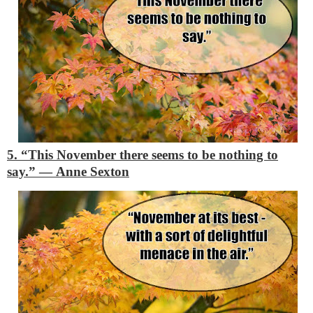
5. “This November there seems to be nothing to
say.”
―
Anne Sexton