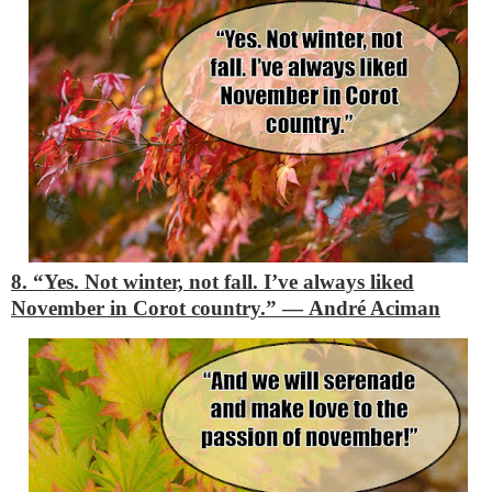
8. “Yes. Not winter, not fall. I’ve always liked
November in Corot country.”
―
André Aciman