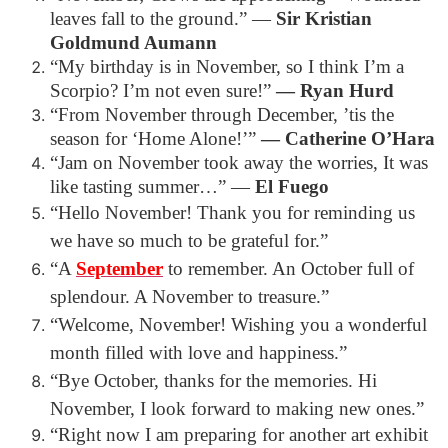
leaves fall to the ground.”
―
Sir Kristian
Goldmund Aumann
“My birthday is in November, so I think I’m a
Scorpio? I’m not even sure!”
― Ryan Hurd
“From November through December, ’tis the
season for ‘Home Alone!’”
― Catherine O’Hara
“Jam on November took away the worries, It was
like tasting summer…”
―
El Fuego
“Hello November! Thank you for reminding us
we have so much to be grateful for.”
“A
September
to remember. An October full of
splendour. A November to treasure.”
“Welcome, November! Wishing you a wonderful
month filled with love and happiness.”
“Bye October, thanks for the memories. Hi
November, I look forward to making new ones.”
“Right now I am preparing for another art exhibit