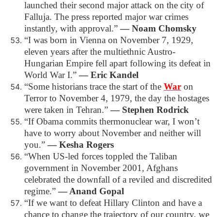
launched their second major attack on the city of
Falluja. The press reported major war crimes
instantly, with approval.”
― Noam Chomsky
“I was born in Vienna on November 7, 1929,
eleven years after the multiethnic Austro-
Hungarian Empire fell apart following its defeat in
World War I.”
― Eric Kandel
“Some historians trace the start of the
War
on
Terror to November 4, 1979, the day the hostages
were taken in Tehran.”
― Stephen Rodrick
“If Obama commits thermonuclear war, I won’t
have to worry about November and neither will
you.”
― Kesha Rogers
“When US-led forces toppled the Taliban
government in November 2001, Afghans
celebrated the downfall of a reviled and discredited
regime.”
― Anand Gopal
“If we want to defeat Hillary Clinton and have a
chance to change the trajectory of our country, we