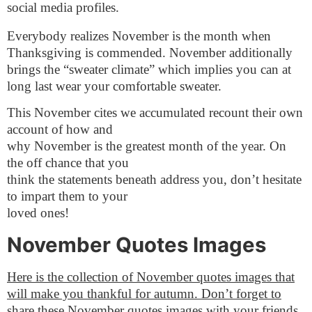
social media profiles.
Everybody realizes November is the month when
Thanksgiving is commended. November additionally
brings the “sweater climate” which implies you can at
long last wear your comfortable sweater.
This November cites we accumulated recount their own
account of how and
why November is the greatest month of the year. On
the off chance that you
think the statements beneath address you, don’t hesitate
to impart them to your
loved ones!
November Quotes Images
Here is the collection of November quotes images that
will make you thankful for autumn. Don’t forget to
share these November quotes images with your friends