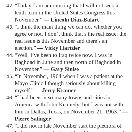
“Today I am announcing that I will not seek a
tenth term in the United States Congress this
November.”
― Lincoln Diaz-Balart
“I think the main thing we can do, whether you
agree or not, I don’t think that’s the real issue, the
real issue is this November and there’s an
election.”
― Vicky Hartzler
“Well, I’ve been to Iraq twice now. I was in
Baghdad in June and then north of Baghdad in
November.”
― Gary Sinise
“In November, 1964 when I was a patient at the
Mayo Clinic I though seriously about killing
myself.”
― Jerry Kramer
“I had been in so many towns and cities in
America with John Kennedy, but I was not with
him in Dallas, Texas, on November 21, 1963.”
―
Pierre Salinger
“I did not in late November start the plethora of