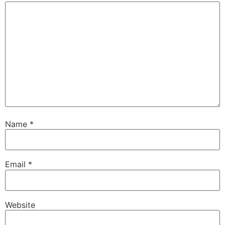
Name
*
Email
*
Website