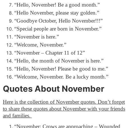
“Hello, November! Be a good month.”
“Hello November, please stay golden.”
“Goodbye October, Hello November!!!”
“Special people are born in November.”
“November is here.”
“Welcome, November.”
“November – Chapter 11 of 12”
“Hello, the month of November is here.”
“Hello, November! Please be good to me.”
“Welcome, November. Be a lucky month.”
Quotes About November
Here is the collection of November quotes. Don’t forget
to share these quotes about November with your friends
and families.
“November; Crows are approaching – Wounded