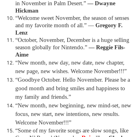
in November in Palm Desert.”
― Dwayne
Hickman
“Welcome sweet November, the season of senses
and my favorite month of all.”
―
Gregory F.
Lenz
“October, November, December is a huge selling
season globally for Nintendo.”
― Reggie Fils-
Aime
“New month, new day, new date, new chapter,
new page, new wishes. Welcome November!!!”
“Goodbye October. Hello November. Please be a
good month and bring smiles and happiness to
my family and friends.”
“New month, new beginning, new mind-set, new
focus, new start, new intentions, new results.
Welcome November!!!”
“Some of my favorite songs are slow songs, like