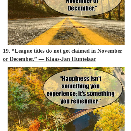
19. “League titles do not get claimed in November
or December.”
― Klaas-Jan Huntelaar