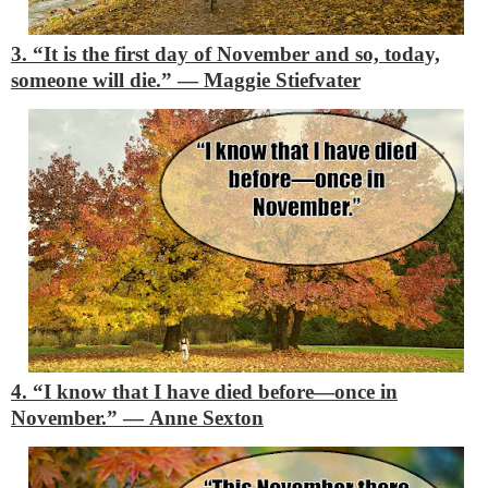
3. “It is the first day of November and so, today,
someone will die.”
―
Maggie Stiefvater
4. “I know that I have died before—once in
November.”
―
Anne Sexton