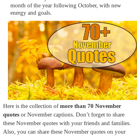
month of the year following October, with new
energy and goals.
Here is the collection of
more than 70 November
quotes
or November captions. Don’t forget to share
these November quotes with your friends and families.
Also, you can share these November quotes on your