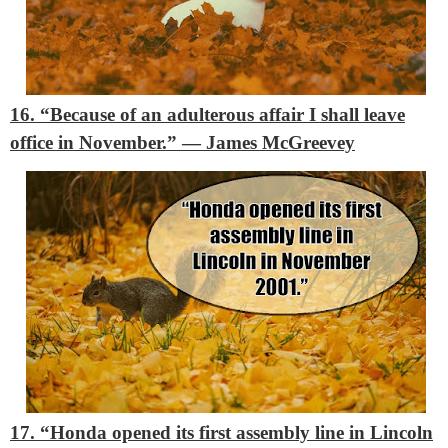
16. “Because of an adulterous affair I shall leave
office in November.”
― James McGreevey
17. “Honda opened its first assembly line in Lincoln