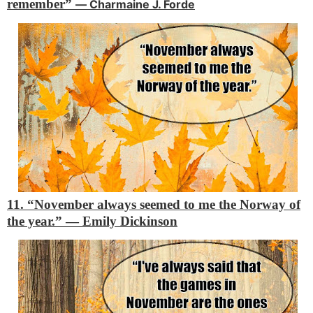
remember”
―
Charmaine J. Forde
11. “November always seemed to me the Norway of
the year.”
―
Emily Dickinson