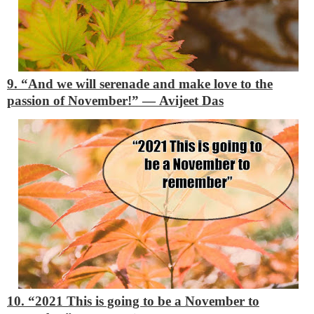
9. “And we will serenade and make love to the
passion of November!”
―
Avijeet Das
10. “2021
This is going to be a November to