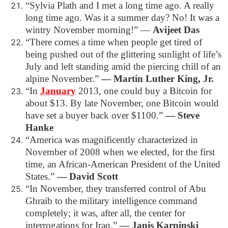
“Sylvia Plath and I met a long time ago. A really
long time ago. Was it a summer day? No! It was a
wintry November morning!”
―
Avijeet Das
“There comes a time when people get tired of
being pushed out of the glittering sunlight of life’s
July and left standing amid the piercing chill of an
alpine November.”
― Martin Luther King, Jr.
“In
January
2013, one could buy a Bitcoin for
about $13. By late November, one Bitcoin would
have set a buyer back over $1100.”
― Steve
Hanke
“America was magnificently characterized in
November of 2008 when we elected, for the first
time, an African-American President of the United
States.”
― David Scott
“In November, they transferred control of Abu
Ghraib to the military intelligence command
completely; it was, after all, the center for
interrogations for Iraq.”
― Janis Karpinski