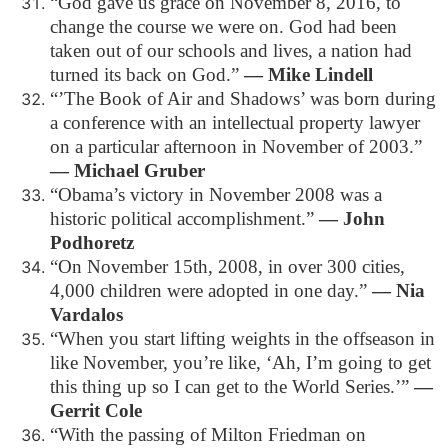
“God gave us grace on November 8, 2016, to
change the course we were on. God had been
taken out of our schools and lives, a nation had
turned its back on God.”
― Mike Lindell
“’The Book of Air and Shadows’ was born during
a conference with an intellectual property lawyer
on a particular afternoon in November of 2003.”
― Michael Gruber
“Obama’s victory in November 2008 was a
historic political accomplishment.”
― John
Podhoretz
“On November 15th, 2008, in over 300 cities,
4,000 children were adopted in one day.”
― Nia
Vardalos
“When you start lifting weights in the offseason in
like November, you’re like, ‘Ah, I’m going to get
this thing up so I can get to the World Series.’”
―
Gerrit Cole
“With the passing of Milton Friedman on