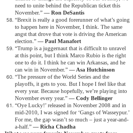
need to unite behind the Republican ticket this
November.”
― Ron DeSantis
“Brexit is really a good forerunner of what’s going
to happen here in November, I think. The same
angst that drove that vote is driving the American
election.”
― Paul Manafort
“Trump is a juggernaut that is difficult to unravel
at this point, but I think Marco Rubio is the right
one to do it. I think he can win Arkansas, and he
can win in November.”
― Asa Hutchinson
“The pressure of the World Series and the
playoffs, it gets to you. But I hope I feel like that
every year. Because hopefully, we’re playing into
November every year.”
― Cody Bellinger
“Oye Lucky!’ released in November 2008 and in
mid-2010, I was signed for ‘Gangs of Wasseypur.’
For me, the gap wasn’t so much – just a year-and-
a-half.”
― Richa Chadha