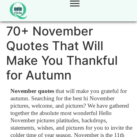
70+ November
Quotes That Will
Make You Thankful
for Autumn
November quotes
that will make you grateful for
autumn. Searching for the best hi November
pictures, welcome, and pictures? We have gathered
together the absolute most wonderful Hello
November pictures platitudes, backdrops,
statements, wishes, and pictures for you to invite the
colder time of year season. November is the 11th