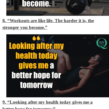
8. “Workouts are like life. The harder it is, the
stronger you become.”
9. “Looking after my health today gives me a
better hope for tomorrow”