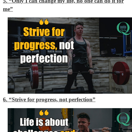
5. “Only I can change my life, no one can do it for
me”
6. “Strive for progress, not perfection”