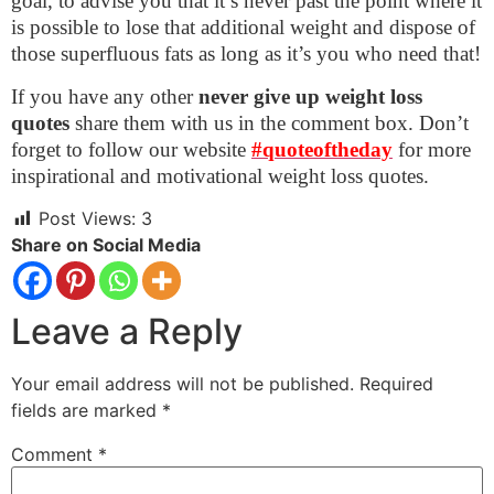
goal, to advise you that it’s never past the point where it
is possible to lose that additional weight and dispose of
those superfluous fats as long as it’s you who need that!
If you have any other
never give up weight loss
quotes
share them with us in the comment box. Don’t
forget to follow our website
#quoteoftheday
for more
inspirational and motivational weight loss quotes.
Post Views:
3
Share on Social Media
Leave a Reply
Your email address will not be published.
Required
fields are marked
*
Comment
*