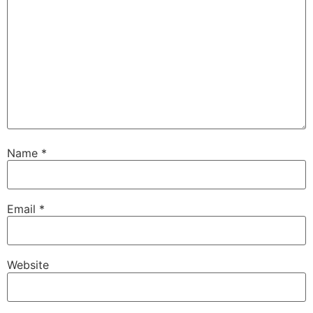
Name
*
Email
*
Website