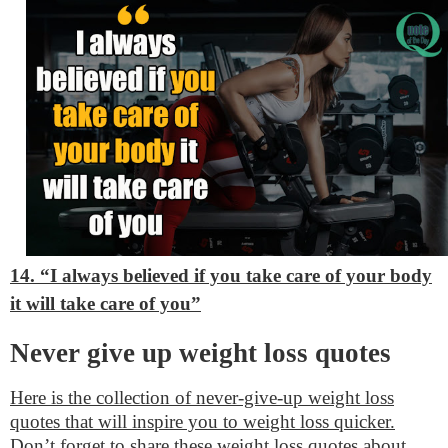
14. “I always believed if you take care of your body
it will take care of you”
Never give up weight loss quotes
Here is the collection of never-give-up weight loss
quotes that will inspire you to weight loss quicker.
Don’t forget to share these weight loss quotes about