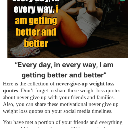
“Every day, in every way, I am
getting better and better”
Here is the collection of
never-give-up weight loss
quotes
. Don’t forget to share these weight loss quotes
about never give up with your friends and families.
Also, you can share these motivational never give up
weight loss quotes on your social media timelines.
You have met a portion of your friends and everything