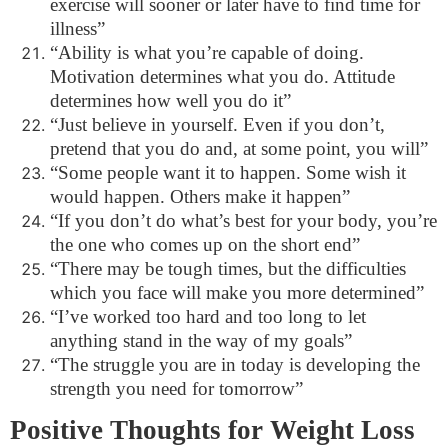
exercise will sooner or later have to find time for
illness”
“Ability is what you’re capable of doing.
Motivation determines what you do. Attitude
determines how well you do it”
“Just believe in yourself. Even if you don’t,
pretend that you do and, at some point, you will”
“Some people want it to happen. Some wish it
would happen. Others make it happen”
“If you don’t do what’s best for your body, you’re
the one who comes up on the short end”
“There may be tough times, but the difficulties
which you face will make you more determined”
“I’ve worked too hard and too long to let
anything stand in the way of my goals”
“The struggle you are in today is developing the
strength you need for tomorrow”
Positive Thoughts for Weight Loss