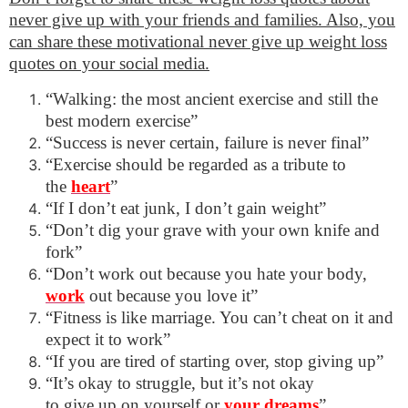
never give up with your friends and families. Also, you
can share these motivational never give up weight loss
quotes on your social media.
“Walking: the most ancient exercise and still the
best modern exercise”
“Success is never certain, failure is never final”
“Exercise should be regarded as a tribute to
the
heart
”
“If I don’t eat junk, I don’t gain weight”
“Don’t dig your grave with your own knife and
fork”
“Don’t work out because you hate your body,
work
out because you love it”
“Fitness is like marriage. You can’t cheat on it and
expect it to work”
“If you are tired of starting over, stop giving up”
“It’s okay to struggle, but it’s not okay
to give up on yourself or
your dreams
”