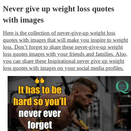
Never give up weight loss quotes
with images
Here is the collection of never-give-up weight loss
quotes with images that will make you inspire to weight
loss. Don’t forget to share these never-give-up weight
loss quotes images with your friends and families. Also,
you can share these Inspirational never give up weight
loss quotes with images on your social media profiles.