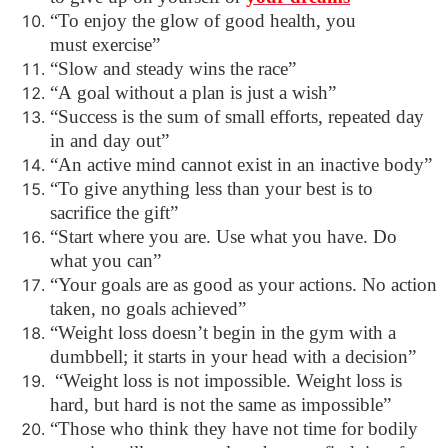
“To enjoy the glow of good health, you
must exercise”
“Slow and steady wins the race”
“A goal without a plan is just a wish”
“Success is the sum of small efforts, repeated day
in and day out”
“An active mind cannot exist in an inactive body”
“To give anything less than your best is to
sacrifice the gift”
“Start where you are. Use what you have. Do
what you can”
“Your goals are as good as your actions. No action
taken, no goals achieved”
“Weight loss doesn’t begin in the gym with a
dumbbell; it starts in your head with a decision”
“Weight loss is not impossible. Weight loss is
hard, but hard is not the same as impossible”
“Those who think they have not time for bodily