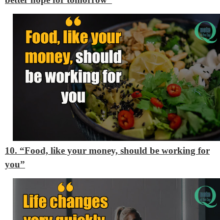
10. “Food, like your money, should be working for
you”