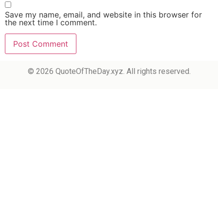
Save my name, email, and website in this browser for
the next time I comment.
© 2026 QuoteOfTheDay.xyz. All rights reserved.