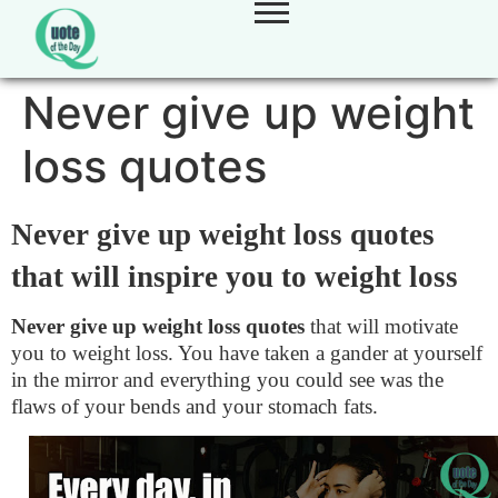
Never give up weight
loss quotes
Never give up weight loss quotes
that will inspire you to weight loss
Never give up weight loss quotes
that will motivate
you to weight loss. You have taken a gander at yourself
in the mirror and everything you could see was the
flaws of your bends and your stomach fats.