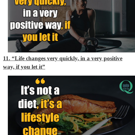
11. “Life changes very quickly, in a very positive
way, if you let it”