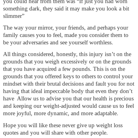
you could hear from them was “If just you had worn
something dark, they said it may make you look a bit
slimmer”
The way your mirror, your friends, and perhaps your
family causes you to feel, made you consider them to
be your adversaries and see yourself worthless.
All things considered, honestly, this injury isn’t on the
grounds that you weigh excessively or on the grounds
that you have acquired a few pounds. This is on the
grounds that you offered keys to others to control your
mindset with their brutal decisions and fault you for not
having that ideal impeccable body that even they don’t
have
Allow us to advise you that our health is precious
and keeping our weight-adjusted would cause us to feel
more joyful, more dynamic, and more adaptable.
Hope you will like these never give up weight loss
quotes and you will share with other people.