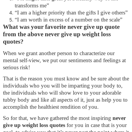
transforms me”
“I am a higher priority than the gifts I give others”
“I am worth in excess of a number on the scale”
What was your favorite never give up quote
from the above never give up weight loss
quotes?
When we grant another person to characterize our
mental self-view, we put our sentiments and feelings at
serious risk!
That is the reason you must know and be sure about the
individuals who you will be imparting your body to,
the individuals who will show love to your adorable
tubby body and like all aspects of it, just as help you to
accomplish the healthiest rendition of you.
So for that, we have gathered the most inspiring
never
give up weight loss quotes
for you in case that is your