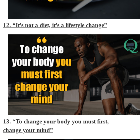
12. “It’s not a diet, it’s a lifestyle change”
13. “To change your body you must first,
change your mind”