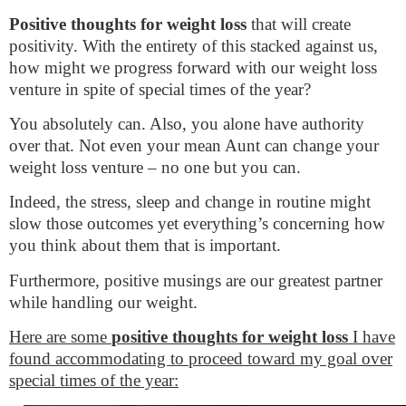
Positive thoughts for weight loss
that will create
positivity. With the entirety of this stacked against us,
how might we progress forward with our weight loss
venture in spite of special times of the year?
You absolutely can. Also, you alone have authority
over that. Not even your mean Aunt can change your
weight loss venture – no one but you can.
Indeed, the stress, sleep and change in routine might
slow those outcomes yet everything’s concerning how
you think about them that is important.
Furthermore, positive musings are our greatest partner
while handling our weight.
Here are some
positive thoughts for weight loss
I have
found accommodating to proceed toward my goal over
special times of the year: