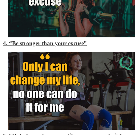
4. “Be stronger than your excuse”