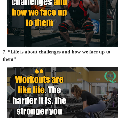
7. “Life is about challenges and how we face up to
them”