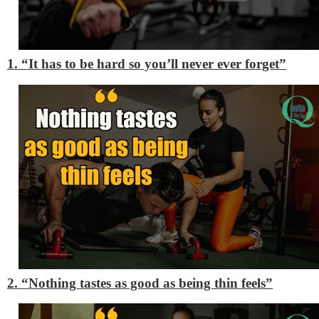
1. “It has to be hard so you’ll never ever forget”
2. “Nothing tastes as good as being thin feels”