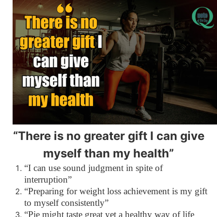
“There is no greater gift I can give
myself than my health”
“I can use sound judgment in spite of
interruption”
“Preparing for weight loss achievement is my gift
to myself consistently”
“Pie might taste great yet a healthy way of life