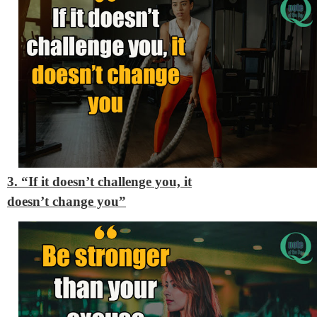
3. “If it doesn’t challenge you, it
doesn’t change you”