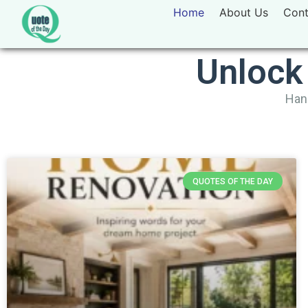
Home
About Us
Cont
Unlock
Hand
QUOTES OF THE DAY