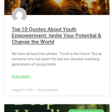
Top 10 Quotes About Youth
Empowerment: Ignite Your Potential &
Change the World
We have all heard the phrase: “Youth is the future.” But as
someone who has spent the last two decades watching
generations of young minds
READ MORE »
August 3, 2026
No Comments