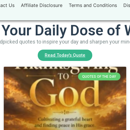
act Us
Affiliate Disclosure
Terms and Conditions
Di
 Your Daily Dose of
picked quotes to inspire your day and sharpen your mi
Read Today's Quote
QUOTES OF THE DAY