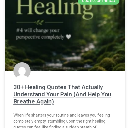
QUOTES OF THE DAY
30+ Healing Quotes That Actually
Understand Your Pain (And Help You
Breathe Again)
When life shatters your routine and leaves you feeling
completely empty, stumbling upon the right healing
quotes can feel like finding a sudden breath of