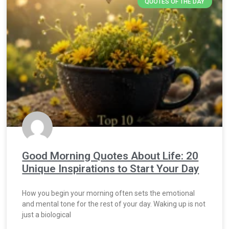
QUOTES OF THE DAY
Good Morning Quotes About Life: 20
Unique Inspirations to Start Your Day
How you begin your morning often sets the emotional
and mental tone for the rest of your day. Waking up is not
just a biological