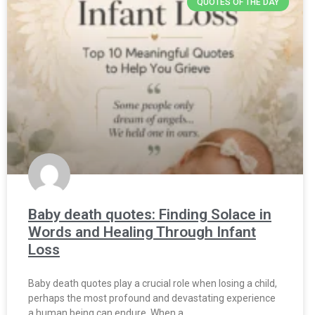
QUOTES OF THE DAY
Baby death quotes: Finding Solace in
Words and Healing Through Infant
Loss
Baby death quotes play a crucial role when losing a child,
perhaps the most profound and devastating experience
a human being can endure. When a