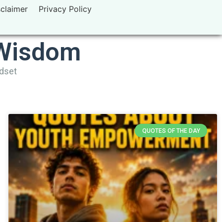
sclaimer
Privacy Policy
 Wisdom
ndset
QUOTES OF THE DAY