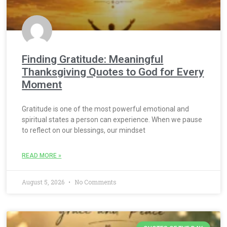
Finding Gratitude: Meaningful
Thanksgiving Quotes to God for Every
Moment
Gratitude is one of the most powerful emotional and
spiritual states a person can experience. When we pause
to reflect on our blessings, our mindset
READ MORE »
August 5, 2026
No Comments