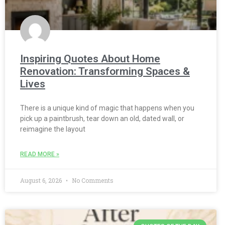
Inspiring Quotes About Home
Renovation: Transforming Spaces &
Lives
There is a unique kind of magic that happens when you
pick up a paintbrush, tear down an old, dated wall, or
reimagine the layout
READ MORE »
August 6, 2026
No Comments