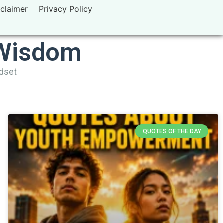
sclaimer
Privacy Policy
 Wisdom
ndset
QUOTES OF THE DAY