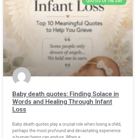
QUOTES OF THE DAY
Baby death quotes: Finding Solace in
Words and Healing Through Infant
Loss
Baby death quotes play a crucial role when losing a child,
perhaps the most profound and devastating experience
a human being can endure. When a