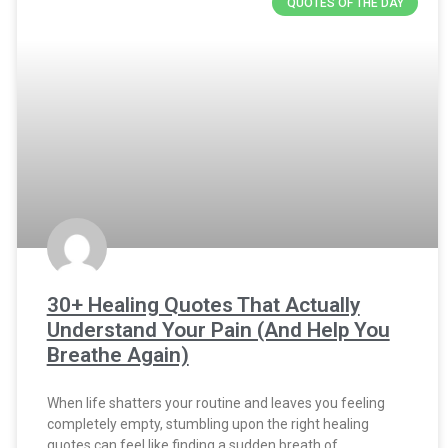
QUOTES OF THE DAY
30+ Healing Quotes That Actually
Understand Your Pain (And Help You
Breathe Again)
When life shatters your routine and leaves you feeling
completely empty, stumbling upon the right healing
quotes can feel like finding a sudden breath of