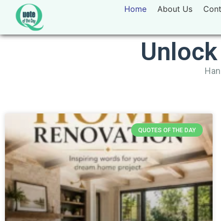
Home
About Us
Cont
Unlock
Hand
QUOTES OF THE DAY