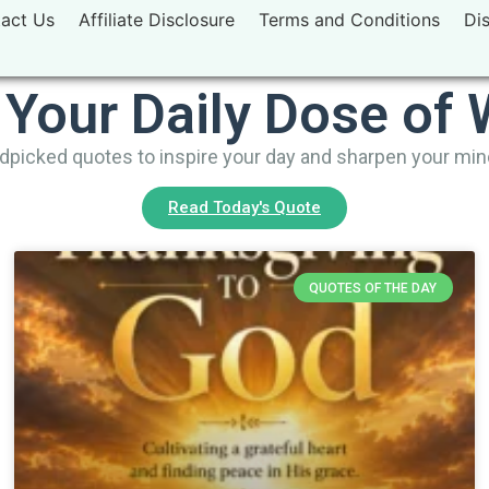
act Us
Affiliate Disclosure
Terms and Conditions
Di
 Your Daily Dose of
picked quotes to inspire your day and sharpen your mi
Read Today's Quote
QUOTES OF THE DAY