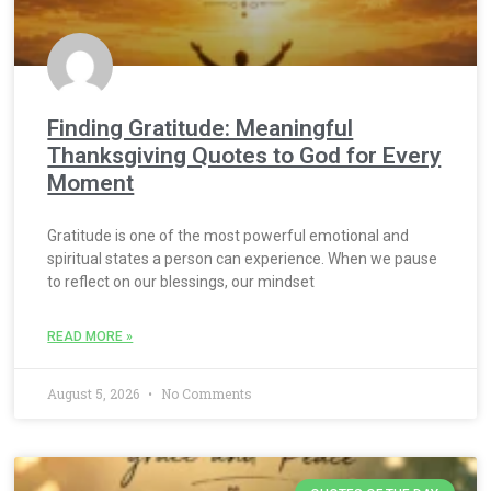
Finding Gratitude: Meaningful
Thanksgiving Quotes to God for Every
Moment
Gratitude is one of the most powerful emotional and
spiritual states a person can experience. When we pause
to reflect on our blessings, our mindset
READ MORE »
August 5, 2026
No Comments