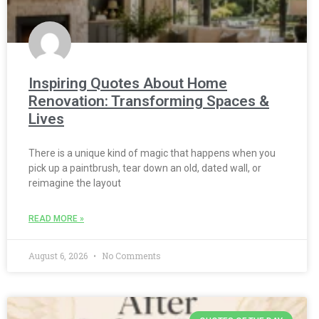
Inspiring Quotes About Home
Renovation: Transforming Spaces &
Lives
There is a unique kind of magic that happens when you
pick up a paintbrush, tear down an old, dated wall, or
reimagine the layout
READ MORE »
August 6, 2026
No Comments