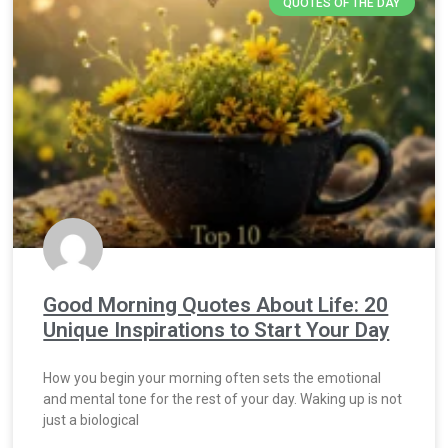
QUOTES OF THE DAY
Good Morning Quotes About Life: 20
Unique Inspirations to Start Your Day
How you begin your morning often sets the emotional
and mental tone for the rest of your day. Waking up is not
just a biological