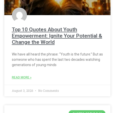
Top 10 Quotes About Youth
Empowerment: Ignite Your Potential &
Change the World
We have all heard the phrase: “Youth is the future.” But as
someone who has spent the last two decades watching
generations of young minds
READ MORE »
August 3, 2026
No Comments