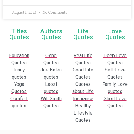
August 1, 2026
No Comments
Titles
Authors
Life
Love
Quotes
Quotes
Quotes
Quotes
Education
Osho
Real Life
Deep Love
Quotes
Quotes
Quotes
Quotes
funny
Joe Biden
Good Life
Self-Love
quotes
quotes
Quotes
Quotes
Yoga
Laozi
Quotes
Family Love
Quotes
quotes
about Life
quotes
Comfort
Will Smith
Insurance
Short Love
quotes
Quotes
Healthy
Quotes
Lifestyle
Quotes