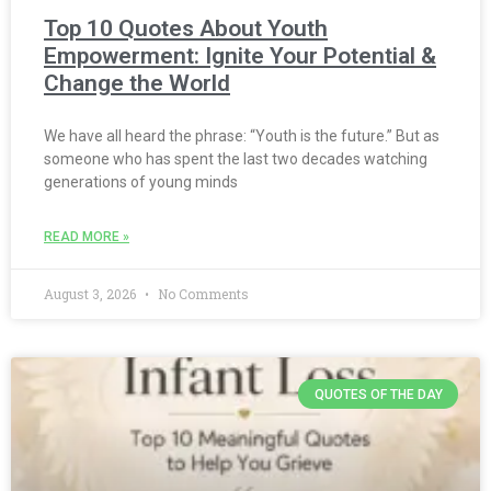
Top 10 Quotes About Youth
Empowerment: Ignite Your Potential &
Change the World
We have all heard the phrase: “Youth is the future.” But as
someone who has spent the last two decades watching
generations of young minds
READ MORE »
August 3, 2026
No Comments
QUOTES OF THE DAY