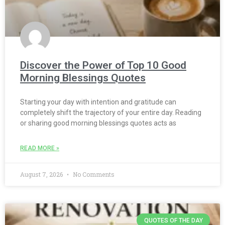
Discover the Power of Top 10 Good
Morning Blessings Quotes
Starting your day with intention and gratitude can
completely shift the trajectory of your entire day. Reading
or sharing good morning blessings quotes acts as
READ MORE »
August 7, 2026
No Comments
QUOTES OF THE DAY