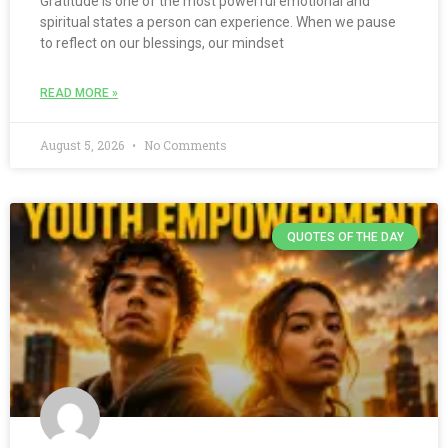
Gratitude is one of the most powerful emotional and
spiritual states a person can experience. When we pause
to reflect on our blessings, our mindset
READ MORE »
August 5, 2026
No Comments
QUOTES OF THE DAY