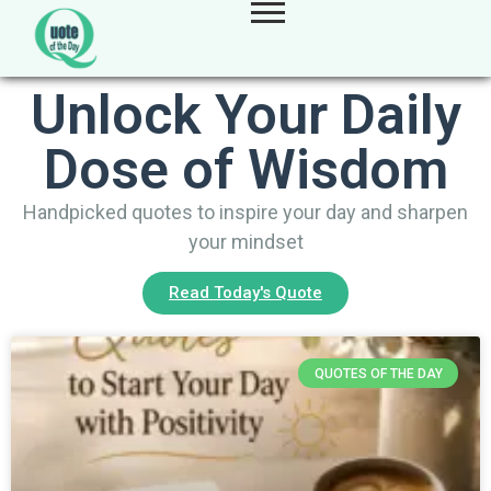
Unlock Your Daily
Dose of Wisdom
Handpicked quotes to inspire your day and sharpen
your mindset
Read Today's Quote
QUOTES OF THE DAY