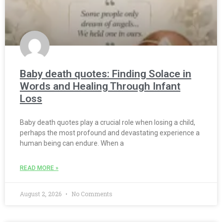
Baby death quotes: Finding Solace in
Words and Healing Through Infant
Loss
Baby death quotes play a crucial role when losing a child,
perhaps the most profound and devastating experience a
human being can endure. When a
READ MORE »
August 2, 2026
No Comments