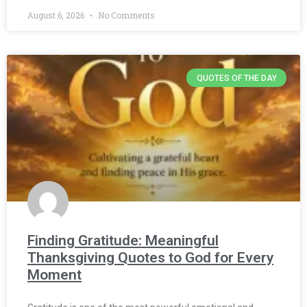
August 6, 2026
No Comments
QUOTES OF THE DAY
Finding Gratitude: Meaningful
Thanksgiving Quotes to God for Every
Moment