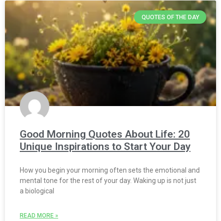
QUOTES OF THE DAY
Good Morning Quotes About Life: 20
Unique Inspirations to Start Your Day
How you begin your morning often sets the emotional and
mental tone for the rest of your day. Waking up is not just
a biological
READ MORE »