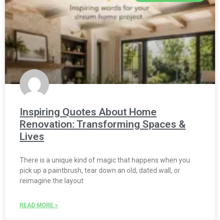
Inspiring Quotes About Home
Renovation: Transforming Spaces &
Lives
There is a unique kind of magic that happens when you
pick up a paintbrush, tear down an old, dated wall, or
reimagine the layout
READ MORE »