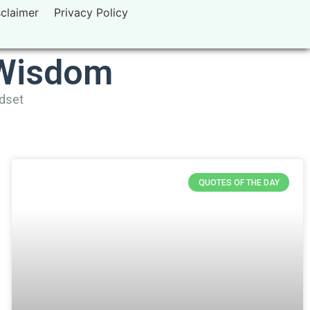
sclaimer
Privacy Policy
 Wisdom
ndset
QUOTES OF THE DAY