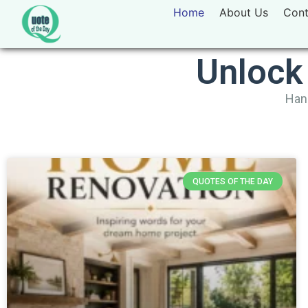
Home
About Us
Cont
Unlock
Hand
QUOTES OF THE DAY