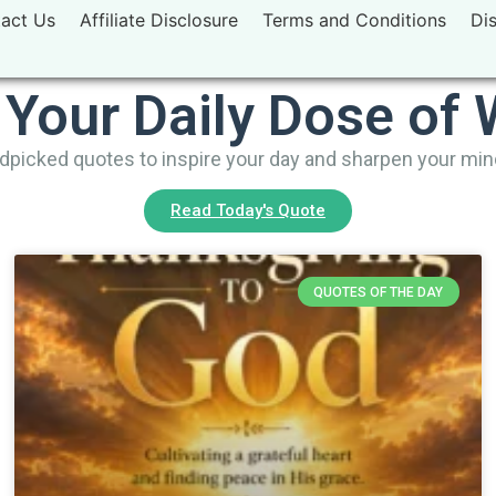
act Us
Affiliate Disclosure
Terms and Conditions
Di
 Your Daily Dose of
picked quotes to inspire your day and sharpen your mi
Read Today's Quote
QUOTES OF THE DAY