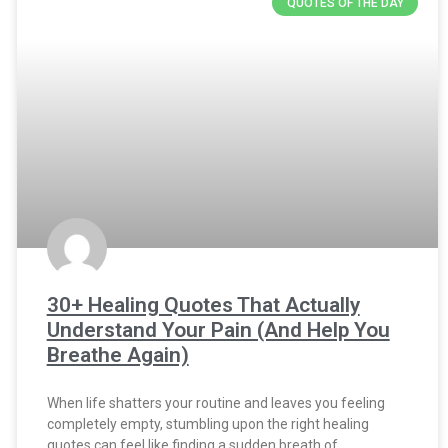
QUOTES OF THE DAY
30+ Healing Quotes That Actually
Understand Your Pain (And Help You
Breathe Again)
When life shatters your routine and leaves you feeling
completely empty, stumbling upon the right healing
quotes can feel like finding a sudden breath of