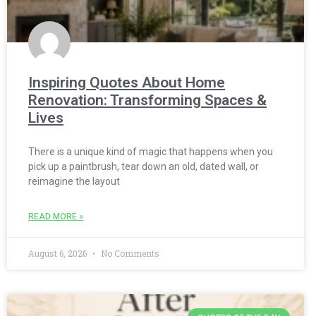
Inspiring Quotes About Home
Renovation: Transforming Spaces &
Lives
There is a unique kind of magic that happens when you
pick up a paintbrush, tear down an old, dated wall, or
reimagine the layout
READ MORE »
August 6, 2026
No Comments