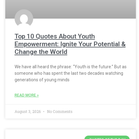
Top 10 Quotes About Youth
Empowerment: Ignite Your Potential &
Change the World
We have all heard the phrase: “Youth is the future.” But as
someone who has spent the last two decades watching
generations of young minds
READ MORE »
August 3, 2026
No Comments