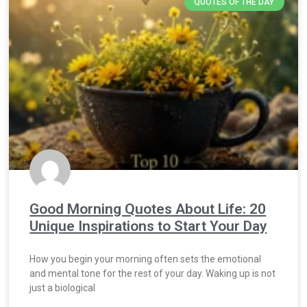
QUOTES OF THE DAY
Good Morning Quotes About Life: 20
Unique Inspirations to Start Your Day
How you begin your morning often sets the emotional
and mental tone for the rest of your day. Waking up is not
just a biological