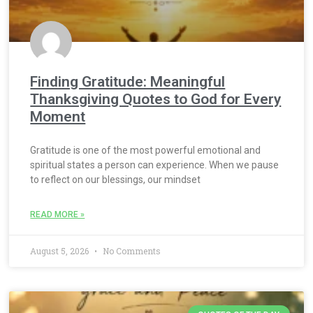
Finding Gratitude: Meaningful
Thanksgiving Quotes to God for Every
Moment
Gratitude is one of the most powerful emotional and
spiritual states a person can experience. When we pause
to reflect on our blessings, our mindset
READ MORE »
August 5, 2026
No Comments