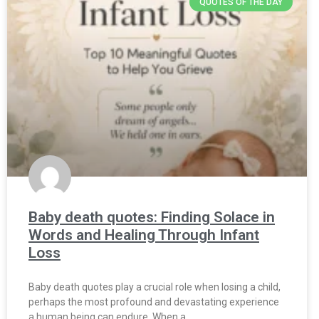
QUOTES OF THE DAY
Baby death quotes: Finding Solace in
Words and Healing Through Infant
Loss
Baby death quotes play a crucial role when losing a child,
perhaps the most profound and devastating experience
a human being can endure. When a