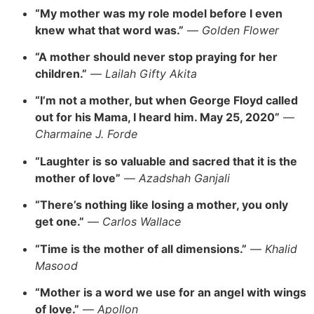
“My mother was my role model before I even
knew what that word was.”
—
Golden Flower
“A mother should never stop praying for her
children.”
—
Lailah Gifty Akita
“I’m not a mother, but when George Floyd called
out for his Mama, I heard him. May 25, 2020”
—
Charmaine J. Forde
“Laughter is so valuable and sacred that it is the
mother of love”
—
Azadshah Ganjali
“There’s nothing like losing a mother, you only
get one.”
—
Carlos Wallace
“Time is the mother of all dimensions.”
—
Khalid
Masood
“Mother is a word we use for an angel with wings
of love.”
—
Apollon