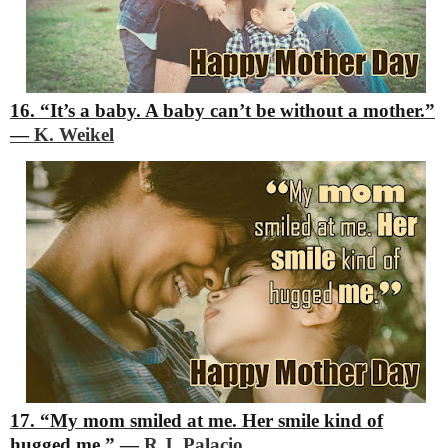
16. “It’s a baby. A baby can’t be without a mother.”
―
K. Weikel
17. “My mom smiled at me. Her smile kind of
hugged me.”
―
R.J. Palacio