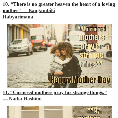
10. “There is no greater heaven the heart of a loving
mother”
―
Bangambiki
Habyarimana
11. “Cornered mothers pray for strange things.”
―
Nadia Hashimi