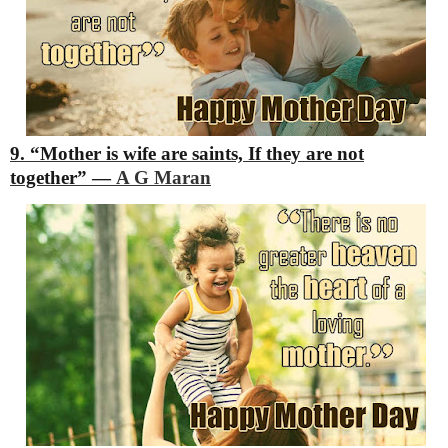
9. “Mother is wife are saints,
If they are not
together”
―
A G Maran