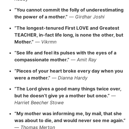
“You cannot commit the folly of underestimating
the power of a mother.”
—
Girdhar Joshi
“The longest-tenured First LOVE and Greatest
TEACHER, in-fact life long, is none the other, but
Mother.”
—
Vikrmn
“See life and feel its pulses with the eyes of a
compassionate mother.”
—
Amit Ray
“Pieces of your heart broke every day when you
were a mother.”
—
Dianna Hardy
“The Lord gives a good many things twice over,
but he doesn’t give ye a mother but once.”
—
Harriet Beecher Stowe
“My mother was informing me, by mail, that she
was about to die, and would never see me again.”
—
Thomas Merton