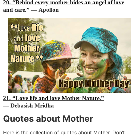
20. “Behind every mother hides an angel of love
and care.”
―
Apollon
21. “Love life and love Mother Nature.”
―
Debasish Mridha
Quotes about Mother
Here is the collection of quotes about Mother. Don’t