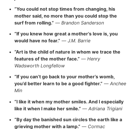
“You could not stop times from changing, his
mother said, no more than you could stop the
surf from rolling.”
—
Brandon Sanderson
“If you knew how great a mother’s love is, you
would have no fear.”
—
J.M. Barrie
“Art is the child of nature in whom we trace the
features of the mother face.”
—
Henry
Wadsworth Longfellow
“If you can’t go back to your mother’s womb,
you’d better learn to be a good fighter.”
—
Anchee
Min
“I like it when my mother smiles. And I especially
like it when I make her smile.”
—
Adriana Trigiani
“By day the banished sun circles the earth like a
grieving mother with a lamp.”
—
Cormac