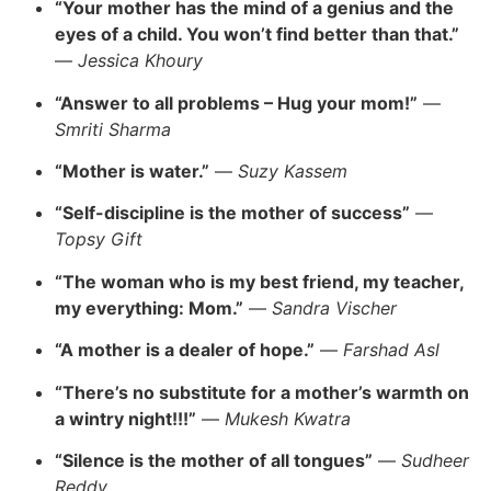
“Your mother has the mind of a genius and the
eyes of a child. You won’t find better than that.”
—
Jessica Khoury
“Answer to all problems – Hug your mom!”
—
Smriti Sharma
“Mother is water.”
—
Suzy Kassem
“Self-discipline is the mother of success”
—
Topsy Gift
“The woman who is my best friend, my teacher,
my everything: Mom.”
—
Sandra Vischer
“A mother is a dealer of hope.”
—
Farshad Asl
“There’s no substitute for a mother’s warmth on
a wintry night!!!”
—
Mukesh Kwatra
“Silence is the mother of all tongues”
—
Sudheer
Reddy