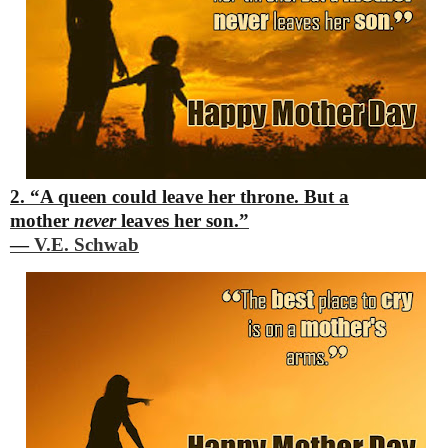
2. “A queen could leave her throne.
But a
mother
never
leaves her son.”
―
V.E. Schwab