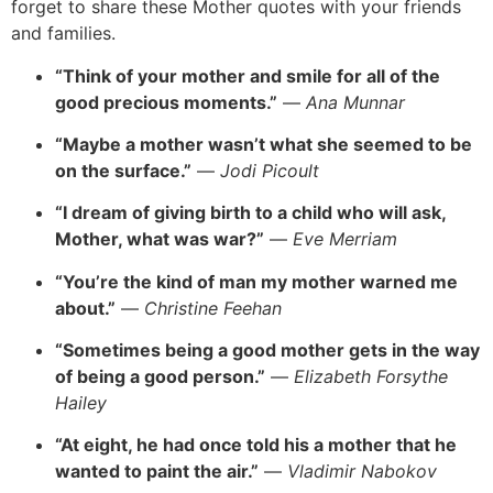
forget to share these Mother quotes with your friends
and families.
“Think of your mother and smile for all of the
good precious moments.”
—
Ana Munnar
“Maybe a mother wasn’t what she seemed to be
on the surface.”
—
Jodi Picoult
“I dream of giving birth to a child who will ask,
Mother, what was war?”
—
Eve Merriam
“You’re the kind of man my mother warned me
about.”
—
Christine Feehan
“Sometimes being a good mother gets in the way
of being a good person.”
—
Elizabeth Forsythe
Hailey
“At eight, he had once told his a mother that he
wanted to paint the air.”
—
Vladimir Nabokov