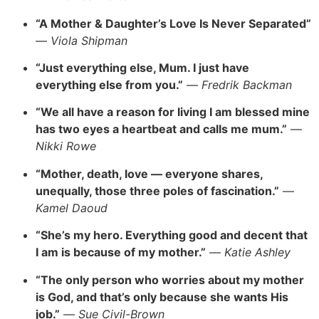
“A Mother & Daughter’s Love Is Never Separated”
—
Viola Shipman
“Just everything else, Mum. I just have
everything else from you.”
—
Fredrik Backman
“We all have a reason for living I am blessed mine
has two eyes a heartbeat and calls me mum.”
—
Nikki Rowe
“Mother, death, love — everyone shares,
unequally, those three poles of fascination.”
—
Kamel Daoud
“She’s my hero. Everything good and decent that
I am is because of my mother.”
—
Katie Ashley
“The only person who worries about my mother
is God, and that’s only because she wants His
job.”
—
Sue Civil-Brown