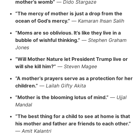
mother’s womb”
—
Dido Stargaze
“The mercy of mother is just a drop from the
ocean of God’s mercy.”
—
Kamaran Ihsan Salih
“Moms are so oblivious. It’s like they live in a
bubble of wishful thinking.”
—
Stephen Graham
Jones
“Will Mother Nature let President Trump live or
will she kill him?”
—
Steven Magee
“A mother’s prayers serve as a protection for her
children.”
—
Lailah Gifty Akita
“Mother is the blooming lotus of mind.”
—
Ujjal
Mandal
“The best thing for a child to see at home is that
his mother and father are friends to each other.”
—
Amit Kalantri