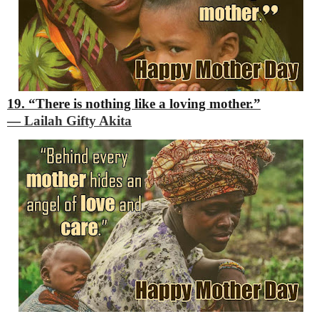
19. “There is nothing like a loving mother.”
―
Lailah Gifty Akita