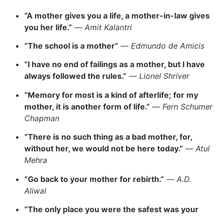
“A mother gives you a life, a mother-in-law gives
you her life.”
—
Amit Kalantri
“The school is a mother”
—
Edmundo de Amicis
“I have no end of failings as a mother, but I have
always followed the rules.”
—
Lionel Shriver
“Memory for most is a kind of afterlife; for my
mother, it is another form of life.”
—
Fern Schumer
Chapman
“There is no such thing as a bad mother, for,
without her, we would not be here today.”
—
Atul
Mehra
“Go back to your mother for rebirth.”
—
A.D.
Aliwal
“The only place you were the safest was your