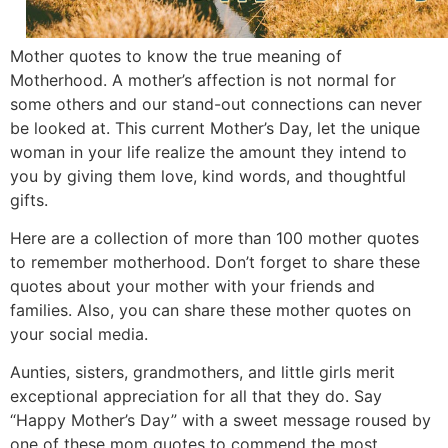
Mother quotes to know the true meaning of
Motherhood. A mother’s affection is not normal for
some others and our stand-out connections can never
be looked at. This current Mother’s Day, let the unique
woman in your life realize the amount they intend to
you by giving them love, kind words, and thoughtful
gifts.
Here are a collection of more than 100 mother quotes
to remember motherhood. Don’t forget to share these
quotes about your mother with your friends and
families. Also, you can share these mother quotes on
your social media.
Aunties, sisters, grandmothers, and little girls merit
exceptional appreciation for all that they do. Say
“Happy Mother’s Day” with a sweet message roused by
one of these mom quotes to commend the most