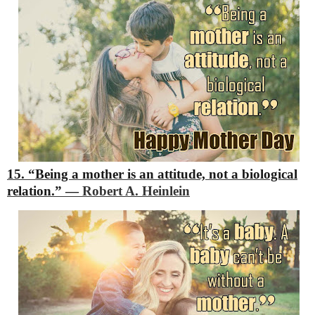
15. “Being a mother is an attitude, not a biological
relation.”
―
Robert A. Heinlein