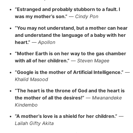
“Estranged and probably stubborn to a fault. I
was my mother’s son.”
—
Cindy Pon
“You may not understand, but a mother can hear
and understand the language of a baby with her
heart.”
—
Apollon
“Mother Earth is on her way to the gas chamber
with all of her children.”
—
Steven Magee
“Google is the mother of Artificial Intelligence.”
—
Khalid Masood
“The heart is the throne of God and the heart is
the mother of all the desires!”
—
Mwanandeke
Kindembo
“A mother’s love is a shield for her children.”
—
Lailah Gifty Akita