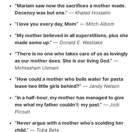
“Mariam saw now the sacrifices a mother made.
Decency was but one.”
—
Khaled Hosseini
“I love you every day, Mom”
—
Mitch Albom
“My mother believed in all superstitions, plus she
made some up.”
—
Donald E. Westlake
“There is no one who takes care of us as lovingly
as our mother does. She is our living God.”
—
Mohtasham Usmani
“How could a mother who boils water for pasta
leave two little girls behind?”
—
Jandy Nelson
“In a half-hour, my mother has managed to give
me what my father couldn’t: my past.”
—
Jodi
Picoult
“Never argue with a mother who’s scolding her
child.”
—
Toba Beta