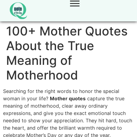
100+ Mother Quotes
About the True
Meaning of
Motherhood
Searching for the right words to honor the special
woman in your life?
Mother quotes
capture the true
meaning of motherhood, clear away ordinary
expressions, and give you the exact emotional touch
needed to show your appreciation. They hit hard, touch
the heart, and offer the brilliant warmth required to
celebrate Mother’s Day or any day of the year.