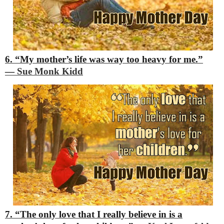
6. “My mother’s life was way too heavy for me.”
―
Sue Monk Kidd
7. “The only love that I really believe in is a