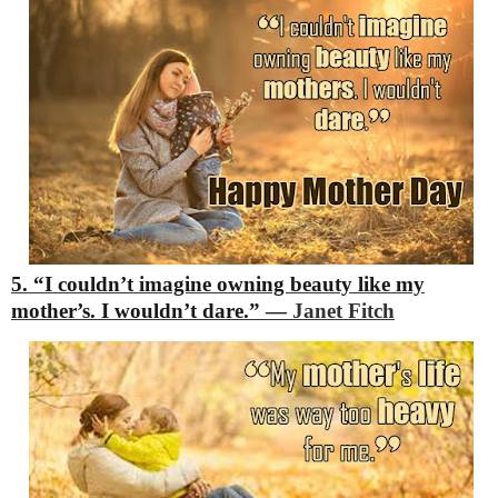
5. “I couldn’t imagine owning beauty like my
mother’s. I wouldn’t dare.”
―
Janet Fitch