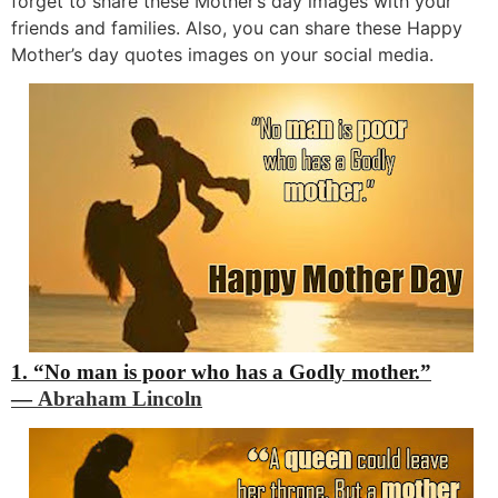
forget to share these Mother’s day images with your
friends and families. Also, you can share these Happy
Mother’s day quotes images on your social media.
1. “No man is poor who has a Godly mother.”
―
Abraham Lincoln