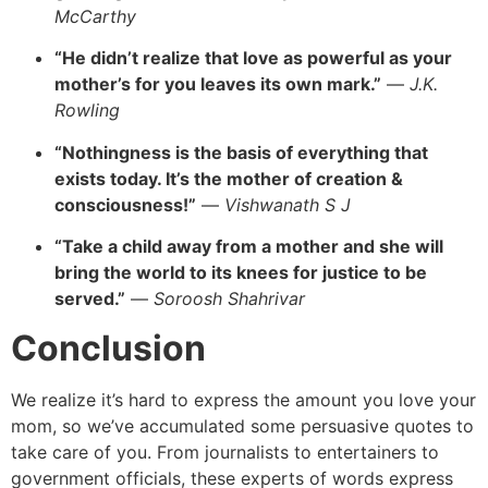
McCarthy
“He didn’t realize that love as powerful as your
mother’s for you leaves its own mark.”
—
J.K.
Rowling
“Nothingness is the basis of everything that
exists today. It’s the mother of creation &
consciousness!”
—
Vishwanath S J
“Take a child away from a mother and she will
bring the world to its knees for justice to be
served.”
—
Soroosh Shahrivar
Conclusion
We realize it’s hard to express the amount you love your
mom, so we’ve accumulated some persuasive quotes to
take care of you. From journalists to entertainers to
government officials, these experts of words express