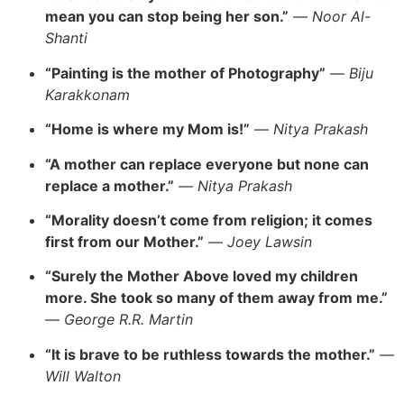
mean you can stop being her son.”
—
Noor Al-
Shanti
“Painting is the mother of Photography”
—
Biju
Karakkonam
“Home is where my Mom is!”
—
Nitya Prakash
“A mother can replace everyone but none can
replace a mother.”
—
Nitya Prakash
“Morality doesn’t come from religion; it comes
first from our Mother.”
—
Joey Lawsin
“Surely the Mother Above loved my children
more. She took so many of them away from me.”
—
George R.R. Martin
“It is brave to be ruthless towards the mother.”
—
Will Walton