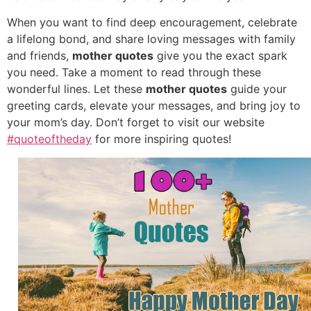
When you want to find deep encouragement, celebrate
a lifelong bond, and share loving messages with family
and friends,
mother quotes
give you the exact spark
you need. Take a moment to read through these
wonderful lines. Let these
mother quotes
guide your
greeting cards, elevate your messages, and bring joy to
your mom’s day. Don’t forget to visit our website
#quoteoftheday
for more inspiring quotes!