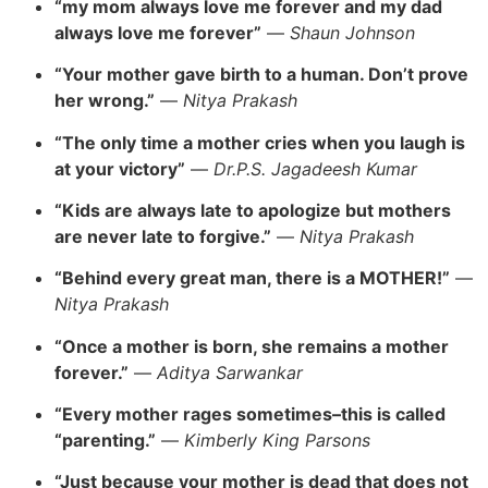
“my mom always love me forever and my dad
always love me forever”
—
Shaun Johnson
“Your mother gave birth to a human. Don’t prove
her wrong.”
—
Nitya Prakash
“The only time a mother cries when you laugh is
at your victory”
—
Dr.P.S. Jagadeesh Kumar
“Kids are always late to apologize but mothers
are never late to forgive.”
—
Nitya Prakash
“Behind every great man, there is a MOTHER!”
—
Nitya Prakash
“Once a mother is born, she remains a mother
forever.”
—
Aditya Sarwankar
“Every mother rages sometimes–this is called
“parenting.”
—
Kimberly King Parsons
“Just because your mother is dead that does not