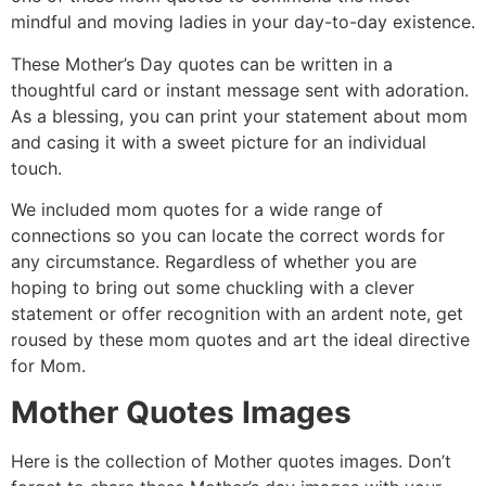
mindful and moving ladies in your day-to-day existence.
These Mother’s Day quotes can be written in a
thoughtful card or instant message sent with adoration.
As a blessing, you can print your statement about mom
and casing it with a sweet picture for an individual
touch.
We included mom quotes for a wide range of
connections so you can locate the correct words for
any circumstance. Regardless of whether you are
hoping to bring out some chuckling with a clever
statement or offer recognition with an ardent note, get
roused by these mom quotes and art the ideal directive
for Mom.
Mother Quotes Images
Here is the collection of Mother quotes images. Don’t