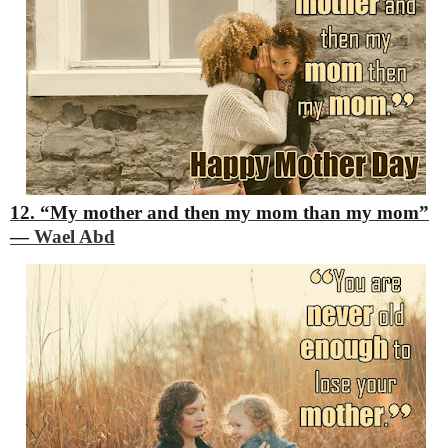
12. “My mother and then my mom than my mom”
―
Wael Abd