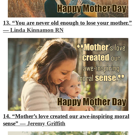
13. “You are never old enough to lose your mother.”
―
Linda Kinnamon RN
14. “Mother’s love created our awe-inspiring moral
sense”
―
Jeremy Griffith