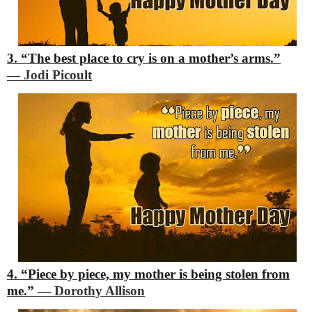
3. “The best place to cry is on a mother’s arms.”
―
Jodi Picoult
4. “Piece by piece, my mother is being stolen from
me.”
―
Dorothy Allison