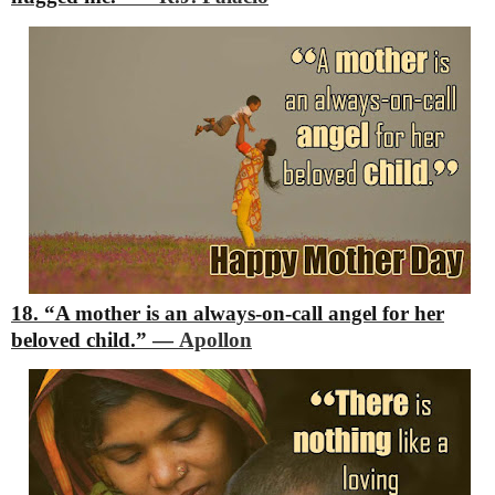
18. “A mother is an always-on-call angel for her
beloved child.”
―
Apollon