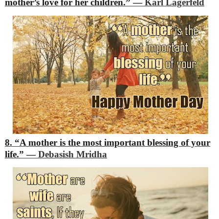
mother’s love for her children.”
―
Karl Lagerfeld
8. “A mother is the most important blessing of your
life.”
―
Debasish Mridha