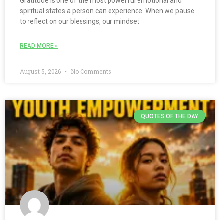
Gratitude is one of the most powerful emotional and
spiritual states a person can experience. When we pause
to reflect on our blessings, our mindset
READ MORE »
August 5, 2026
No Comments
QUOTES OF THE DAY