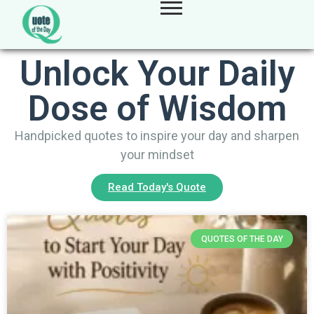
Unlock Your Daily
Dose of Wisdom
Handpicked quotes to inspire your day and sharpen
your mindset
Read Today's Quote
QUOTES OF THE DAY