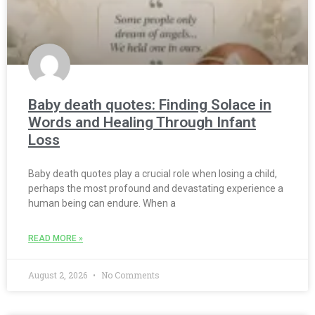
Baby death quotes: Finding Solace in
Words and Healing Through Infant
Loss
Baby death quotes play a crucial role when losing a child,
perhaps the most profound and devastating experience a
human being can endure. When a
READ MORE »
August 2, 2026
No Comments