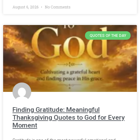
August 6, 2026
No Comments
QUOTES OF THE DAY
Finding Gratitude: Meaningful
Thanksgiving Quotes to God for Every
Moment