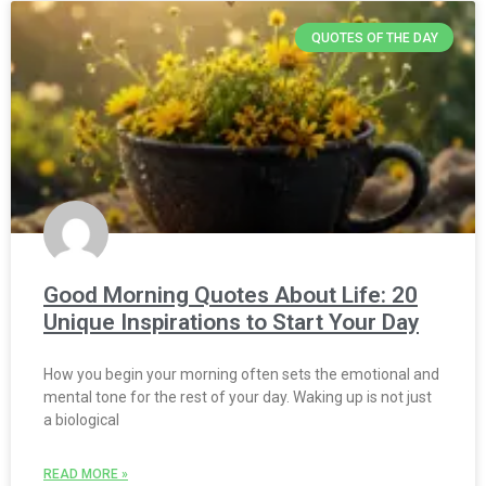
QUOTES OF THE DAY
Good Morning Quotes About Life: 20
Unique Inspirations to Start Your Day
How you begin your morning often sets the emotional and
mental tone for the rest of your day. Waking up is not just
a biological
READ MORE »