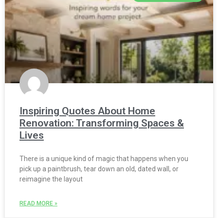
Inspiring Quotes About Home
Renovation: Transforming Spaces &
Lives
There is a unique kind of magic that happens when you
pick up a paintbrush, tear down an old, dated wall, or
reimagine the layout
READ MORE »