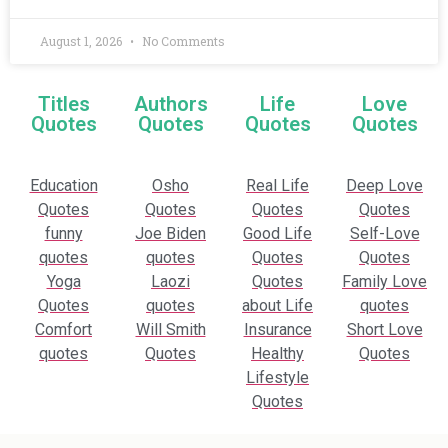
August 1, 2026
No Comments
Titles
Authors
Life
Love
Quotes
Quotes
Quotes
Quotes
Education
Osho
Real Life
Deep Love
Quotes
Quotes
Quotes
Quotes
funny
Joe Biden
Good Life
Self-Love
quotes
quotes
Quotes
Quotes
Yoga
Laozi
Quotes
Family Love
Quotes
quotes
about Life
quotes
Comfort
Will Smith
Insurance
Short Love
quotes
Quotes
Healthy
Quotes
Lifestyle
Quotes