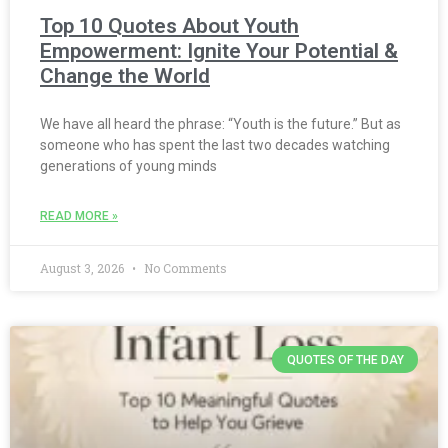
Top 10 Quotes About Youth
Empowerment: Ignite Your Potential &
Change the World
We have all heard the phrase: “Youth is the future.” But as
someone who has spent the last two decades watching
generations of young minds
READ MORE »
August 3, 2026
No Comments
QUOTES OF THE DAY