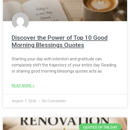
Discover the Power of Top 10 Good
Morning Blessings Quotes
Starting your day with intention and gratitude can
completely shift the trajectory of your entire day. Reading
or sharing good morning blessings quotes acts as
READ MORE »
August 7, 2026
No Comments
QUOTES OF THE DAY