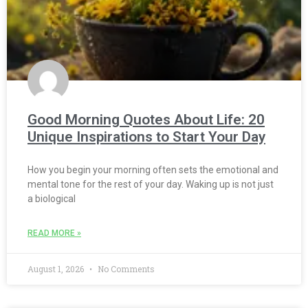
Good Morning Quotes About Life: 20
Unique Inspirations to Start Your Day
How you begin your morning often sets the emotional and
mental tone for the rest of your day. Waking up is not just
a biological
READ MORE »
August 1, 2026
No Comments