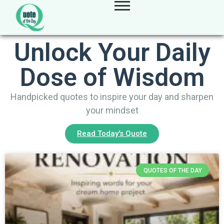
Unlock Your Daily
Dose of Wisdom
Handpicked quotes to inspire your day and sharpen
your mindset
Read Today's Quote
QUOTES OF THE DAY