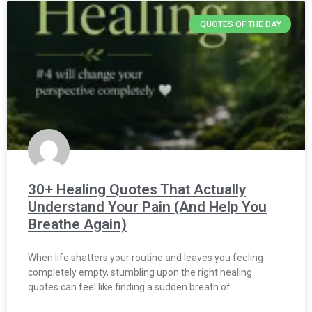
QUOTES OF THE DAY
30+ Healing Quotes That Actually
Understand Your Pain (And Help You
Breathe Again)
When life shatters your routine and leaves you feeling
completely empty, stumbling upon the right healing
quotes can feel like finding a sudden breath of