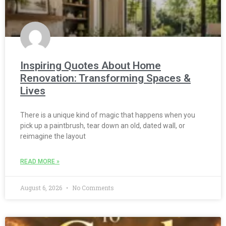
Inspiring Quotes About Home
Renovation: Transforming Spaces &
Lives
There is a unique kind of magic that happens when you
pick up a paintbrush, tear down an old, dated wall, or
reimagine the layout
READ MORE »
August 6, 2026
No Comments