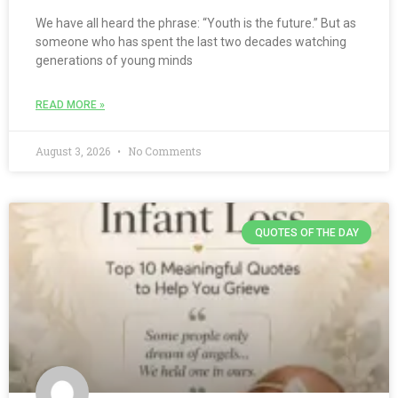
We have all heard the phrase: “Youth is the future.” But as
someone who has spent the last two decades watching
generations of young minds
READ MORE »
August 3, 2026
No Comments
QUOTES OF THE DAY