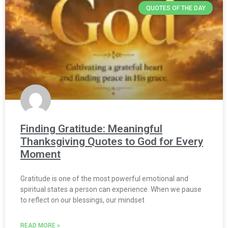
QUOTES OF THE DAY
Finding Gratitude: Meaningful
Thanksgiving Quotes to God for Every
Moment
Gratitude is one of the most powerful emotional and
spiritual states a person can experience. When we pause
to reflect on our blessings, our mindset
READ MORE »