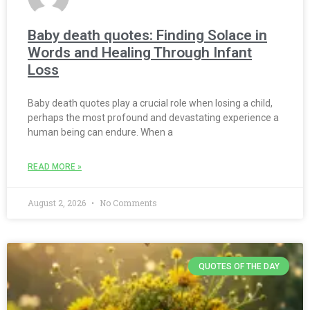
Baby death quotes: Finding Solace in
Words and Healing Through Infant
Loss
Baby death quotes play a crucial role when losing a child,
perhaps the most profound and devastating experience a
human being can endure. When a
READ MORE »
August 2, 2026
No Comments
QUOTES OF THE DAY