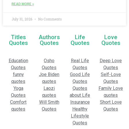
READ MORE »
July 31, 2026
No Comments
Titles
Authors
Life
Love
Quotes
Quotes
Quotes
Quotes
Education
Osho
Real Life
Deep Love
Quotes
Quotes
Quotes
Quotes
funny
Joe Biden
Good Life
Self-Love
quotes
quotes
Quotes
Quotes
Yoga
Laozi
Quotes
Family Love
Quotes
quotes
about Life
quotes
Comfort
Will Smith
Insurance
Short Love
quotes
Quotes
Healthy
Quotes
Lifestyle
Quotes