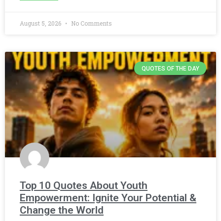
August 5, 2026
No Comments
QUOTES OF THE DAY
Top 10 Quotes About Youth
Empowerment: Ignite Your Potential &
Change the World