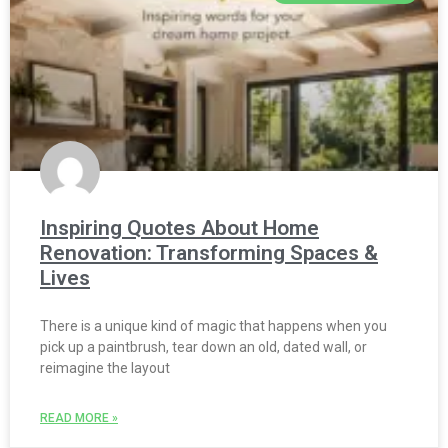
Inspiring Quotes About Home
Renovation: Transforming Spaces &
Lives
There is a unique kind of magic that happens when you
pick up a paintbrush, tear down an old, dated wall, or
reimagine the layout
READ MORE »