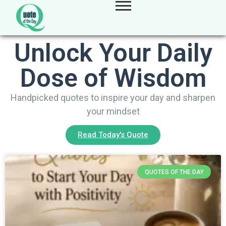
Unlock Your Daily
Dose of Wisdom
Handpicked quotes to inspire your day and sharpen
your mindset
Read Today's Quote
QUOTES OF THE DAY