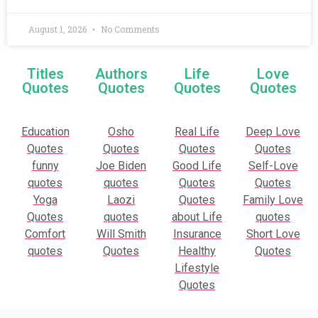
August 1, 2026
No Comments
Titles
Authors
Life
Love
Quotes
Quotes
Quotes
Quotes
Education
Osho
Real Life
Deep Love
Quotes
Quotes
Quotes
Quotes
funny
Joe Biden
Good Life
Self-Love
quotes
quotes
Quotes
Quotes
Yoga
Laozi
Quotes
Family Love
Quotes
quotes
about Life
quotes
Comfort
Will Smith
Insurance
Short Love
quotes
Quotes
Healthy
Quotes
Lifestyle
Quotes