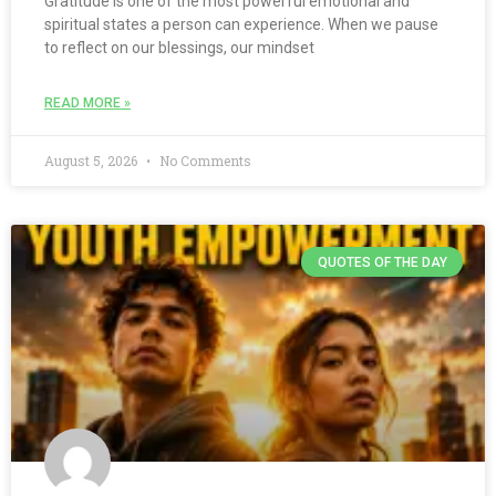
Gratitude is one of the most powerful emotional and
spiritual states a person can experience. When we pause
to reflect on our blessings, our mindset
READ MORE »
August 5, 2026
No Comments
QUOTES OF THE DAY