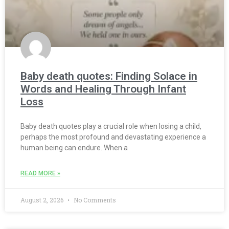
Baby death quotes: Finding Solace in
Words and Healing Through Infant
Loss
Baby death quotes play a crucial role when losing a child,
perhaps the most profound and devastating experience a
human being can endure. When a
READ MORE »
August 2, 2026
No Comments