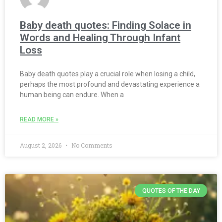
Baby death quotes: Finding Solace in
Words and Healing Through Infant
Loss
Baby death quotes play a crucial role when losing a child,
perhaps the most profound and devastating experience a
human being can endure. When a
READ MORE »
August 2, 2026
No Comments
QUOTES OF THE DAY