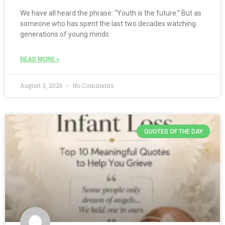
We have all heard the phrase: “Youth is the future.” But as
someone who has spent the last two decades watching
generations of young minds
READ MORE »
August 3, 2026
No Comments
QUOTES OF THE DAY