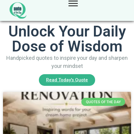
Unlock Your Daily
Dose of Wisdom
Handpicked quotes to inspire your day and sharpen
your mindset
Read Today's Quote
QUOTES OF THE DAY