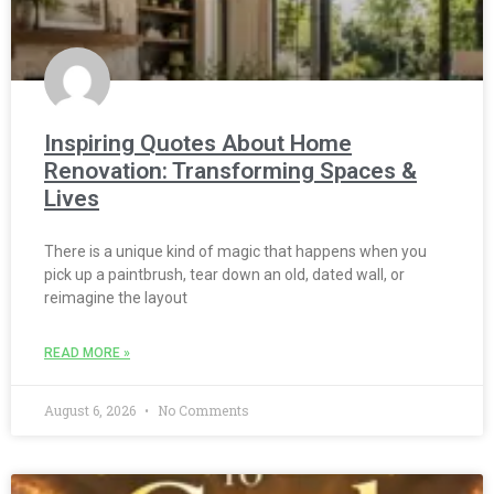
Inspiring Quotes About Home
Renovation: Transforming Spaces &
Lives
There is a unique kind of magic that happens when you
pick up a paintbrush, tear down an old, dated wall, or
reimagine the layout
READ MORE »
August 6, 2026
No Comments