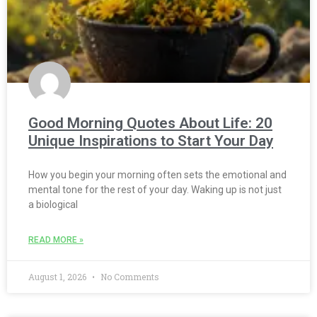
Good Morning Quotes About Life: 20
Unique Inspirations to Start Your Day
How you begin your morning often sets the emotional and
mental tone for the rest of your day. Waking up is not just
a biological
READ MORE »
August 1, 2026
No Comments