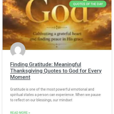
QUOTES OF THE DAY
Finding Gratitude: Meaningful
Thanksgiving Quotes to God for Every
Moment
Gratitude is one of the most powerful emotional and
spiritual states a person can experience. When we pause
to reflect on our blessings, our mindset
READ MORE »