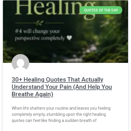
QUOTES OF THE DAY
30+ Healing Quotes That Actually
Understand Your Pain (And Help You
Breathe Again)
When life shatters your routine and leaves you feeling
completely empty, stumbling upon the right healing
quotes can feel like finding a sudden breath of