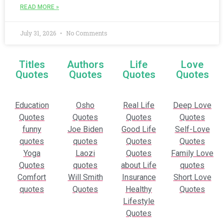
READ MORE »
July 31, 2026
No Comments
Titles
Authors
Life
Love
Quotes
Quotes
Quotes
Quotes
Education
Osho
Real Life
Deep Love
Quotes
Quotes
Quotes
Quotes
funny
Joe Biden
Good Life
Self-Love
quotes
quotes
Quotes
Quotes
Yoga
Laozi
Quotes
Family Love
Quotes
quotes
about Life
quotes
Comfort
Will Smith
Insurance
Short Love
quotes
Quotes
Healthy
Quotes
Lifestyle
Quotes