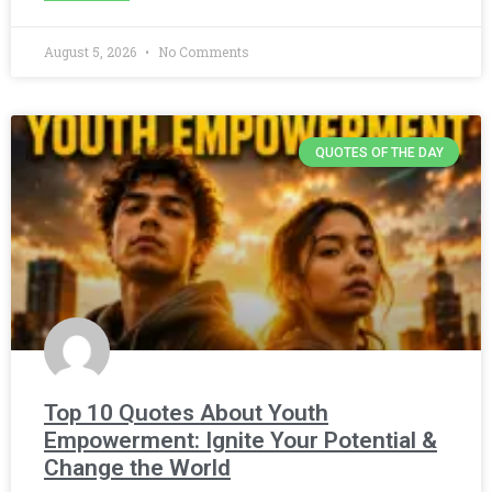
August 5, 2026
No Comments
QUOTES OF THE DAY
Top 10 Quotes About Youth
Empowerment: Ignite Your Potential &
Change the World