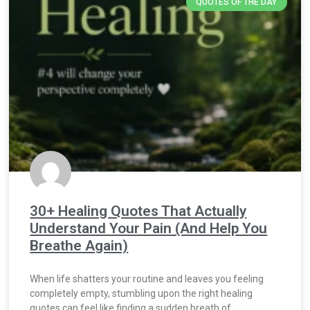
QUOTES OF THE DAY
30+ Healing Quotes That Actually
Understand Your Pain (And Help You
Breathe Again)
When life shatters your routine and leaves you feeling
completely empty, stumbling upon the right healing
quotes can feel like finding a sudden breath of