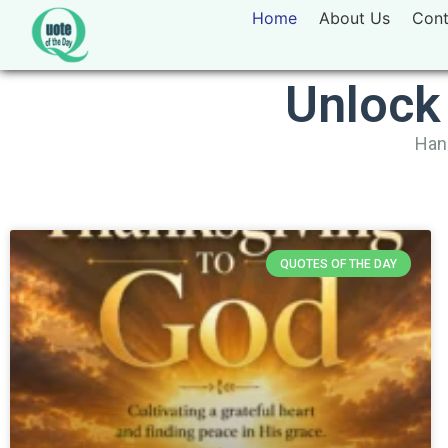
Home
About Us
Cont
Unlock
Hand
QUOTES OF THE DAY