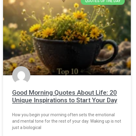
QUOTES OF THE DAY
Good Morning Quotes About Life: 20
Unique Inspirations to Start Your Day
How you begin your morning often sets the emotional
and mental tone for the rest of your day. Waking up is not
just a biological