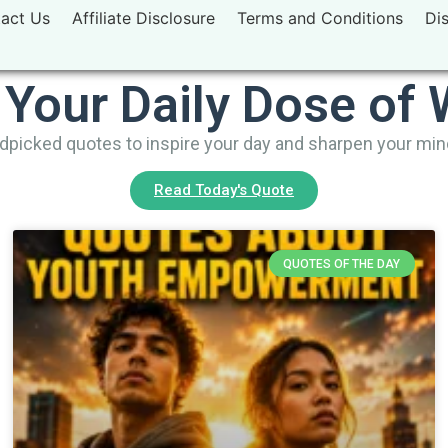
act Us
Affiliate Disclosure
Terms and Conditions
Di
 Your Daily Dose of
picked quotes to inspire your day and sharpen your mi
Read Today's Quote
QUOTES OF THE DAY