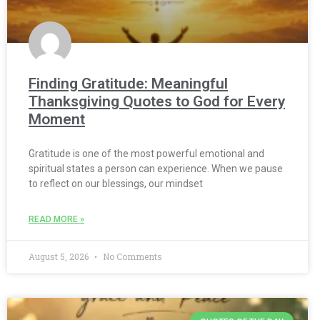
Finding Gratitude: Meaningful
Thanksgiving Quotes to God for Every
Moment
Gratitude is one of the most powerful emotional and
spiritual states a person can experience. When we pause
to reflect on our blessings, our mindset
READ MORE »
August 5, 2026
No Comments