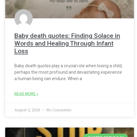
Baby death quotes: Finding Solace in
Words and Healing Through Infant
Loss
Baby death quotes play a crucial role when losing a child,
perhaps the most profound and devastating experience
a human being can endure. When a
READ MORE »
August 2, 2026
No Comments