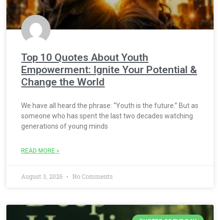
Top 10 Quotes About Youth
Empowerment: Ignite Your Potential &
Change the World
We have all heard the phrase: “Youth is the future.” But as
someone who has spent the last two decades watching
generations of young minds
READ MORE »
August 3, 2026
No Comments