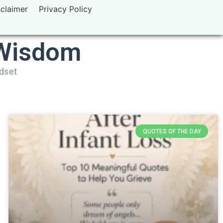
sclaimer
Privacy Policy
 Wisdom
ndset
QUOTES OF THE DAY