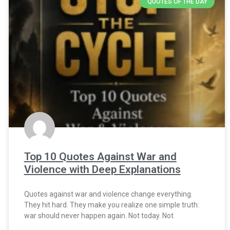
QUOTES OF THE DAY
Top 10 Quotes Against War and
Violence with Deep Explanations
Quotes against war and violence change everything.
They hit hard. They make you realize one simple truth:
war should never happen again. Not today. Not