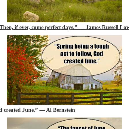
Then, if ever, come perfect days.”
―
James Russell Low
od created June.”
―
Al Bernstein