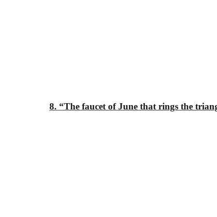
8. “The faucet of
June that rings
the trian