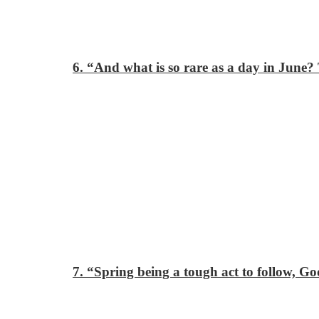
6. “And what is so rare as a day in June? 
7. “Spring being a tough act to follow, G