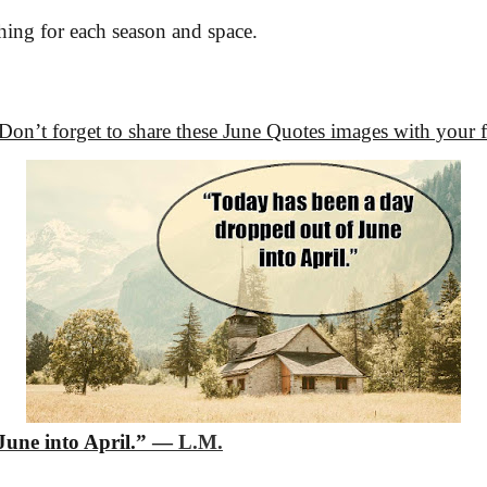
ng for each season and space.
 Don’t forget to share these June Quotes images with your 
une into April.”
―
L.M.