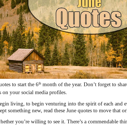
otes to start the 6
th
month of the year. Don’t forget to shar
s on your social media profiles.
egin living, to begin venturing into the spirit of each and
cept something new, read these June quotes to move that orig
ether you’re willing to see it. There’s a commendable thing 