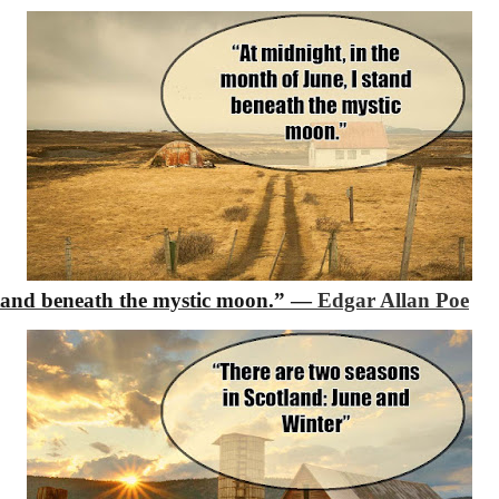
stand beneath the mystic moon.”
―
Edgar Allan Poe