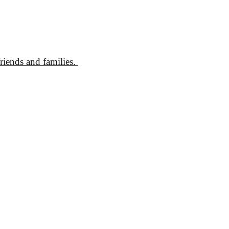
friends and families.