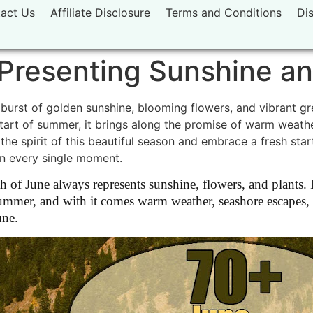
act Us
Affiliate Disclosure
Terms and Conditions
Di
Presenting Sunshine an
burst of golden sunshine, blooming flowers, and vibrant gr
 start of summer, it brings along the promise of warm weathe
 the spirit of this beautiful season and embrace a fresh st
in every single moment.
of June always represents sunshine, flowers, and plants. F
of summer, and with it comes warm weather, seashore escapes,
une.