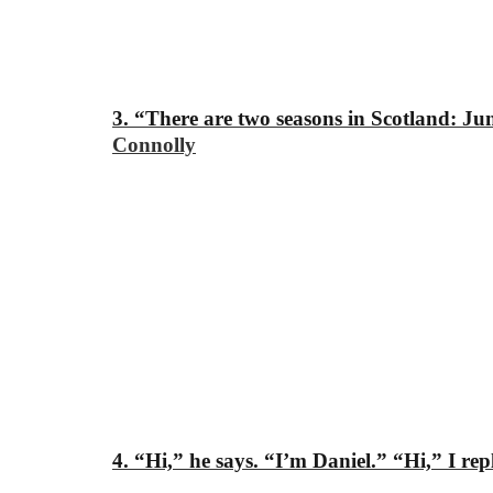
3. “There are two seasons in Scotland: J
Connolly
4. “Hi,” he says. “I’m Daniel.”
“Hi,” I rep