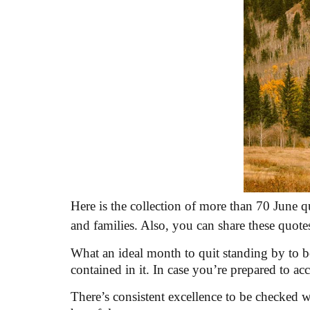
Here is the collection of more than 70 June qu
and families. Also, you can share these quote
What an ideal month to quit standing by to b
contained in it. In case you’re prepared to ac
There’s consistent excellence to be checked wh