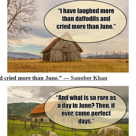
d cried more than June.”
―
Sanober Khan