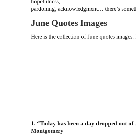
hopefulness,
pardoning, acknowledgment… there’s somethi
June Quotes Images
Here is the collection of June quotes images.
1. “Today has been a day dropped out of J
Montgomery