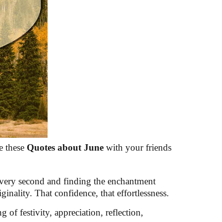
e these
Quotes about June
with your friends
 every second and finding the enchantment
inality. That confidence, that effortlessness.
of festivity, appreciation, reflection,