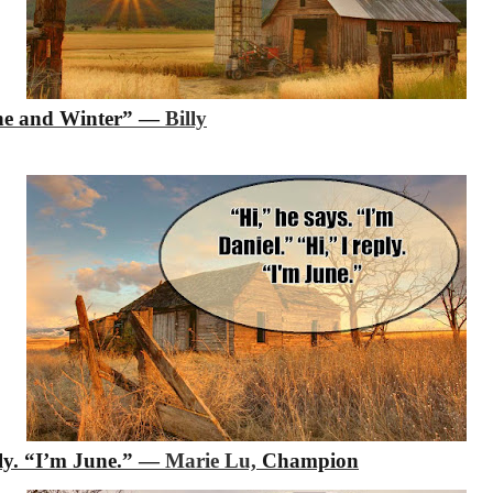
une and Winter”
―
Billy
ly. “I’m June.”
―
Marie Lu,
Champion