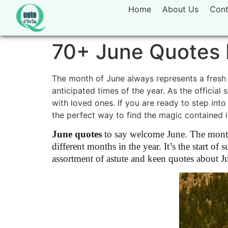
Home
About Us
Cont
70+ June Quotes 
The month of June always represents a fresh 
anticipated times of the year. As the official
with loved ones. If you are ready to step into
the perfect way to find the magic contained 
June quotes
to say welcome June. The month 
different months in the year. It’s the start 
assortment of astute and keen quotes about J