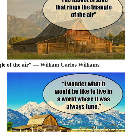
gle of the air”
―
William Carlos Williams