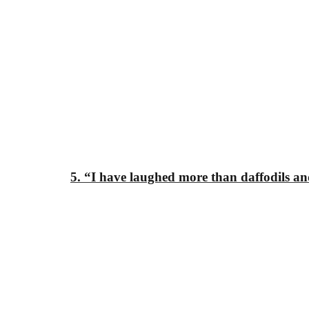
5. “I have laughed
more than daffodils
an