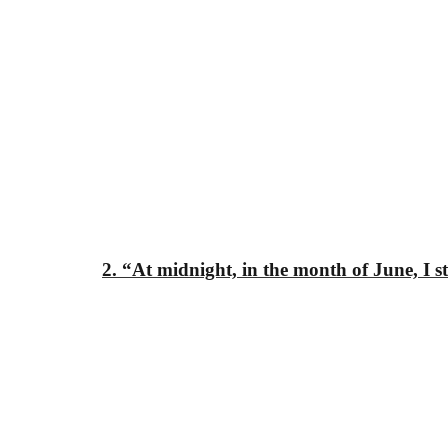
2. “At midnight, in the month of June, I 