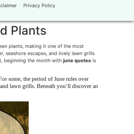
sclaimer
Privacy Policy
d Plants
een plants, making it one of the most
r, seashore escapes, and lively lawn grills
art, beginning the month with
june quotes
is
or some, the period of June rules over
 and lawn grills. Beneath you’ll discover an