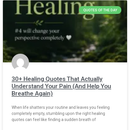
QUOTES OF THE DAY
30+ Healing Quotes That Actually
Understand Your Pain (And Help You
Breathe Again)
When life shatters your routine and leaves you feeling
completely empty, stumbling upon the right healing
quotes can feel like finding a sudden breath of