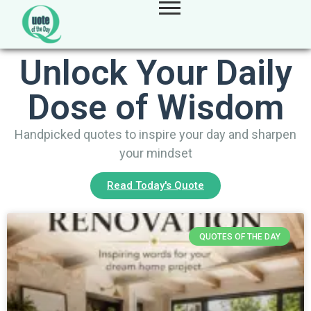
Unlock Your Daily
Dose of Wisdom
Handpicked quotes to inspire your day and sharpen
your mindset
Read Today's Quote
QUOTES OF THE DAY