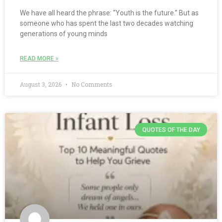
We have all heard the phrase: “Youth is the future.” But as
someone who has spent the last two decades watching
generations of young minds
READ MORE »
August 3, 2026
No Comments
QUOTES OF THE DAY