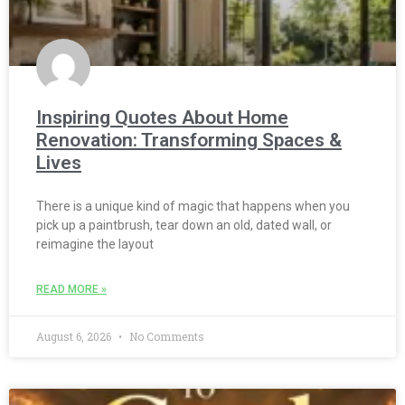
Inspiring Quotes About Home
Renovation: Transforming Spaces &
Lives
There is a unique kind of magic that happens when you
pick up a paintbrush, tear down an old, dated wall, or
reimagine the layout
READ MORE »
August 6, 2026
No Comments