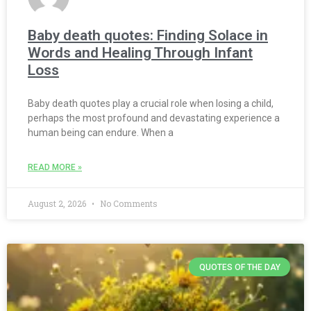
Baby death quotes: Finding Solace in
Words and Healing Through Infant
Loss
Baby death quotes play a crucial role when losing a child,
perhaps the most profound and devastating experience a
human being can endure. When a
READ MORE »
August 2, 2026
No Comments
QUOTES OF THE DAY