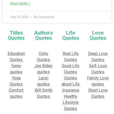
READ MORE »
July 31, 2026
No Comments
Titles
Authors
Life
Love
Quotes
Quotes
Quotes
Quotes
Education
Osho
Real Life
Deep Love
Quotes
Quotes
Quotes
Quotes
funny
Joe Biden
Good Life
Self-Love
quotes
quotes
Quotes
Quotes
Yoga
Laozi
Quotes
Family Love
Quotes
quotes
about Life
quotes
Comfort
Will Smith
Insurance
Short Love
quotes
Quotes
Healthy
Quotes
Lifestyle
Quotes