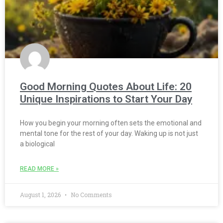
Good Morning Quotes About Life: 20
Unique Inspirations to Start Your Day
How you begin your morning often sets the emotional and
mental tone for the rest of your day. Waking up is not just
a biological
READ MORE »
August 1, 2026
No Comments