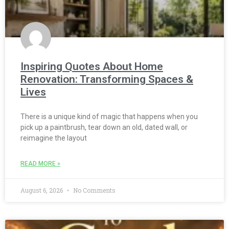
Inspiring Quotes About Home
Renovation: Transforming Spaces &
Lives
There is a unique kind of magic that happens when you
pick up a paintbrush, tear down an old, dated wall, or
reimagine the layout
READ MORE »
August 6, 2026
No Comments