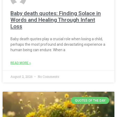
Baby death quotes: Finding Solace in
Words and Healing Through Infant
Loss
Baby death quotes play a crucial role when losing a child,
perhaps the most profound and devastating experience a
human being can endure. When a
READ MORE »
August 2, 2026
No Comments
QUOTES OF THE DAY