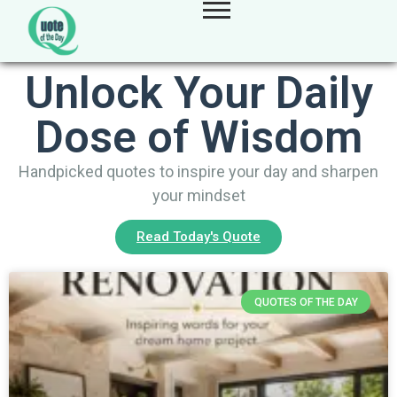
Unlock Your Daily
Dose of Wisdom
Handpicked quotes to inspire your day and sharpen
your mindset
Read Today's Quote
QUOTES OF THE DAY