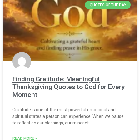
QUOTES OF THE DAY
Finding Gratitude: Meaningful
Thanksgiving Quotes to God for Every
Moment
Gratitude is one of the most powerful emotional and
spiritual states a person can experience. When we pause
to reflect on our blessings, our mindset
READ MORE »