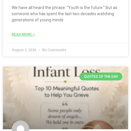
We have all heard the phrase: “Youth is the future.” But as
someone who has spent the last two decades watching
generations of young minds
READ MORE »
August 3, 2026
No Comments
QUOTES OF THE DAY