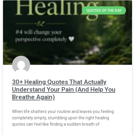
QUOTES OF THE DAY
30+ Healing Quotes That Actually
Understand Your Pain (And Help You
Breathe Again)
When life shatters your routine and leaves you feeling
completely empty, stumbling upon the right healing
quotes can feel like finding a sudden breath of