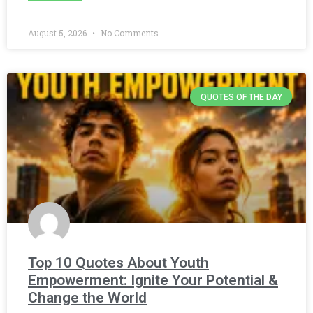
August 5, 2026
No Comments
QUOTES OF THE DAY
Top 10 Quotes About Youth
Empowerment: Ignite Your Potential &
Change the World