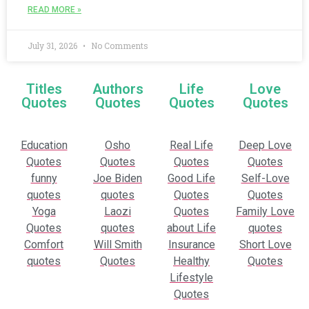
READ MORE »
July 31, 2026
No Comments
Titles
Authors
Life
Love
Quotes
Quotes
Quotes
Quotes
Education
Osho
Real Life
Deep Love
Quotes
Quotes
Quotes
Quotes
funny
Joe Biden
Good Life
Self-Love
quotes
quotes
Quotes
Quotes
Yoga
Laozi
Quotes
Family Love
Quotes
quotes
about Life
quotes
Comfort
Will Smith
Insurance
Short Love
quotes
Quotes
Healthy
Quotes
Lifestyle
Quotes