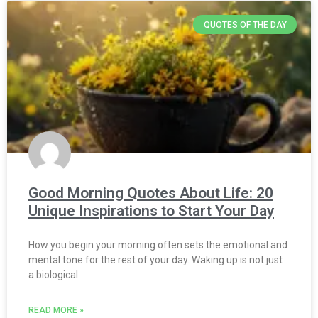
QUOTES OF THE DAY
Good Morning Quotes About Life: 20
Unique Inspirations to Start Your Day
How you begin your morning often sets the emotional and
mental tone for the rest of your day. Waking up is not just
a biological
READ MORE »