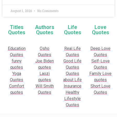
August 1, 2026
No Comments
Titles
Authors
Life
Love
Quotes
Quotes
Quotes
Quotes
Education
Osho
Real Life
Deep Love
Quotes
Quotes
Quotes
Quotes
funny
Joe Biden
Good Life
Self-Love
quotes
quotes
Quotes
Quotes
Yoga
Laozi
Quotes
Family Love
Quotes
quotes
about Life
quotes
Comfort
Will Smith
Insurance
Short Love
quotes
Quotes
Healthy
Quotes
Lifestyle
Quotes