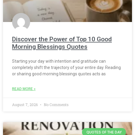
Discover the Power of Top 10 Good
Morning Blessings Quotes
Starting your day with intention and gratitude can
completely shift the trajectory of your entire day. Reading
or sharing good morning blessings quotes acts as
READ MORE »
August 7, 2026
No Comments
QUOTES OF THE DAY