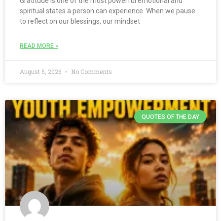
Gratitude is one of the most powerful emotional and
spiritual states a person can experience. When we pause
to reflect on our blessings, our mindset
READ MORE »
August 5, 2026
No Comments
QUOTES OF THE DAY