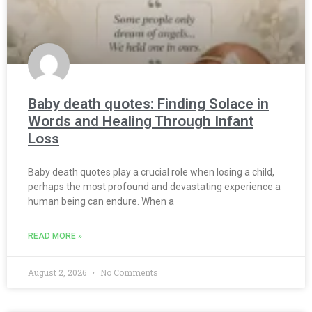
Baby death quotes: Finding Solace in
Words and Healing Through Infant
Loss
Baby death quotes play a crucial role when losing a child,
perhaps the most profound and devastating experience a
human being can endure. When a
READ MORE »
August 2, 2026
No Comments