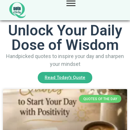
Unlock Your Daily
Dose of Wisdom
Handpicked quotes to inspire your day and sharpen
your mindset
Read Today's Quote
QUOTES OF THE DAY