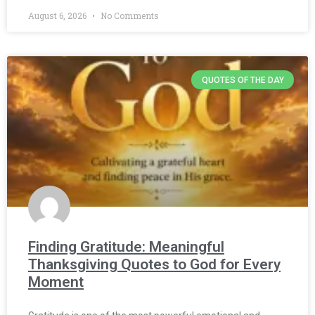
August 6, 2026
No Comments
QUOTES OF THE DAY
Finding Gratitude: Meaningful
Thanksgiving Quotes to God for Every
Moment