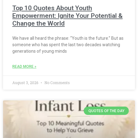
Top 10 Quotes About Youth
Empowerment: Ignite Your Potential &
Change the World
We have all heard the phrase: “Youth is the future.” But as
someone who has spent the last two decades watching
generations of young minds
READ MORE »
August 3, 2026
No Comments
QUOTES OF THE DAY