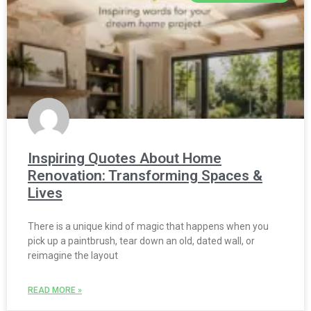
Inspiring Quotes About Home
Renovation: Transforming Spaces &
Lives
There is a unique kind of magic that happens when you
pick up a paintbrush, tear down an old, dated wall, or
reimagine the layout
READ MORE »