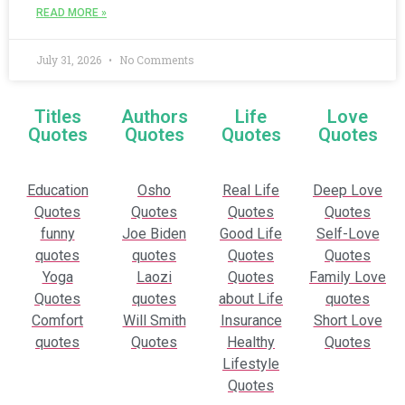
READ MORE »
July 31, 2026
No Comments
Titles
Authors
Life
Love
Quotes
Quotes
Quotes
Quotes
Education
Osho
Real Life
Deep Love
Quotes
Quotes
Quotes
Quotes
funny
Joe Biden
Good Life
Self-Love
quotes
quotes
Quotes
Quotes
Yoga
Laozi
Quotes
Family Love
Quotes
quotes
about Life
quotes
Comfort
Will Smith
Insurance
Short Love
quotes
Quotes
Healthy
Quotes
Lifestyle
Quotes