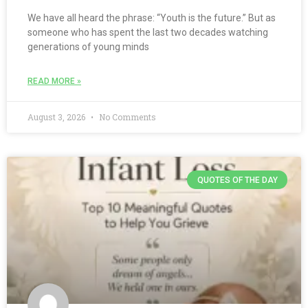
We have all heard the phrase: “Youth is the future.” But as
someone who has spent the last two decades watching
generations of young minds
READ MORE »
August 3, 2026
No Comments
QUOTES OF THE DAY