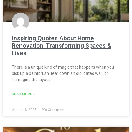
Inspiring Quotes About Home
Renovation: Transforming Spaces &
Lives
There is a unique kind of magic that happens when you
pick up a paintbrush, tear down an old, dated wall, or
reimagine the layout
READ MORE »
August 6, 2026
No Comments