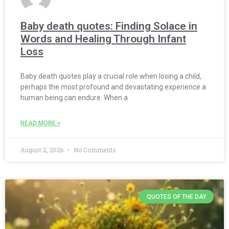
Baby death quotes: Finding Solace in
Words and Healing Through Infant
Loss
Baby death quotes play a crucial role when losing a child,
perhaps the most profound and devastating experience a
human being can endure. When a
READ MORE »
August 2, 2026
No Comments
QUOTES OF THE DAY