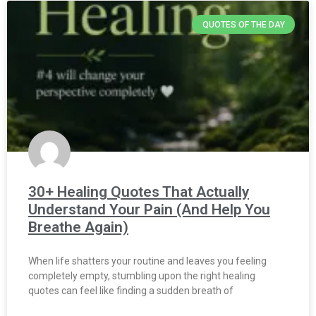
QUOTES OF THE DAY
30+ Healing Quotes That Actually
Understand Your Pain (And Help You
Breathe Again)
When life shatters your routine and leaves you feeling
completely empty, stumbling upon the right healing
quotes can feel like finding a sudden breath of