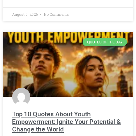
August 5, 2026
No Comments
QUOTES OF THE DAY
Top 10 Quotes About Youth
Empowerment: Ignite Your Potential &
Change the World