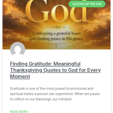
QUOTES OF THE DAY
Finding Gratitude: Meaningful
Thanksgiving Quotes to God for Every
Moment
Gratitude is one of the most powerful emotional and
spiritual states a person can experience. When we pause
to reflect on our blessings, our mindset
READ MORE »