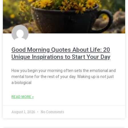
Good Morning Quotes About Life: 20
Unique Inspirations to Start Your Day
How you begin your morning often sets the emotional and
mental tone for the rest of your day. Waking up is not just
a biological
READ MORE »
August 1, 2026
No Comments