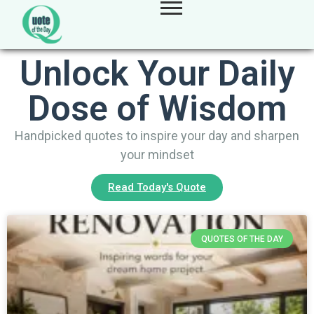
Unlock Your Daily
Dose of Wisdom
Handpicked quotes to inspire your day and sharpen
your mindset
Read Today's Quote
QUOTES OF THE DAY