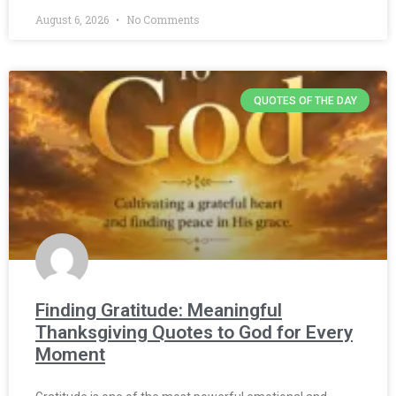
August 6, 2026
No Comments
QUOTES OF THE DAY
Finding Gratitude: Meaningful
Thanksgiving Quotes to God for Every
Moment