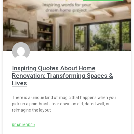
Inspiring Quotes About Home
Renovation: Transforming Spaces &
Lives
There is a unique kind of magic that happens when you
pick up a paintbrush, tear down an old, dated wall, or
reimagine the layout
READ MORE »