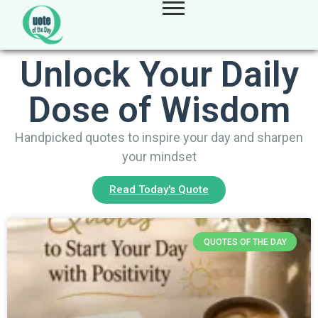
Unlock Your Daily
Dose of Wisdom
Handpicked quotes to inspire your day and sharpen
your mindset
Read Today's Quote
QUOTES OF THE DAY