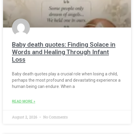
Baby death quotes: Finding Solace in
Words and Healing Through Infant
Loss
Baby death quotes play a crucial role when losing a child,
perhaps the most profound and devastating experience a
human being can endure. When a
READ MORE »
August 2, 2026
No Comments