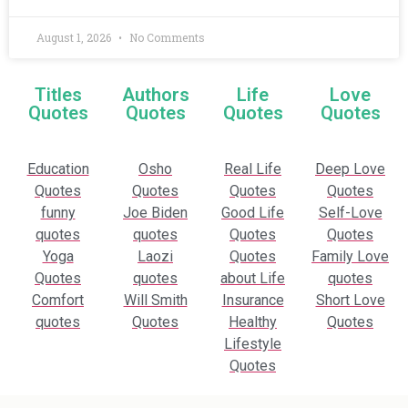
August 1, 2026
No Comments
Titles
Authors
Life
Love
Quotes
Quotes
Quotes
Quotes
Education
Osho
Real Life
Deep Love
Quotes
Quotes
Quotes
Quotes
funny
Joe Biden
Good Life
Self-Love
quotes
quotes
Quotes
Quotes
Yoga
Laozi
Quotes
Family Love
Quotes
quotes
about Life
quotes
Comfort
Will Smith
Insurance
Short Love
quotes
Quotes
Healthy
Quotes
Lifestyle
Quotes