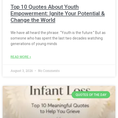
Top 10 Quotes About Youth
Empowerment: Ignite Your Potential &
Change the World
We have all heard the phrase: “Youth is the future.” But as
someone who has spent the last two decades watching
generations of young minds
READ MORE »
August 3, 2026
No Comments
QUOTES OF THE DAY