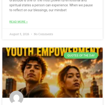
Gratitude is one of the most powerful emotional and
spiritual states a person can experience. When we pause
to reflect on our blessings, our mindset
READ MORE »
August 5, 2026
No Comments
QUOTES OF THE DAY