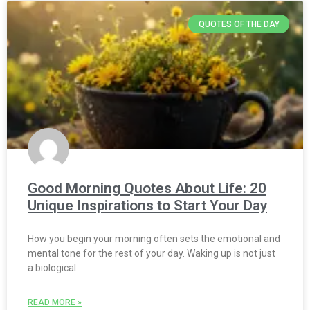
QUOTES OF THE DAY
Good Morning Quotes About Life: 20
Unique Inspirations to Start Your Day
How you begin your morning often sets the emotional and
mental tone for the rest of your day. Waking up is not just
a biological
READ MORE »