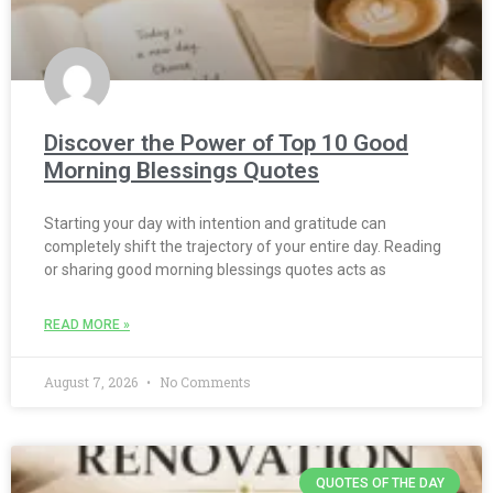
Discover the Power of Top 10 Good
Morning Blessings Quotes
Starting your day with intention and gratitude can
completely shift the trajectory of your entire day. Reading
or sharing good morning blessings quotes acts as
READ MORE »
August 7, 2026
No Comments
QUOTES OF THE DAY