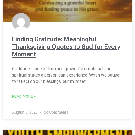
Finding Gratitude: Meaningful
Thanksgiving Quotes to God for Every
Moment
Gratitude is one of the most powerful emotional and
spiritual states a person can experience. When we pause
to reflect on our blessings, our mindset
READ MORE »
August 5, 2026
No Comments