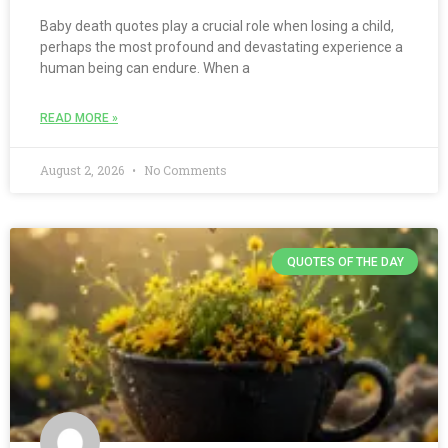
Baby death quotes play a crucial role when losing a child,
perhaps the most profound and devastating experience a
human being can endure. When a
READ MORE »
August 2, 2026
No Comments
QUOTES OF THE DAY