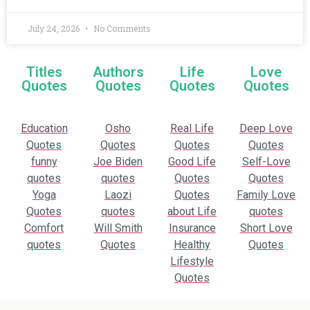
July 24, 2026
No Comments
Titles
Authors
Life
Love
Quotes
Quotes
Quotes
Quotes
Education
Osho
Real Life
Deep Love
Quotes
Quotes
Quotes
Quotes
funny
Joe Biden
Good Life
Self-Love
quotes
quotes
Quotes
Quotes
Yoga
Laozi
Quotes
Family Love
Quotes
quotes
about Life
quotes
Comfort
Will Smith
Insurance
Short Love
quotes
Quotes
Healthy
Quotes
Lifestyle
Quotes