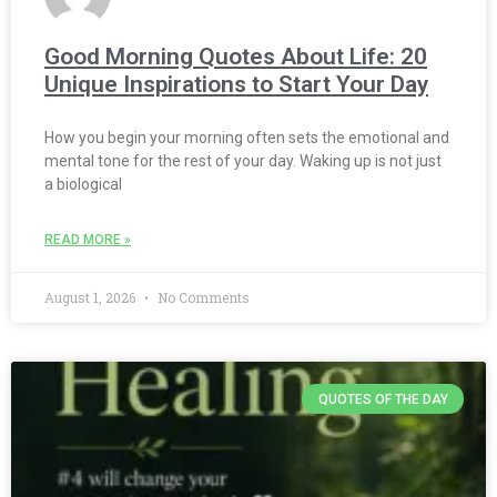
Good Morning Quotes About Life: 20
Unique Inspirations to Start Your Day
How you begin your morning often sets the emotional and
mental tone for the rest of your day. Waking up is not just
a biological
READ MORE »
August 1, 2026
No Comments
QUOTES OF THE DAY