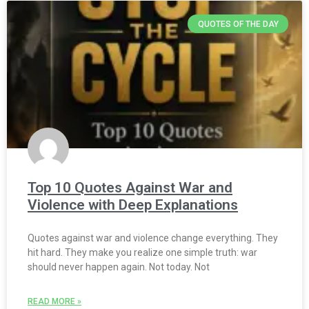
QUOTES OF THE DAY
Top 10 Quotes Against War and
Violence with Deep Explanations
Quotes against war and violence change everything. They
hit hard. They make you realize one simple truth: war
should never happen again. Not today. Not
READ MORE »