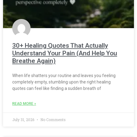
30+ Healing Quotes That Actually
Understand Your Pain (And Help You
Breathe Again)
When life shatters your routine and leaves you feeling
completely empty, stumbling upon the right healing
quotes can feel like finding a sudden breath of
READ MORE »
July 31, 2026
No Comments