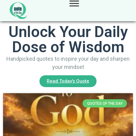
Unlock Your Daily
Dose of Wisdom
Handpicked quotes to inspire your day and sharpen
your mindset
Read Today's Quote
QUOTES OF THE DAY