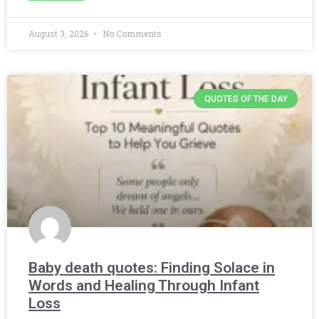
August 3, 2026
No Comments
QUOTES OF THE DAY
Baby death quotes: Finding Solace in
Words and Healing Through Infant
Loss