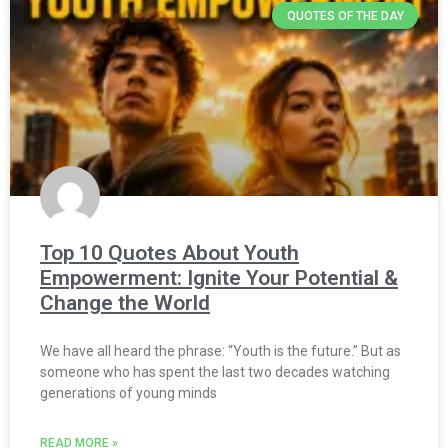
QUOTES OF THE DAY
Top 10 Quotes About Youth
Empowerment: Ignite Your Potential &
Change the World
We have all heard the phrase: “Youth is the future.” But as
someone who has spent the last two decades watching
generations of young minds
READ MORE »