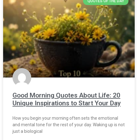
QUOTES OF THE DAY
Good Morning Quotes About Life: 20
Unique Inspirations to Start Your Day
How you begin your morning often sets the emotional
and mental tone for the rest of your day. Waking up is not
just a biological