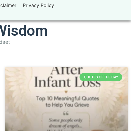
sclaimer
Privacy Policy
 Wisdom
ndset
QUOTES OF THE DAY