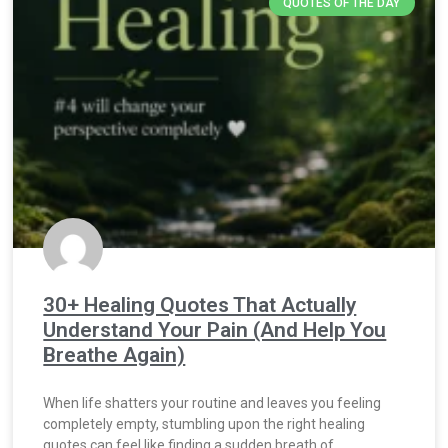
QUOTES OF THE DAY
30+ Healing Quotes That Actually
Understand Your Pain (And Help You
Breathe Again)
When life shatters your routine and leaves you feeling
completely empty, stumbling upon the right healing
quotes can feel like finding a sudden breath of