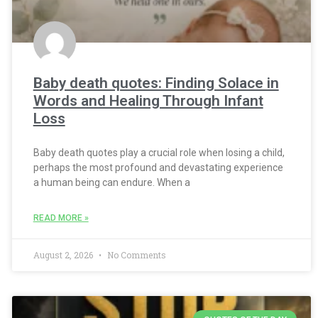
Baby death quotes: Finding Solace in
Words and Healing Through Infant
Loss
Baby death quotes play a crucial role when losing a child,
perhaps the most profound and devastating experience
a human being can endure. When a
READ MORE »
August 2, 2026
No Comments