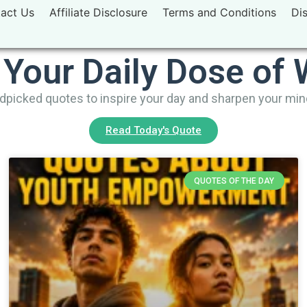
act Us
Affiliate Disclosure
Terms and Conditions
Di
 Your Daily Dose of
picked quotes to inspire your day and sharpen your mi
Read Today's Quote
QUOTES OF THE DAY