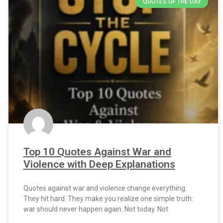
QUOTES OF THE DAY
Top 10 Quotes Against War and
Violence with Deep Explanations
Quotes against war and violence change everything.
They hit hard. They make you realize one simple truth:
war should never happen again. Not today. Not