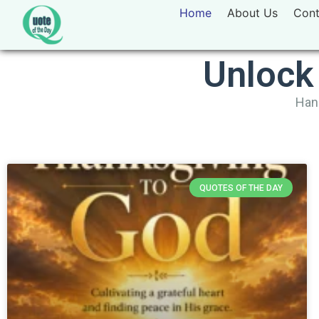
Home
About Us
Cont
Unlock
Hand
QUOTES OF THE DAY