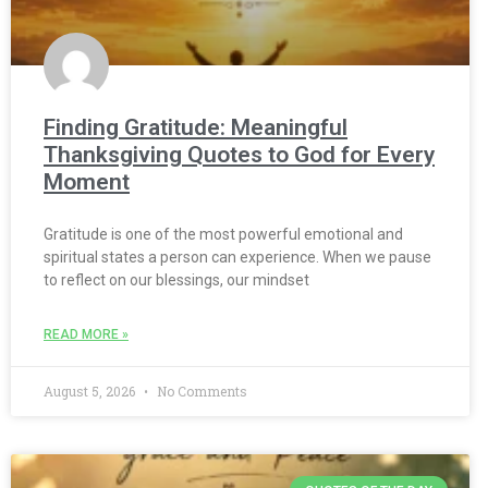
Finding Gratitude: Meaningful
Thanksgiving Quotes to God for Every
Moment
Gratitude is one of the most powerful emotional and
spiritual states a person can experience. When we pause
to reflect on our blessings, our mindset
READ MORE »
August 5, 2026
No Comments