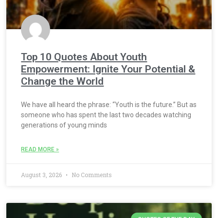
Top 10 Quotes About Youth
Empowerment: Ignite Your Potential &
Change the World
We have all heard the phrase: “Youth is the future.” But as
someone who has spent the last two decades watching
generations of young minds
READ MORE »
August 3, 2026
No Comments