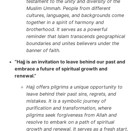
testament to the unity and diversity of the
Muslim Ummah. People from different
cultures, languages, and backgrounds come
together in a spirit of harmony and
brotherhood. It serves as a powerful
reminder that Islam transcends geographical
boundaries and unites believers under the
banner of faith.
“Hajj is an invitation to leave behind our past and
embrace a future of spiritual growth and
renewal.”
Hajj offers pilgrims a unique opportunity to
leave behind their past sins, regrets, and
mistakes. It is a symbolic journey of
purification and transformation, where
pilgrims seek forgiveness from Allah and
resolve to embark on a path of spiritual
growth and renewal. It serves as a fresh start,