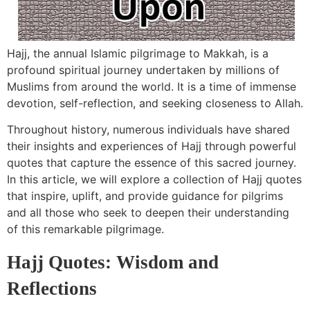
Hajj, the annual Islamic pilgrimage to Makkah, is a
profound spiritual journey undertaken by millions of
Muslims from around the world. It is a time of immense
devotion, self-reflection, and seeking closeness to Allah.
Throughout history, numerous individuals have shared
their insights and experiences of Hajj through powerful
quotes that capture the essence of this sacred journey.
In this article, we will explore a collection of Hajj quotes
that inspire, uplift, and provide guidance for pilgrims
and all those who seek to deepen their understanding
of this remarkable pilgrimage.
Hajj Quotes: Wisdom and
Reflections