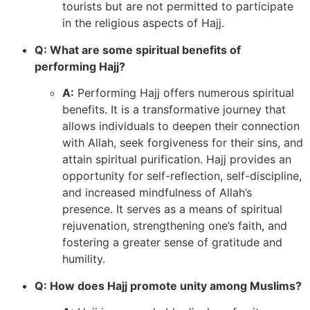
tourists but are not permitted to participate
in the religious aspects of Hajj.
Q: What are some spiritual benefits of
performing Hajj?
A:
Performing Hajj offers numerous spiritual
benefits. It is a transformative journey that
allows individuals to deepen their connection
with Allah, seek forgiveness for their sins, and
attain spiritual purification. Hajj provides an
opportunity for self-reflection, self-discipline,
and increased mindfulness of Allah’s
presence. It serves as a means of spiritual
rejuvenation, strengthening one’s faith, and
fostering a greater sense of gratitude and
humility.
Q: How does Hajj promote unity among Muslims?