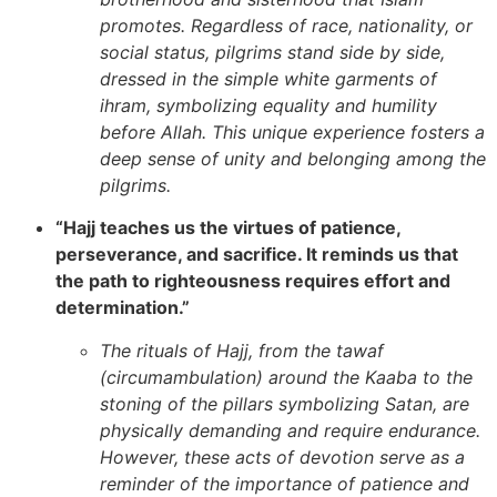
promotes. Regardless of race, nationality, or
social status, pilgrims stand side by side,
dressed in the simple white garments of
ihram, symbolizing equality and humility
before Allah. This unique experience fosters a
deep sense of unity and belonging among the
pilgrims.
“Hajj teaches us the virtues of patience,
perseverance, and sacrifice. It reminds us that
the path to righteousness requires effort and
determination.”
The rituals of Hajj, from the tawaf
(circumambulation) around the Kaaba to the
stoning of the pillars symbolizing Satan, are
physically demanding and require endurance.
However, these acts of devotion serve as a
reminder of the importance of patience and