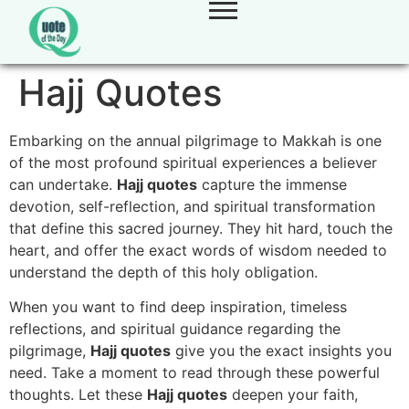
Hajj Quotes
Embarking on the annual pilgrimage to Makkah is one
of the most profound spiritual experiences a believer
can undertake.
Hajj quotes
capture the immense
devotion, self-reflection, and spiritual transformation
that define this sacred journey. They hit hard, touch the
heart, and offer the exact words of wisdom needed to
understand the depth of this holy obligation.
When you want to find deep inspiration, timeless
reflections, and spiritual guidance regarding the
pilgrimage,
Hajj quotes
give you the exact insights you
need. Take a moment to read through these powerful
thoughts. Let these
Hajj quotes
deepen your faith,