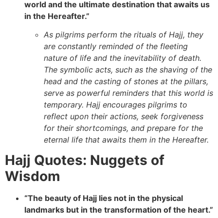
world and the ultimate destination that awaits us
in the Hereafter.”
As pilgrims perform the rituals of Hajj, they
are constantly reminded of the fleeting
nature of life and the inevitability of death.
The symbolic acts, such as the shaving of the
head and the casting of stones at the pillars,
serve as powerful reminders that this world is
temporary. Hajj encourages pilgrims to
reflect upon their actions, seek forgiveness
for their shortcomings, and prepare for the
eternal life that awaits them in the Hereafter.
Hajj Quotes: Nuggets of
Wisdom
“The beauty of Hajj lies not in the physical
landmarks but in the transformation of the heart.”