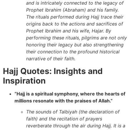
and is intricately connected to the legacy of
Prophet Ibrahim (Abraham) and his family.
The rituals performed during Hajj trace their
origins back to the actions and sacrifices of
Prophet Ibrahim and his wife, Hajar. By
performing these rituals, pilgrims are not only
honoring their legacy but also strengthening
their connection to the profound historical
narrative of their faith.
Hajj Quotes: Insights and
Inspiration
“Hajj is a spiritual symphony, where the hearts of
millions resonate with the praises of Allah.”
The sounds of Talbiyah (the declaration of
faith) and the recitation of prayers
reverberate through the air during Hajj. It is a