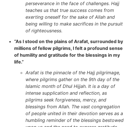
perseverance in the face of challenges. Hajj
teaches us that true success comes from
exerting oneself for the sake of Allah and
being willing to make sacrifices in the pursuit
of righteousness.
“As I stood on the plains of Arafat, surrounded by
millions of fellow pilgrims, I felt a profound sense
of humility and gratitude for the blessings in my
life.”
Arafat is the pinnacle of the Hajj pilgrimage,
where pilgrims gather on the 9th day of the
Islamic month of Dhul Hijjah. It is a day of
intense supplication and reflection, as
pilgrims seek forgiveness, mercy, and
blessings from Allah. The vast congregation
of people united in their devotion serves as a
humbling reminder of the blessings bestowed