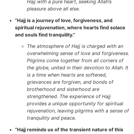
Hajj with a pure heart, seeking Allah’s
pleasure above all else.
“Hajj is a journey of love, forgiveness, and
spiritual rejuvenation, where hearts find solace
and souls find tranquility.”
The atmosphere of Hajj is charged with an
overwhelming sense of love and forgiveness.
Pilgrims come together from all corners of
the globe, united in their devotion to Allah. It
is a time when hearts are softened,
grievances are forgiven, and bonds of
brotherhood and sisterhood are
strengthened. The experience of Hajj
provides a unique opportunity for spiritual
rejuvenation, leaving pilgrims with a sense of
tranquility and peace.
“Hajj reminds us of the transient nature of this