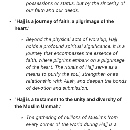
possessions or status, but by the sincerity of
our faith and our deeds.
“Hajj is a journey of faith, a pilgrimage of the
heart.”
Beyond the physical acts of worship, Hajj
holds a profound spiritual significance. It is a
journey that encompasses the essence of
faith, where pilgrims embark on a pilgrimage
of the heart. The rituals of Hajj serve as a
means to purify the soul, strengthen one’s
relationship with Allah, and deepen the bonds
of devotion and submission.
“Hajj is a testament to the unity and diversity of
the Muslim Ummah.”
The gathering of millions of Muslims from
every corner of the world during Hajj is a