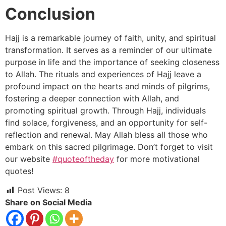
Conclusion
Hajj is a remarkable journey of faith, unity, and spiritual
transformation. It serves as a reminder of our ultimate
purpose in life and the importance of seeking closeness
to Allah. The rituals and experiences of Hajj leave a
profound impact on the hearts and minds of pilgrims,
fostering a deeper connection with Allah, and
promoting spiritual growth. Through Hajj, individuals
find solace, forgiveness, and an opportunity for self-
reflection and renewal. May Allah bless all those who
embark on this sacred pilgrimage. Don’t forget to visit
our website
#quoteoftheday
for more motivational
quotes!
Post Views:
8
Share on Social Media