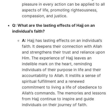
pleasure in every action can be applied to all
aspects of life, promoting righteousness,
compassion, and justice.
Q: What are the lasting effects of Hajj on an
individual’s faith?
A:
Hajj has lasting effects on an individual’s
faith. It deepens their connection with Allah
and strengthens their trust and reliance upon
Him. The experience of Hajj leaves an
indelible mark on the heart, reminding
individuals of their purpose in life and their
accountability to Allah. It instills a sense of
spiritual fulfillment and a renewed
commitment to living a life of obedience to
Allah’s commands. The memories and lessons
from Hajj continue to inspire and guide
individuals on their journey of faith.