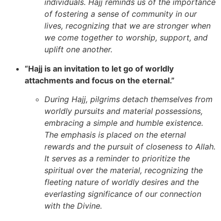
individuals. Hajj reminds us of the importance
of fostering a sense of community in our
lives, recognizing that we are stronger when
we come together to worship, support, and
uplift one another.
“Hajj is an invitation to let go of worldly
attachments and focus on the eternal.”
During Hajj, pilgrims detach themselves from
worldly pursuits and material possessions,
embracing a simple and humble existence.
The emphasis is placed on the eternal
rewards and the pursuit of closeness to Allah.
It serves as a reminder to prioritize the
spiritual over the material, recognizing the
fleeting nature of worldly desires and the
everlasting significance of our connection
with the Divine.