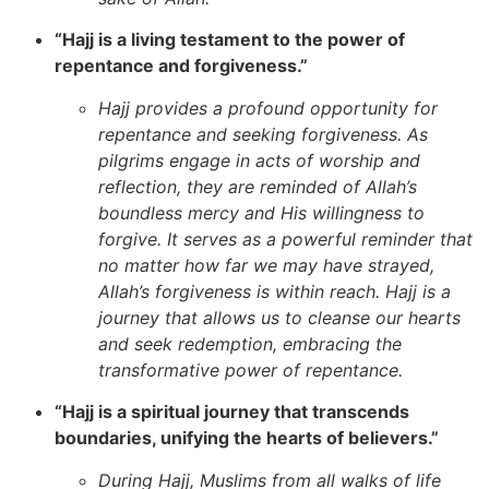
“Hajj is a living testament to the power of
repentance and forgiveness.”
Hajj provides a profound opportunity for
repentance and seeking forgiveness. As
pilgrims engage in acts of worship and
reflection, they are reminded of Allah’s
boundless mercy and His willingness to
forgive. It serves as a powerful reminder that
no matter how far we may have strayed,
Allah’s forgiveness is within reach. Hajj is a
journey that allows us to cleanse our hearts
and seek redemption, embracing the
transformative power of repentance.
“Hajj is a spiritual journey that transcends
boundaries, unifying the hearts of believers.”
During Hajj, Muslims from all walks of life