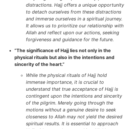
distractions. Hajj offers a unique opportunity
to detach ourselves from these distractions
and immerse ourselves in a spiritual journey.
It allows us to prioritize our relationship with
Allah and reflect upon our actions, seeking
forgiveness and guidance for the future.
“The significance of Hajj lies not only in the
physical rituals but also in the intentions and
sincerity of the heart.”
While the physical rituals of Hajj hold
immense importance, it is crucial to
understand that true acceptance of Hajj is
contingent upon the intentions and sincerity
of the pilgrim. Merely going through the
motions without a genuine desire to seek
closeness to Allah may not yield the desired
spiritual results. It is essential to approach