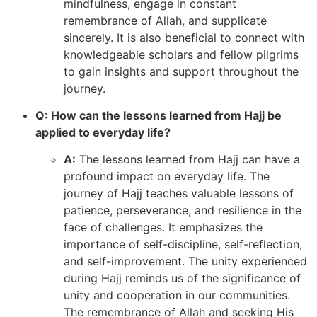
mindfulness, engage in constant
remembrance of Allah, and supplicate
sincerely. It is also beneficial to connect with
knowledgeable scholars and fellow pilgrims
to gain insights and support throughout the
journey.
Q: How can the lessons learned from Hajj be
applied to everyday life?
A:
The lessons learned from Hajj can have a
profound impact on everyday life. The
journey of Hajj teaches valuable lessons of
patience, perseverance, and resilience in the
face of challenges. It emphasizes the
importance of self-discipline, self-reflection,
and self-improvement. The unity experienced
during Hajj reminds us of the significance of
unity and cooperation in our communities.
The remembrance of Allah and seeking His