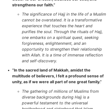
strengthens our faith.”
The significance of Hajj in the life of a Muslim
cannot be overstated. It is a transformative
experience that touches the heart and
purifies the soul. Through the rituals of Hajj,
one embarks on a spiritual quest, seeking
forgiveness, enlightenment, and an
opportunity to strengthen their relationship
with Allah. It is a time of immense reflection
and self-discovery.
“In the sacred land of Makkah, amidst the
multitude of believers, I felt a profound sense of
unity, as if we were all part of one great family.”
The gathering of millions of Muslims from
diverse backgrounds during Hajj is a
powerful testament to the universal
brotherhood and sisterhood that Islam