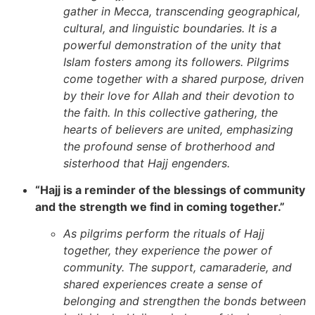
gather in Mecca, transcending geographical,
cultural, and linguistic boundaries. It is a
powerful demonstration of the unity that
Islam fosters among its followers. Pilgrims
come together with a shared purpose, driven
by their love for Allah and their devotion to
the faith. In this collective gathering, the
hearts of believers are united, emphasizing
the profound sense of brotherhood and
sisterhood that Hajj engenders.
“Hajj is a reminder of the blessings of community
and the strength we find in coming together.”
As pilgrims perform the rituals of Hajj
together, they experience the power of
community. The support, camaraderie, and
shared experiences create a sense of
belonging and strengthen the bonds between