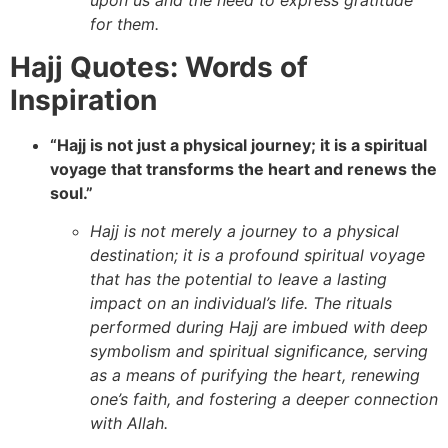
upon us and the need to express gratitude
for them.
Hajj Quotes: Words of
Inspiration
“Hajj is not just a physical journey; it is a spiritual
voyage that transforms the heart and renews the
soul.”
Hajj is not merely a journey to a physical
destination; it is a profound spiritual voyage
that has the potential to leave a lasting
impact on an individual’s life. The rituals
performed during Hajj are imbued with deep
symbolism and spiritual significance, serving
as a means of purifying the heart, renewing
one’s faith, and fostering a deeper connection
with Allah.