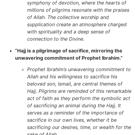
symphony of devotion, where the hearts of
millions of pilgrims resonate with the praises
of Allah. The collective worship and
supplication create an atmosphere charged
with spirituality and a deep sense of
connection to the Divine.
“Hajj is a pilgrimage of sacrifice, mirroring the
unwavering commitment of Prophet Ibrahim.”
Prophet Ibrahim’s unwavering commitment to
Allah and his willingness to sacrifice his
beloved son, Ismail, are central themes of
Hajj. Pilgrims are reminded of this remarkable
act of faith as they perform the symbolic act
of sacrificing an animal during the Hajj. It
serves as a reminder of the importance of
sacrifice in our own lives, whether it be
sacrificing our desires, time, or wealth for the
sake of Allah.