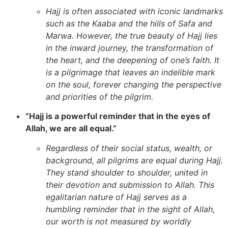
Hajj is often associated with iconic landmarks
such as the Kaaba and the hills of Safa and
Marwa. However, the true beauty of Hajj lies
in the inward journey, the transformation of
the heart, and the deepening of one’s faith. It
is a pilgrimage that leaves an indelible mark
on the soul, forever changing the perspective
and priorities of the pilgrim.
“Hajj is a powerful reminder that in the eyes of
Allah, we are all equal.”
Regardless of their social status, wealth, or
background, all pilgrims are equal during Hajj.
They stand shoulder to shoulder, united in
their devotion and submission to Allah. This
egalitarian nature of Hajj serves as a
humbling reminder that in the sight of Allah,
our worth is not measured by worldly