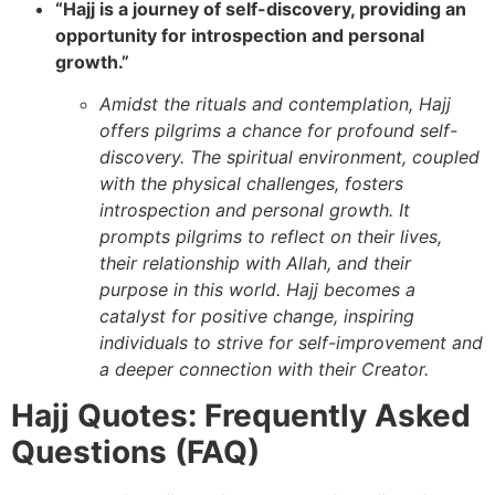
“Hajj is a journey of self-discovery, providing an
opportunity for introspection and personal
growth.”
Amidst the rituals and contemplation, Hajj
offers pilgrims a chance for profound self-
discovery. The spiritual environment, coupled
with the physical challenges, fosters
introspection and personal growth. It
prompts pilgrims to reflect on their lives,
their relationship with Allah, and their
purpose in this world. Hajj becomes a
catalyst for positive change, inspiring
individuals to strive for self-improvement and
a deeper connection with their Creator.
Hajj Quotes: Frequently Asked
Questions (FAQ)