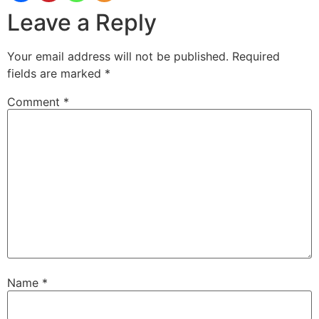
Leave a Reply
Your email address will not be published.
Required
fields are marked
*
Comment
*
Name
*