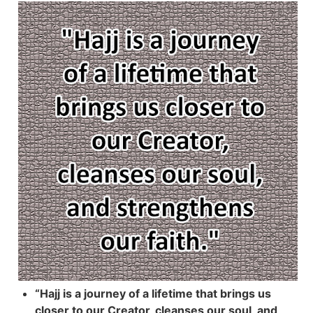
“Hajj is a journey of a lifetime that brings us
closer to our Creator, cleanses our soul, and