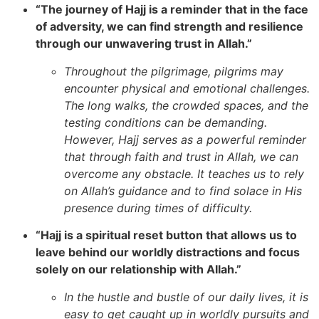
“The journey of Hajj is a reminder that in the face
of adversity, we can find strength and resilience
through our unwavering trust in Allah.”
Throughout the pilgrimage, pilgrims may
encounter physical and emotional challenges.
The long walks, the crowded spaces, and the
testing conditions can be demanding.
However, Hajj serves as a powerful reminder
that through faith and trust in Allah, we can
overcome any obstacle. It teaches us to rely
on Allah’s guidance and to find solace in His
presence during times of difficulty.
“Hajj is a spiritual reset button that allows us to
leave behind our worldly distractions and focus
solely on our relationship with Allah.”
In the hustle and bustle of our daily lives, it is
easy to get caught up in worldly pursuits and