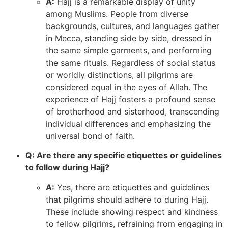
A:
Hajj is a remarkable display of unity
among Muslims. People from diverse
backgrounds, cultures, and languages gather
in Mecca, standing side by side, dressed in
the same simple garments, and performing
the same rituals. Regardless of social status
or worldly distinctions, all pilgrims are
considered equal in the eyes of Allah. The
experience of Hajj fosters a profound sense
of brotherhood and sisterhood, transcending
individual differences and emphasizing the
universal bond of faith.
Q: Are there any specific etiquettes or guidelines
to follow during Hajj?
A:
Yes, there are etiquettes and guidelines
that pilgrims should adhere to during Hajj.
These include showing respect and kindness
to fellow pilgrims, refraining from engaging in