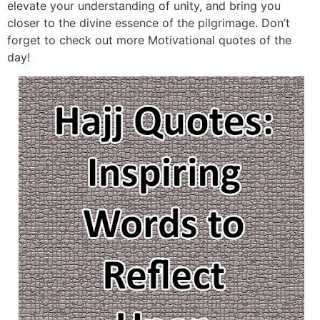
elevate your understanding of unity, and bring you
closer to the divine essence of the pilgrimage. Don’t
forget to check out more Motivational quotes of the
day!