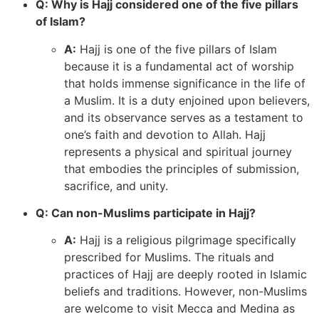
Q: Why is Hajj considered one of the five pillars
of Islam?
A:
Hajj is one of the five pillars of Islam
because it is a fundamental act of worship
that holds immense significance in the life of
a Muslim. It is a duty enjoined upon believers,
and its observance serves as a testament to
one’s faith and devotion to Allah. Hajj
represents a physical and spiritual journey
that embodies the principles of submission,
sacrifice, and unity.
Q: Can non-Muslims participate in Hajj?
A:
Hajj is a religious pilgrimage specifically
prescribed for Muslims. The rituals and
practices of Hajj are deeply rooted in Islamic
beliefs and traditions. However, non-Muslims
are welcome to visit Mecca and Medina as