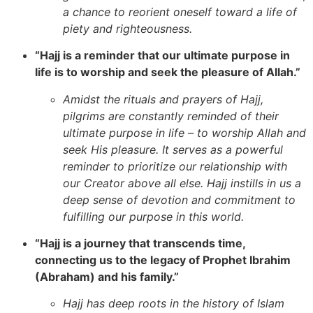
a chance to reorient oneself toward a life of
piety and righteousness.
“Hajj is a reminder that our ultimate purpose in
life is to worship and seek the pleasure of Allah.”
Amidst the rituals and prayers of Hajj,
pilgrims are constantly reminded of their
ultimate purpose in life – to worship Allah and
seek His pleasure. It serves as a powerful
reminder to prioritize our relationship with
our Creator above all else. Hajj instills in us a
deep sense of devotion and commitment to
fulfilling our purpose in this world.
“Hajj is a journey that transcends time,
connecting us to the legacy of Prophet Ibrahim
(Abraham) and his family.”
Hajj has deep roots in the history of Islam