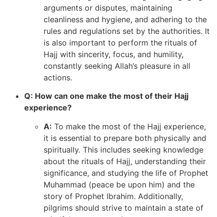
arguments or disputes, maintaining
cleanliness and hygiene, and adhering to the
rules and regulations set by the authorities. It
is also important to perform the rituals of
Hajj with sincerity, focus, and humility,
constantly seeking Allah’s pleasure in all
actions.
Q: How can one make the most of their Hajj
experience?
A:
To make the most of the Hajj experience,
it is essential to prepare both physically and
spiritually. This includes seeking knowledge
about the rituals of Hajj, understanding their
significance, and studying the life of Prophet
Muhammad (peace be upon him) and the
story of Prophet Ibrahim. Additionally,
pilgrims should strive to maintain a state of