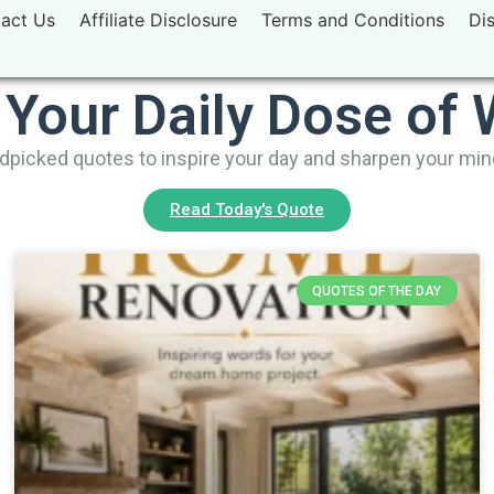
act Us
Affiliate Disclosure
Terms and Conditions
Di
 Your Daily Dose of
picked quotes to inspire your day and sharpen your mi
Read Today's Quote
QUOTES OF THE DAY