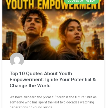
QUOTES OF THE DAY
Top 10 Quotes About Youth
Empowerment: Ignite Your Potential &
Change the World
We have all heard the phrase: “Youth is the future.” But as
someone who has spent the last two decades watching
generations of young minds