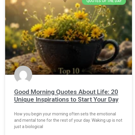
QUOTES OF THE DAY
Good Morning Quotes About Life: 20
Unique Inspirations to Start Your Day
How you begin your morning often sets the emotional
and mental tone for the rest of your day. Waking up is not
just a biological