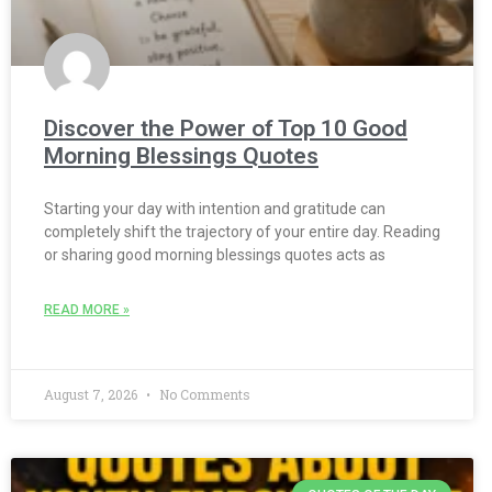
Discover the Power of Top 10 Good
Morning Blessings Quotes
Starting your day with intention and gratitude can
completely shift the trajectory of your entire day. Reading
or sharing good morning blessings quotes acts as
READ MORE »
August 7, 2026
No Comments