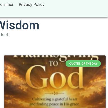
sclaimer
Privacy Policy
 Wisdom
ndset
QUOTES OF THE DAY