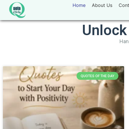
Home
About Us
Cont
Unlock
Hand
QUOTES OF THE DAY