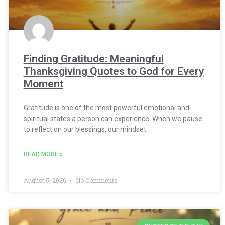
Finding Gratitude: Meaningful
Thanksgiving Quotes to God for Every
Moment
Gratitude is one of the most powerful emotional and
spiritual states a person can experience. When we pause
to reflect on our blessings, our mindset
READ MORE »
August 5, 2026
No Comments