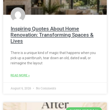
Inspiring Quotes About Home
Renovation: Transforming Spaces &
Lives
There is a unique kind of magic that happens when you
pick up a paintbrush, tear down an old, dated wall, or
reimagine the layout
READ MORE »
August 6, 2026
No Comments