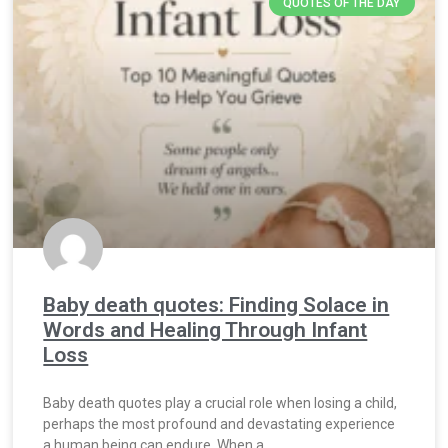
QUOTES OF THE DAY
Baby death quotes: Finding Solace in
Words and Healing Through Infant
Loss
Baby death quotes play a crucial role when losing a child,
perhaps the most profound and devastating experience
a human being can endure. When a