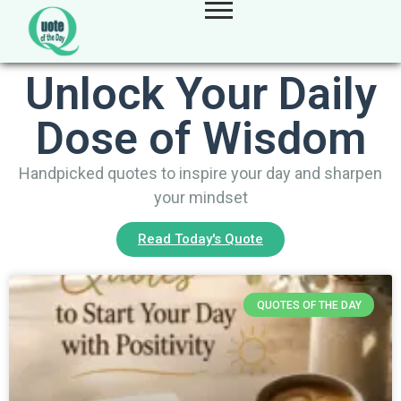
Unlock Your Daily
Dose of Wisdom
Handpicked quotes to inspire your day and sharpen
your mindset
Read Today's Quote
QUOTES OF THE DAY