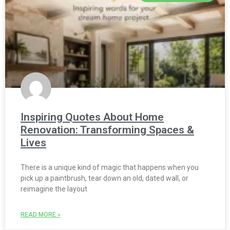
Inspiring Quotes About Home
Renovation: Transforming Spaces &
Lives
There is a unique kind of magic that happens when you
pick up a paintbrush, tear down an old, dated wall, or
reimagine the layout
READ MORE »