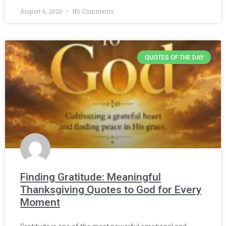
August 6, 2026
No Comments
QUOTES OF THE DAY
Finding Gratitude: Meaningful
Thanksgiving Quotes to God for Every
Moment