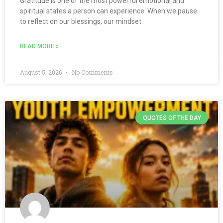
Gratitude is one of the most powerful emotional and
spiritual states a person can experience. When we pause
to reflect on our blessings, our mindset
READ MORE »
August 5, 2026
No Comments
QUOTES OF THE DAY