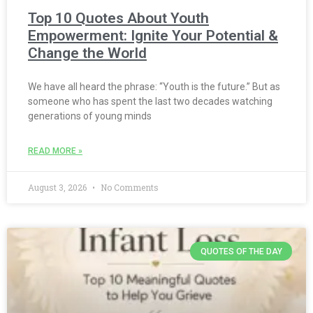
Top 10 Quotes About Youth
Empowerment: Ignite Your Potential &
Change the World
We have all heard the phrase: “Youth is the future.” But as
someone who has spent the last two decades watching
generations of young minds
READ MORE »
August 3, 2026
No Comments
QUOTES OF THE DAY