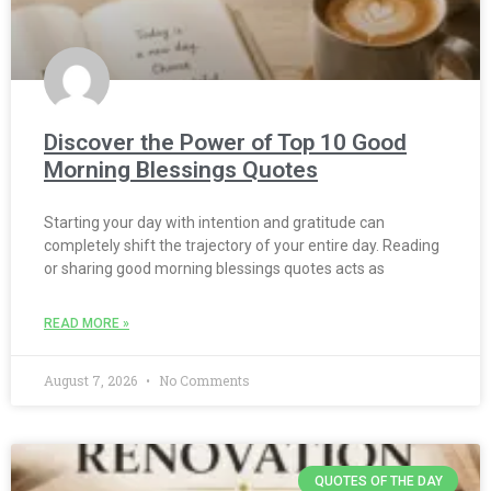
Discover the Power of Top 10 Good
Morning Blessings Quotes
Starting your day with intention and gratitude can
completely shift the trajectory of your entire day. Reading
or sharing good morning blessings quotes acts as
READ MORE »
August 7, 2026
No Comments
QUOTES OF THE DAY