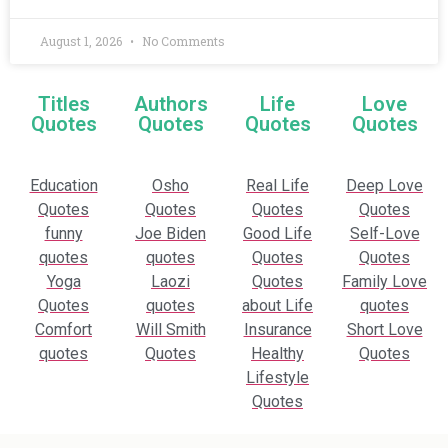
August 1, 2026
No Comments
Titles
Authors
Life
Love
Quotes
Quotes
Quotes
Quotes
Education
Osho
Real Life
Deep Love
Quotes
Quotes
Quotes
Quotes
funny
Joe Biden
Good Life
Self-Love
quotes
quotes
Quotes
Quotes
Yoga
Laozi
Quotes
Family Love
Quotes
quotes
about Life
quotes
Comfort
Will Smith
Insurance
Short Love
quotes
Quotes
Healthy
Quotes
Lifestyle
Quotes