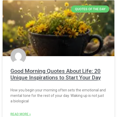
QUOTES OF THE DAY
Good Morning Quotes About Life: 20
Unique Inspirations to Start Your Day
How you begin your morning often sets the emotional and
mental tone for the rest of your day. Waking up is not just
a biological
READ MORE »