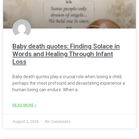
Baby death quotes: Finding Solace in
Words and Healing Through Infant
Loss
Baby death quotes play a crucial role when losing a child,
perhaps the most profound and devastating experience a
human being can endure. When a
READ MORE »
August 2, 2026
No Comments