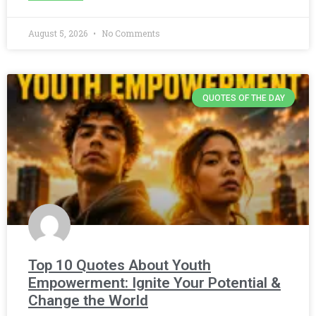
August 5, 2026
No Comments
QUOTES OF THE DAY
Top 10 Quotes About Youth
Empowerment: Ignite Your Potential &
Change the World