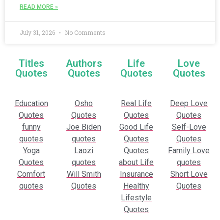
READ MORE »
July 31, 2026
No Comments
Titles
Authors
Life
Love
Quotes
Quotes
Quotes
Quotes
Education
Osho
Real Life
Deep Love
Quotes
Quotes
Quotes
Quotes
funny
Joe Biden
Good Life
Self-Love
quotes
quotes
Quotes
Quotes
Yoga
Laozi
Quotes
Family Love
Quotes
quotes
about Life
quotes
Comfort
Will Smith
Insurance
Short Love
quotes
Quotes
Healthy
Quotes
Lifestyle
Quotes