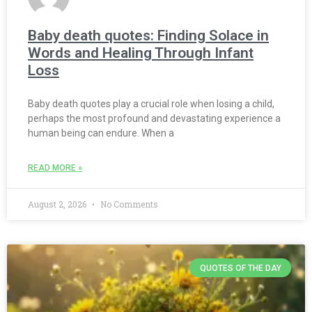
Baby death quotes: Finding Solace in
Words and Healing Through Infant
Loss
Baby death quotes play a crucial role when losing a child,
perhaps the most profound and devastating experience a
human being can endure. When a
READ MORE »
August 2, 2026
No Comments
QUOTES OF THE DAY