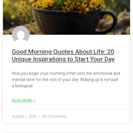
Good Morning Quotes About Life: 20
Unique Inspirations to Start Your Day
How you begin your morning often sets the emotional and
mental tone for the rest of your day. Waking up is not just
a biological
READ MORE »
August 1, 2026
No Comments