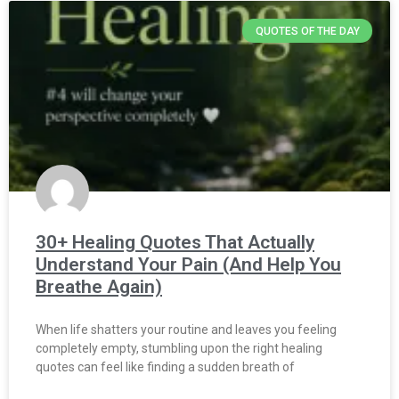
QUOTES OF THE DAY
30+ Healing Quotes That Actually
Understand Your Pain (And Help You
Breathe Again)
When life shatters your routine and leaves you feeling
completely empty, stumbling upon the right healing
quotes can feel like finding a sudden breath of