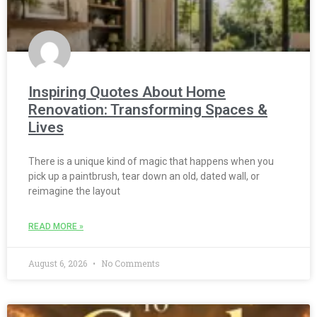
Inspiring Quotes About Home
Renovation: Transforming Spaces &
Lives
There is a unique kind of magic that happens when you
pick up a paintbrush, tear down an old, dated wall, or
reimagine the layout
READ MORE »
August 6, 2026
No Comments