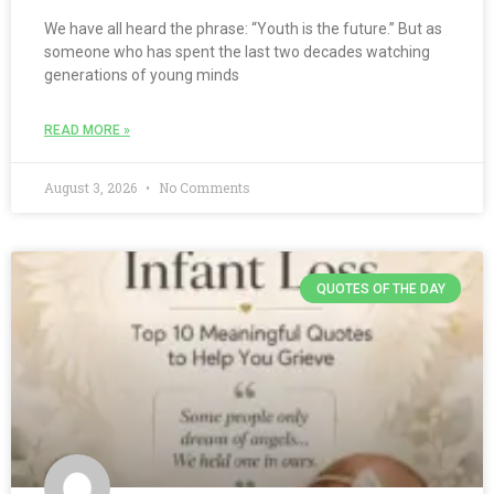
We have all heard the phrase: “Youth is the future.” But as
someone who has spent the last two decades watching
generations of young minds
READ MORE »
August 3, 2026
No Comments
QUOTES OF THE DAY