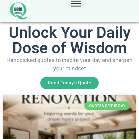
Unlock Your Daily
Dose of Wisdom
Handpicked quotes to inspire your day and sharpen
your mindset
Read Today's Quote
QUOTES OF THE DAY