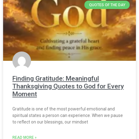
QUOTES OF THE DAY
Finding Gratitude: Meaningful
Thanksgiving Quotes to God for Every
Moment
Gratitude is one of the most powerful emotional and
spiritual states a person can experience. When we pause
to reflect on our blessings, our mindset
READ MORE »