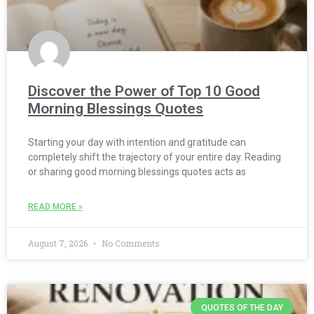
Discover the Power of Top 10 Good
Morning Blessings Quotes
Starting your day with intention and gratitude can
completely shift the trajectory of your entire day. Reading
or sharing good morning blessings quotes acts as
READ MORE »
August 7, 2026
No Comments
QUOTES OF THE DAY