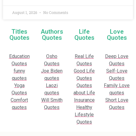
August 1, 2026
No Comments
Titles
Authors
Life
Love
Quotes
Quotes
Quotes
Quotes
Education
Osho
Real Life
Deep Love
Quotes
Quotes
Quotes
Quotes
funny
Joe Biden
Good Life
Self-Love
quotes
quotes
Quotes
Quotes
Yoga
Laozi
Quotes
Family Love
Quotes
quotes
about Life
quotes
Comfort
Will Smith
Insurance
Short Love
quotes
Quotes
Healthy
Quotes
Lifestyle
Quotes