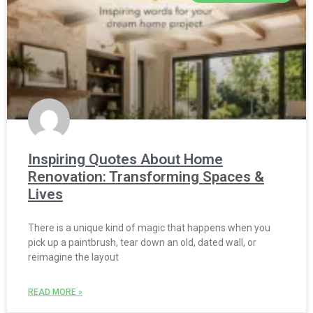
Inspiring Quotes About Home
Renovation: Transforming Spaces &
Lives
There is a unique kind of magic that happens when you
pick up a paintbrush, tear down an old, dated wall, or
reimagine the layout
READ MORE »