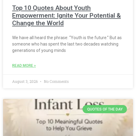
Top 10 Quotes About Youth
Empowerment: Ignite Your Potential &
Change the World
We have all heard the phrase: “Youth is the future.” But as
someone who has spent the last two decades watching
generations of young minds
READ MORE »
August 3, 2026
No Comments
QUOTES OF THE DAY