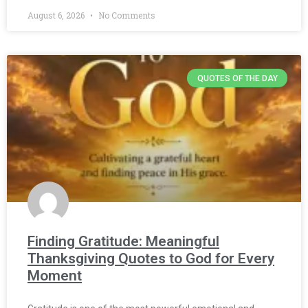
August 6, 2026
No Comments
QUOTES OF THE DAY
Finding Gratitude: Meaningful
Thanksgiving Quotes to God for Every
Moment