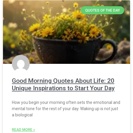
QUOTES OF THE DAY
Good Morning Quotes About Life: 20
Unique Inspirations to Start Your Day
How you begin your morning often sets the emotional and
mental tone for the rest of your day. Waking up is not just
a biological
READ MORE »