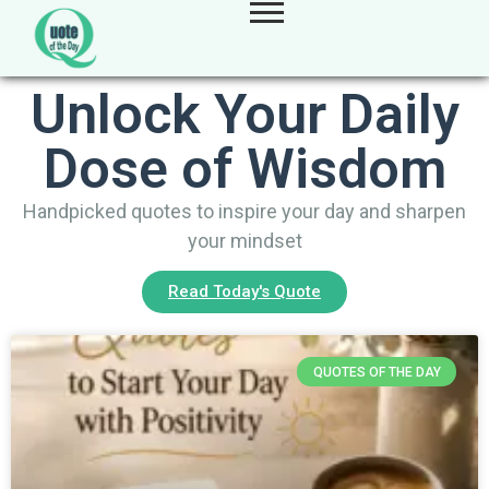
Unlock Your Daily
Dose of Wisdom
Handpicked quotes to inspire your day and sharpen
your mindset
Read Today's Quote
QUOTES OF THE DAY