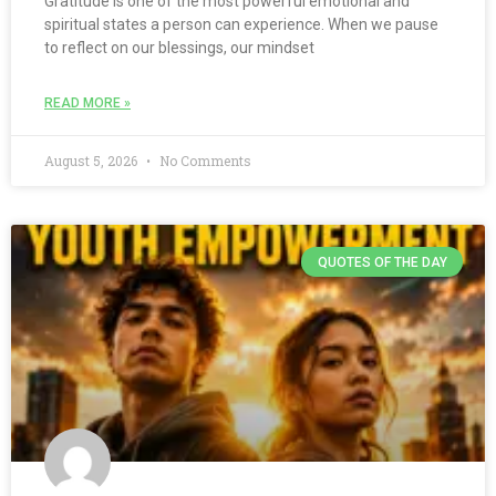
Gratitude is one of the most powerful emotional and
spiritual states a person can experience. When we pause
to reflect on our blessings, our mindset
READ MORE »
August 5, 2026
No Comments
QUOTES OF THE DAY