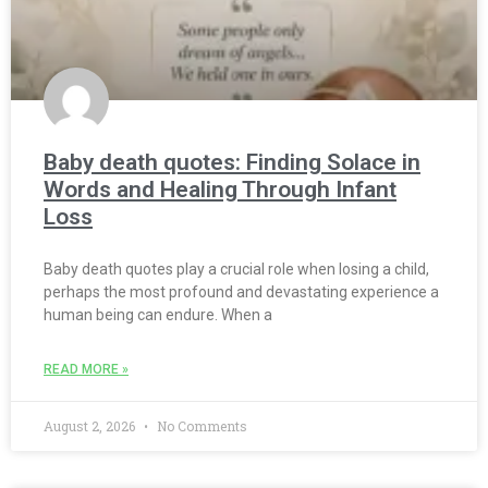
Baby death quotes: Finding Solace in
Words and Healing Through Infant
Loss
Baby death quotes play a crucial role when losing a child,
perhaps the most profound and devastating experience a
human being can endure. When a
READ MORE »
August 2, 2026
No Comments