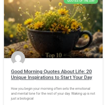
QUOTES OF THE DAY
Good Morning Quotes About Life: 20
Unique Inspirations to Start Your Day
How you begin your morning often sets the emotional
and mental tone for the rest of your day. Waking up is not
just a biological