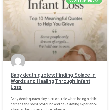
QUOTES OF THE DAY
Baby death quotes: Finding Solace in
Words and Healing Through Infant
Loss
Baby death quotes play a crucial role when losing a child,
perhaps the most profound and devastating experience
a human being can endure. When a