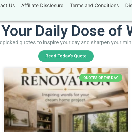
act Us
Affiliate Disclosure
Terms and Conditions
Di
 Your Daily Dose of
picked quotes to inspire your day and sharpen your mi
Read Today's Quote
QUOTES OF THE DAY