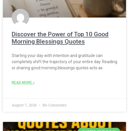
Discover the Power of Top 10 Good
Morning Blessings Quotes
Starting your day with intention and gratitude can
completely shift the trajectory of your entire day. Reading
or sharing good morning blessings quotes acts as
READ MORE »
August 7, 2026
No Comments