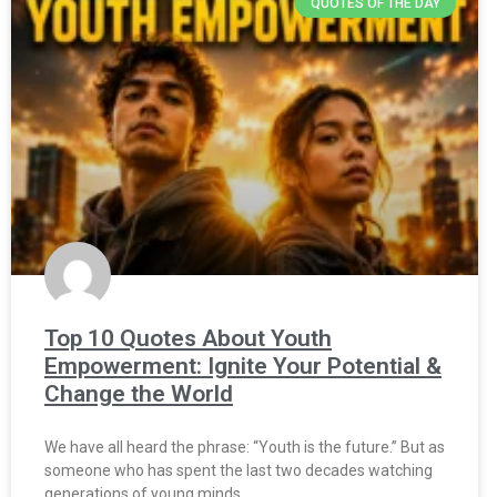
QUOTES OF THE DAY
Top 10 Quotes About Youth
Empowerment: Ignite Your Potential &
Change the World
We have all heard the phrase: “Youth is the future.” But as
someone who has spent the last two decades watching
generations of young minds