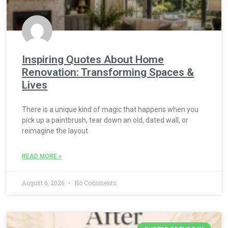
Inspiring Quotes About Home
Renovation: Transforming Spaces &
Lives
There is a unique kind of magic that happens when you
pick up a paintbrush, tear down an old, dated wall, or
reimagine the layout
READ MORE »
August 6, 2026
No Comments