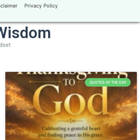
sclaimer
Privacy Policy
 Wisdom
ndset
QUOTES OF THE DAY