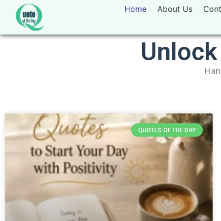
Home
About Us
Cont
Unlock
Hand
QUOTES OF THE DAY