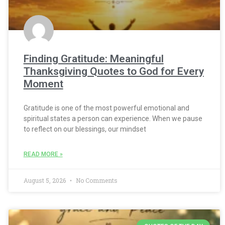
Finding Gratitude: Meaningful
Thanksgiving Quotes to God for Every
Moment
Gratitude is one of the most powerful emotional and
spiritual states a person can experience. When we pause
to reflect on our blessings, our mindset
READ MORE »
August 5, 2026
No Comments