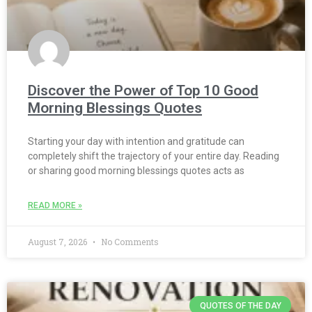
Discover the Power of Top 10 Good
Morning Blessings Quotes
Starting your day with intention and gratitude can
completely shift the trajectory of your entire day. Reading
or sharing good morning blessings quotes acts as
READ MORE »
August 7, 2026
No Comments
QUOTES OF THE DAY