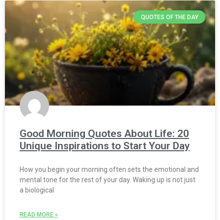
QUOTES OF THE DAY
Good Morning Quotes About Life: 20
Unique Inspirations to Start Your Day
How you begin your morning often sets the emotional and
mental tone for the rest of your day. Waking up is not just
a biological
READ MORE »