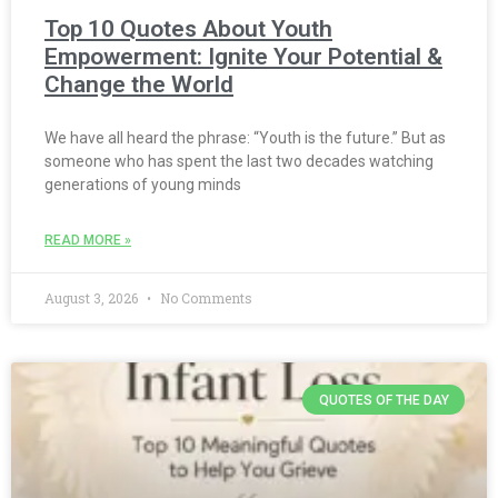
Top 10 Quotes About Youth
Empowerment: Ignite Your Potential &
Change the World
We have all heard the phrase: “Youth is the future.” But as
someone who has spent the last two decades watching
generations of young minds
READ MORE »
August 3, 2026
No Comments
QUOTES OF THE DAY