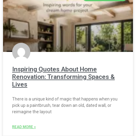
Inspiring Quotes About Home
Renovation: Transforming Spaces &
Lives
There is a unique kind of magic that happens when you
pick up a paintbrush, tear down an old, dated wall, or
reimagine the layout
READ MORE »