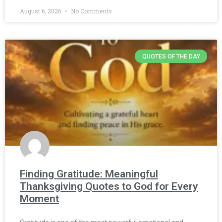
August 6, 2026
No Comments
QUOTES OF THE DAY
Finding Gratitude: Meaningful
Thanksgiving Quotes to God for Every
Moment