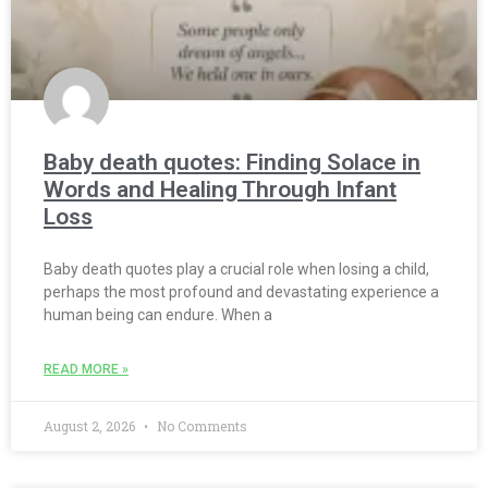
Baby death quotes: Finding Solace in
Words and Healing Through Infant
Loss
Baby death quotes play a crucial role when losing a child,
perhaps the most profound and devastating experience a
human being can endure. When a
READ MORE »
August 2, 2026
No Comments