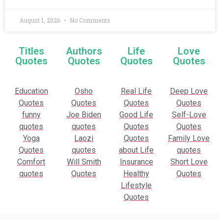
August 1, 2026
No Comments
Titles
Authors
Life
Love
Quotes
Quotes
Quotes
Quotes
Education
Osho
Real Life
Deep Love
Quotes
Quotes
Quotes
Quotes
funny
Joe Biden
Good Life
Self-Love
quotes
quotes
Quotes
Quotes
Yoga
Laozi
Quotes
Family Love
Quotes
quotes
about Life
quotes
Comfort
Will Smith
Insurance
Short Love
quotes
Quotes
Healthy
Quotes
Lifestyle
Quotes