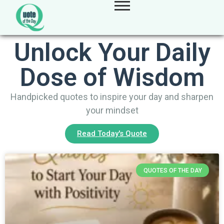
Unlock Your Daily
Dose of Wisdom
Handpicked quotes to inspire your day and sharpen
your mindset
Read Today's Quote
QUOTES OF THE DAY