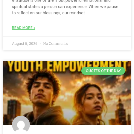
Gratitude is one of the most powerful emotional and
spiritual states a person can experience. When we pause
to reflect on our blessings, our mindset
READ MORE »
August 5, 2026
No Comments
QUOTES OF THE DAY