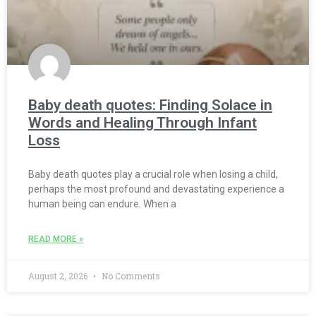
Baby death quotes: Finding Solace in
Words and Healing Through Infant
Loss
Baby death quotes play a crucial role when losing a child,
perhaps the most profound and devastating experience a
human being can endure. When a
READ MORE »
August 2, 2026
No Comments