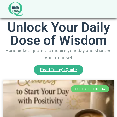
Unlock Your Daily
Dose of Wisdom
Handpicked quotes to inspire your day and sharpen
your mindset
Read Today's Quote
QUOTES OF THE DAY