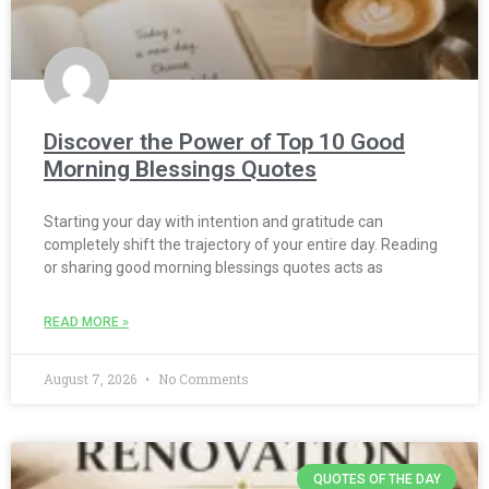
Discover the Power of Top 10 Good
Morning Blessings Quotes
Starting your day with intention and gratitude can
completely shift the trajectory of your entire day. Reading
or sharing good morning blessings quotes acts as
READ MORE »
August 7, 2026
No Comments
QUOTES OF THE DAY