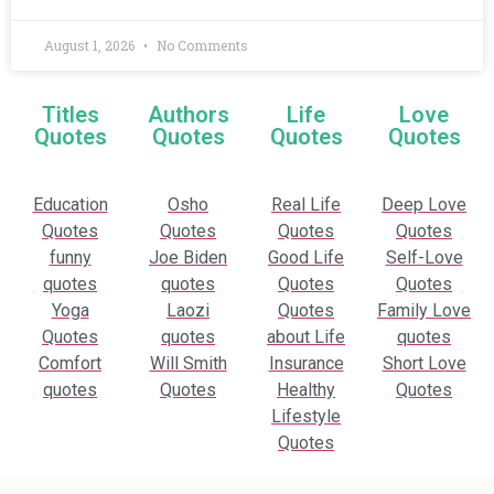
August 1, 2026
No Comments
Titles
Authors
Life
Love
Quotes
Quotes
Quotes
Quotes
Education
Osho
Real Life
Deep Love
Quotes
Quotes
Quotes
Quotes
funny
Joe Biden
Good Life
Self-Love
quotes
quotes
Quotes
Quotes
Yoga
Laozi
Quotes
Family Love
Quotes
quotes
about Life
quotes
Comfort
Will Smith
Insurance
Short Love
quotes
Quotes
Healthy
Quotes
Lifestyle
Quotes