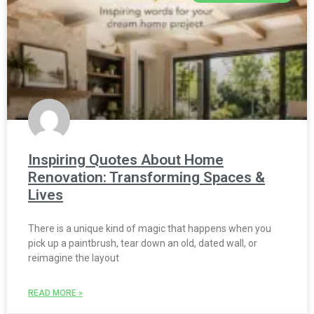
Inspiring Quotes About Home
Renovation: Transforming Spaces &
Lives
There is a unique kind of magic that happens when you
pick up a paintbrush, tear down an old, dated wall, or
reimagine the layout
READ MORE »