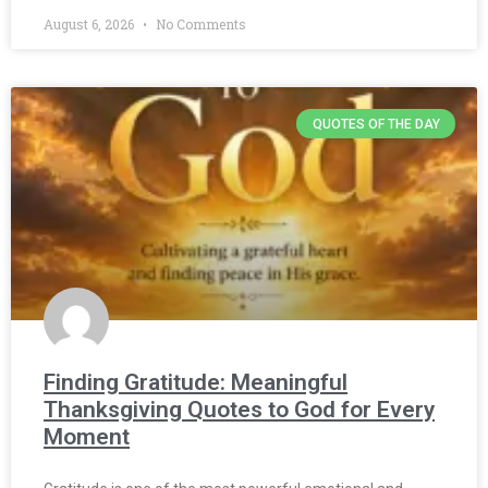
August 6, 2026
No Comments
QUOTES OF THE DAY
Finding Gratitude: Meaningful
Thanksgiving Quotes to God for Every
Moment