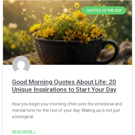
QUOTES OF THE DAY
Good Morning Quotes About Life: 20
Unique Inspirations to Start Your Day
How you begin your morning often sets the emotional and
mental tone for the rest of your day. Waking up is not just
a biological
READ MORE »