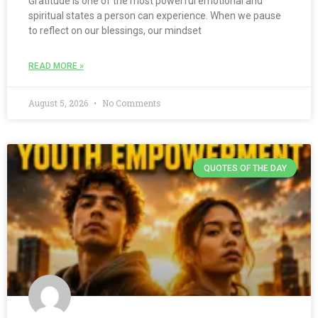
Gratitude is one of the most powerful emotional and
spiritual states a person can experience. When we pause
to reflect on our blessings, our mindset
READ MORE »
August 5, 2026
No Comments
QUOTES OF THE DAY