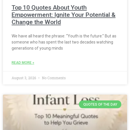
Top 10 Quotes About Youth
Empowerment: Ignite Your Potential &
Change the World
We have all heard the phrase: “Youth is the future.” But as
someone who has spent the last two decades watching
generations of young minds
READ MORE »
August 3, 2026
No Comments
QUOTES OF THE DAY