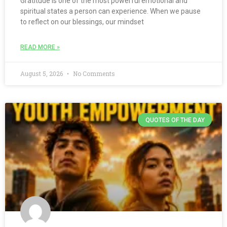
Gratitude is one of the most powerful emotional and
spiritual states a person can experience. When we pause
to reflect on our blessings, our mindset
READ MORE »
August 5, 2026
No Comments
QUOTES OF THE DAY