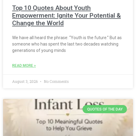
Top 10 Quotes About Youth
Empowerment: Ignite Your Potential &
Change the World
We have all heard the phrase: “Youth is the future.” But as
someone who has spent the last two decades watching
generations of young minds
READ MORE »
August 3, 2026
No Comments
QUOTES OF THE DAY