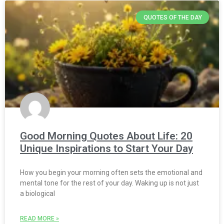
QUOTES OF THE DAY
Good Morning Quotes About Life: 20
Unique Inspirations to Start Your Day
How you begin your morning often sets the emotional and
mental tone for the rest of your day. Waking up is not just
a biological
READ MORE »