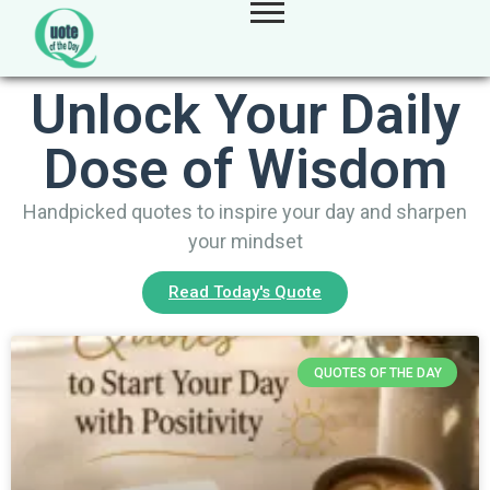
Unlock Your Daily
Dose of Wisdom
Handpicked quotes to inspire your day and sharpen
your mindset
Read Today's Quote
QUOTES OF THE DAY