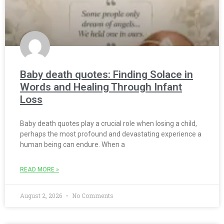
Baby death quotes: Finding Solace in
Words and Healing Through Infant
Loss
Baby death quotes play a crucial role when losing a child,
perhaps the most profound and devastating experience a
human being can endure. When a
READ MORE »
August 2, 2026
No Comments