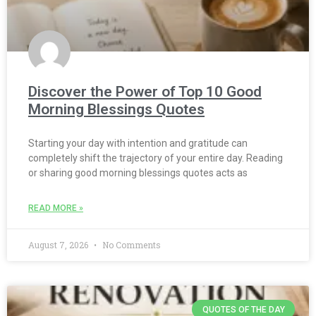
Discover the Power of Top 10 Good
Morning Blessings Quotes
Starting your day with intention and gratitude can
completely shift the trajectory of your entire day. Reading
or sharing good morning blessings quotes acts as
READ MORE »
August 7, 2026
No Comments
QUOTES OF THE DAY