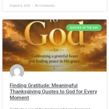
August 6, 2026
No Comments
QUOTES OF THE DAY
Finding Gratitude: Meaningful
Thanksgiving Quotes to God for Every
Moment