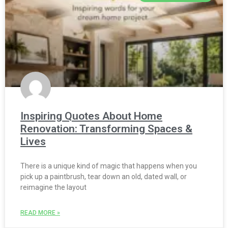
Inspiring Quotes About Home
Renovation: Transforming Spaces &
Lives
There is a unique kind of magic that happens when you
pick up a paintbrush, tear down an old, dated wall, or
reimagine the layout
READ MORE »