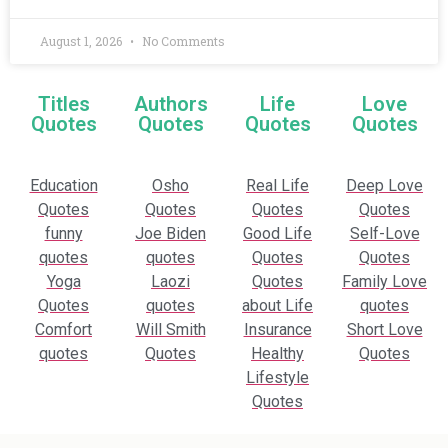
August 1, 2026
No Comments
Titles
Authors
Life
Love
Quotes
Quotes
Quotes
Quotes
Education
Osho
Real Life
Deep Love
Quotes
Quotes
Quotes
Quotes
funny
Joe Biden
Good Life
Self-Love
quotes
quotes
Quotes
Quotes
Yoga
Laozi
Quotes
Family Love
Quotes
quotes
about Life
quotes
Comfort
Will Smith
Insurance
Short Love
quotes
Quotes
Healthy
Quotes
Lifestyle
Quotes