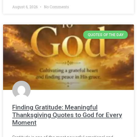
August 6, 2026
No Comments
QUOTES OF THE DAY
Finding Gratitude: Meaningful
Thanksgiving Quotes to God for Every
Moment