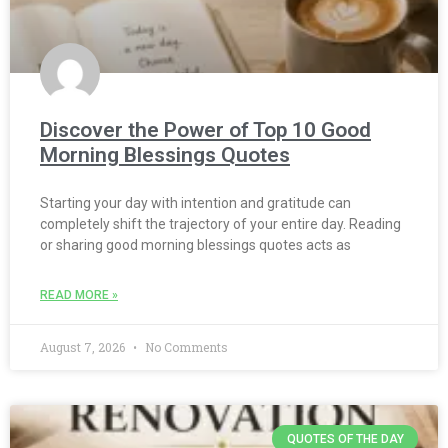
Discover the Power of Top 10 Good
Morning Blessings Quotes
Starting your day with intention and gratitude can
completely shift the trajectory of your entire day. Reading
or sharing good morning blessings quotes acts as
READ MORE »
August 7, 2026
No Comments
QUOTES OF THE DAY