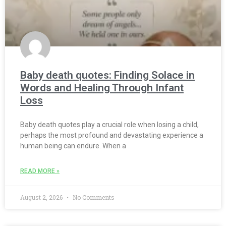
Baby death quotes: Finding Solace in
Words and Healing Through Infant
Loss
Baby death quotes play a crucial role when losing a child,
perhaps the most profound and devastating experience a
human being can endure. When a
READ MORE »
August 2, 2026
No Comments