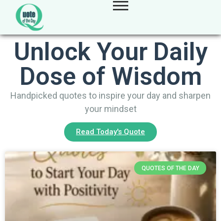
Unlock Your Daily
Dose of Wisdom
Handpicked quotes to inspire your day and sharpen
your mindset
Read Today's Quote
QUOTES OF THE DAY