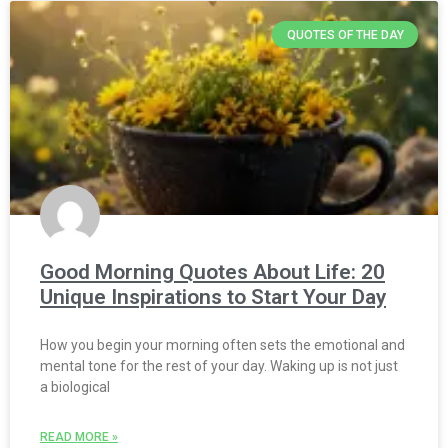
QUOTES OF THE DAY
Good Morning Quotes About Life: 20
Unique Inspirations to Start Your Day
How you begin your morning often sets the emotional and
mental tone for the rest of your day. Waking up is not just
a biological
READ MORE »