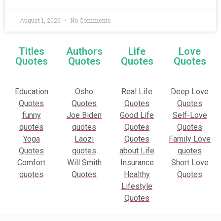
August 1, 2026
No Comments
Titles
Authors
Life
Love
Quotes
Quotes
Quotes
Quotes
Education
Osho
Real Life
Deep Love
Quotes
Quotes
Quotes
Quotes
funny
Joe Biden
Good Life
Self-Love
quotes
quotes
Quotes
Quotes
Yoga
Laozi
Quotes
Family Love
Quotes
quotes
about Life
quotes
Comfort
Will Smith
Insurance
Short Love
quotes
Quotes
Healthy
Quotes
Lifestyle
Quotes