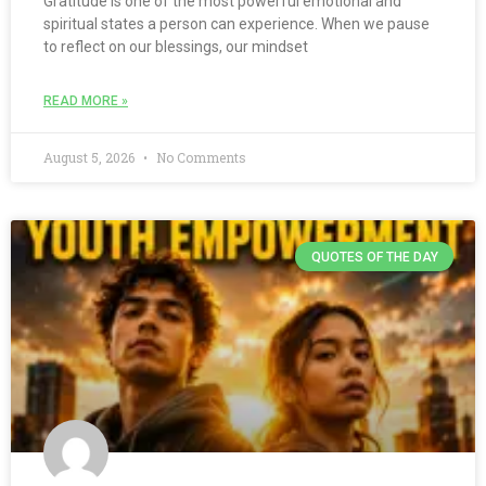
Gratitude is one of the most powerful emotional and
spiritual states a person can experience. When we pause
to reflect on our blessings, our mindset
READ MORE »
August 5, 2026
No Comments
QUOTES OF THE DAY