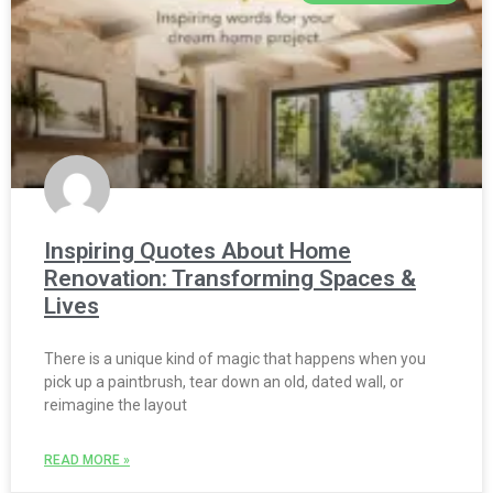
Inspiring Quotes About Home
Renovation: Transforming Spaces &
Lives
There is a unique kind of magic that happens when you
pick up a paintbrush, tear down an old, dated wall, or
reimagine the layout
READ MORE »