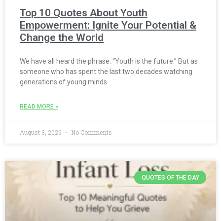
Top 10 Quotes About Youth
Empowerment: Ignite Your Potential &
Change the World
We have all heard the phrase: “Youth is the future.” But as
someone who has spent the last two decades watching
generations of young minds
READ MORE »
August 3, 2026
No Comments
QUOTES OF THE DAY