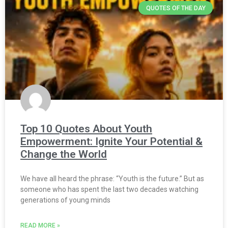
QUOTES OF THE DAY
Top 10 Quotes About Youth
Empowerment: Ignite Your Potential &
Change the World
We have all heard the phrase: “Youth is the future.” But as
someone who has spent the last two decades watching
generations of young minds
READ MORE »