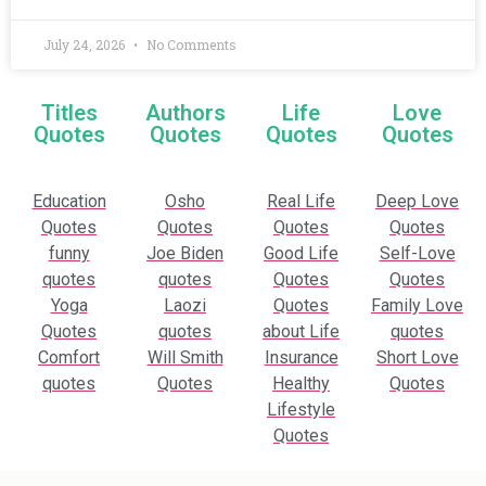
July 24, 2026
No Comments
Titles
Authors
Life
Love
Quotes
Quotes
Quotes
Quotes
Education
Osho
Real Life
Deep Love
Quotes
Quotes
Quotes
Quotes
funny
Joe Biden
Good Life
Self-Love
quotes
quotes
Quotes
Quotes
Yoga
Laozi
Quotes
Family Love
Quotes
quotes
about Life
quotes
Comfort
Will Smith
Insurance
Short Love
quotes
Quotes
Healthy
Quotes
Lifestyle
Quotes