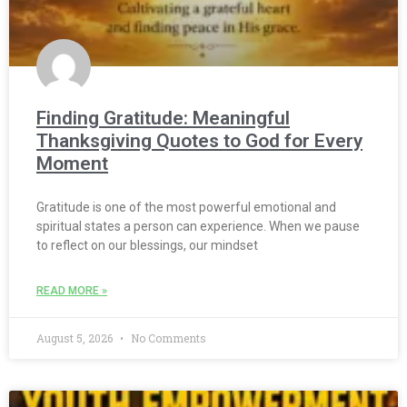
Finding Gratitude: Meaningful
Thanksgiving Quotes to God for Every
Moment
Gratitude is one of the most powerful emotional and
spiritual states a person can experience. When we pause
to reflect on our blessings, our mindset
READ MORE »
August 5, 2026
No Comments