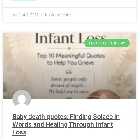
August 3, 2026
No Comments
QUOTES OF THE DAY
Baby death quotes: Finding Solace in
Words and Healing Through Infant
Loss