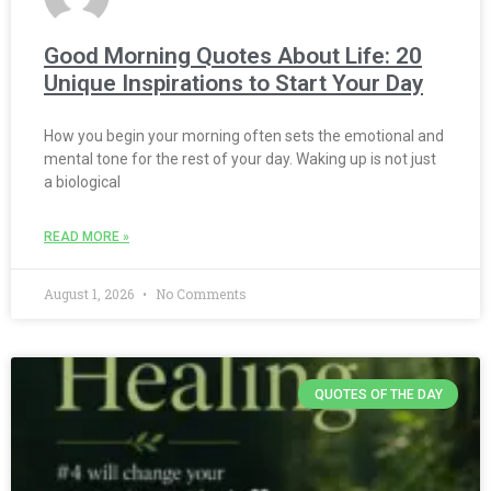
Good Morning Quotes About Life: 20
Unique Inspirations to Start Your Day
How you begin your morning often sets the emotional and
mental tone for the rest of your day. Waking up is not just
a biological
READ MORE »
August 1, 2026
No Comments
QUOTES OF THE DAY