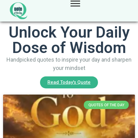
Unlock Your Daily
Dose of Wisdom
Handpicked quotes to inspire your day and sharpen
your mindset
Read Today's Quote
QUOTES OF THE DAY