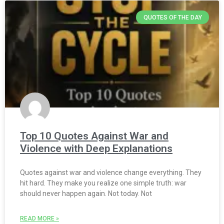
QUOTES OF THE DAY
Top 10 Quotes Against War and
Violence with Deep Explanations
Quotes against war and violence change everything. They
hit hard. They make you realize one simple truth: war
should never happen again. Not today. Not
READ MORE »