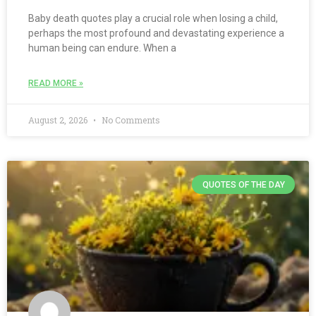
Baby death quotes play a crucial role when losing a child,
perhaps the most profound and devastating experience a
human being can endure. When a
READ MORE »
August 2, 2026
No Comments
QUOTES OF THE DAY