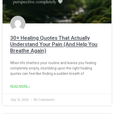
30+ Healing Quotes That Actually
Understand Your Pain (And Help You
Breathe Again)
When life shatters your routine and leaves you feeling
completely empty, stumbling upon the right healing
quotes can feel like finding a sudden breath of
READ MORE »
July 31, 2026
No Comments