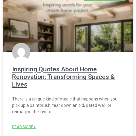
Inspiring Quotes About Home
Renovation: Transforming Spaces &
Lives
There is a unique kind of magic that happens when you
pick up a paintbrush, tear down an old, dated wall, or
reimagine the layout
READ MORE »