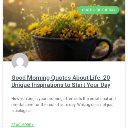
QUOTES OF THE DAY
Good Morning Quotes About Life: 20
Unique Inspirations to Start Your Day
How you begin your morning often sets the emotional and
mental tone for the rest of your day. Waking up is not just
a biological
READ MORE »