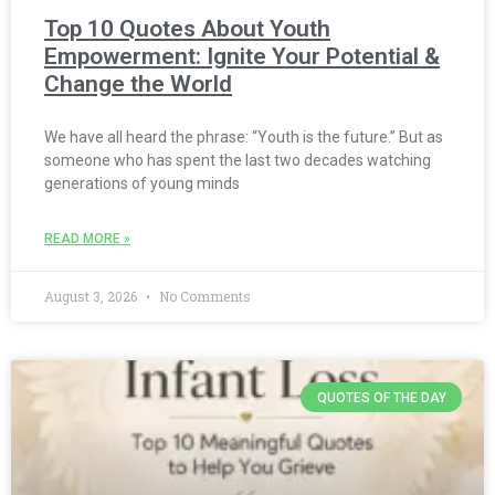
Top 10 Quotes About Youth
Empowerment: Ignite Your Potential &
Change the World
We have all heard the phrase: “Youth is the future.” But as
someone who has spent the last two decades watching
generations of young minds
READ MORE »
August 3, 2026
No Comments
QUOTES OF THE DAY