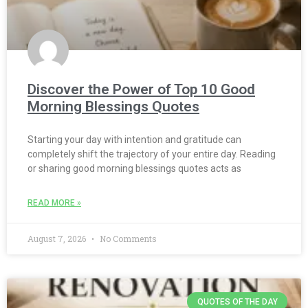
Discover the Power of Top 10 Good
Morning Blessings Quotes
Starting your day with intention and gratitude can
completely shift the trajectory of your entire day. Reading
or sharing good morning blessings quotes acts as
READ MORE »
August 7, 2026
No Comments
QUOTES OF THE DAY