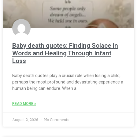
Baby death quotes: Finding Solace in
Words and Healing Through Infant
Loss
Baby death quotes play a crucial role when losing a child,
perhaps the most profound and devastating experience a
human being can endure. When a
READ MORE »
August 2, 2026
No Comments