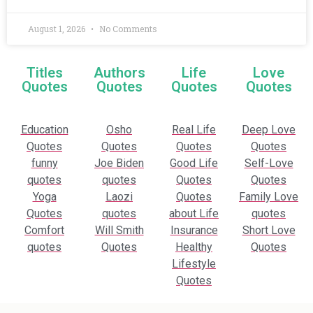
August 1, 2026
No Comments
Titles
Authors
Life
Love
Quotes
Quotes
Quotes
Quotes
Education
Osho
Real Life
Deep Love
Quotes
Quotes
Quotes
Quotes
funny
Joe Biden
Good Life
Self-Love
quotes
quotes
Quotes
Quotes
Yoga
Laozi
Quotes
Family Love
Quotes
quotes
about Life
quotes
Comfort
Will Smith
Insurance
Short Love
quotes
Quotes
Healthy
Quotes
Lifestyle
Quotes