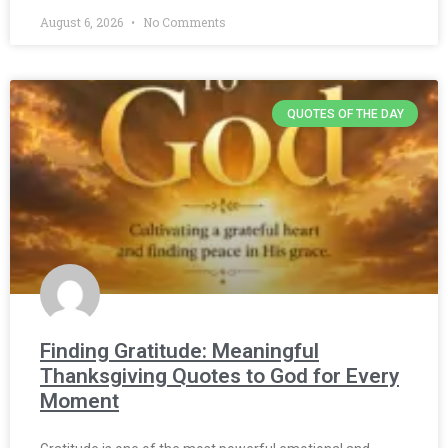
August 6, 2026
No Comments
QUOTES OF THE DAY
Finding Gratitude: Meaningful
Thanksgiving Quotes to God for Every
Moment