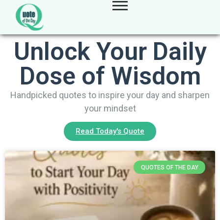
Unlock Your Daily
Dose of Wisdom
Handpicked quotes to inspire your day and sharpen
your mindset
Read Today's Quote
QUOTES OF THE DAY