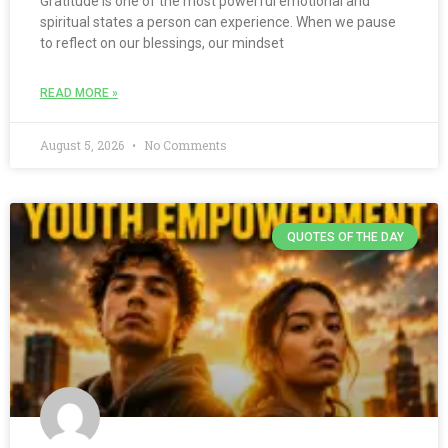
Gratitude is one of the most powerful emotional and
spiritual states a person can experience. When we pause
to reflect on our blessings, our mindset
READ MORE »
August 5, 2026
No Comments
QUOTES OF THE DAY