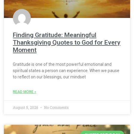
Finding Gratitude: Meaningful
Thanksgiving Quotes to God for Every
Moment
Gratitude is one of the most powerful emotional and
spiritual states a person can experience. When we pause
to reflect on our blessings, our mindset
READ MORE »
August 5, 2026
No Comments