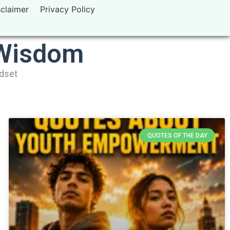
sclaimer
Privacy Policy
 Wisdom
ndset
QUOTES OF THE DAY