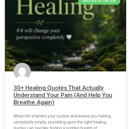
QUOTES OF THE DAY
30+ Healing Quotes That Actually
Understand Your Pain (And Help You
Breathe Again)
When life shatters your routine and leaves you feeling
completely empty, stumbling upon the right healing
quotes can feel like finding a sudden breath of