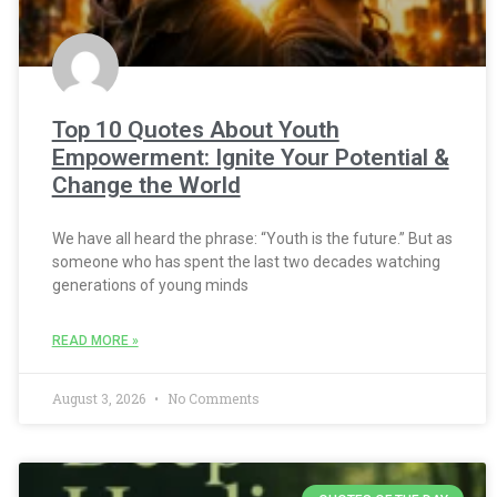
Top 10 Quotes About Youth
Empowerment: Ignite Your Potential &
Change the World
We have all heard the phrase: “Youth is the future.” But as
someone who has spent the last two decades watching
generations of young minds
READ MORE »
August 3, 2026
No Comments