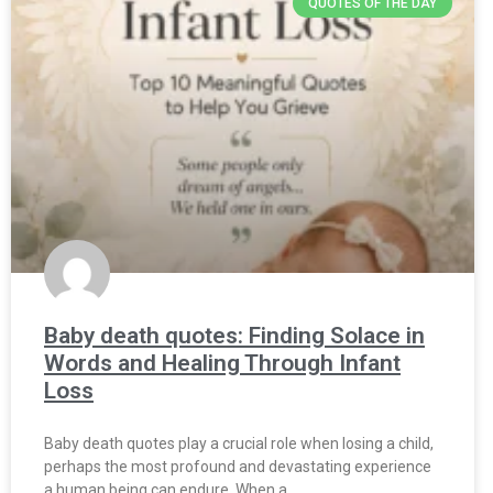
QUOTES OF THE DAY
Baby death quotes: Finding Solace in
Words and Healing Through Infant
Loss
Baby death quotes play a crucial role when losing a child,
perhaps the most profound and devastating experience
a human being can endure. When a