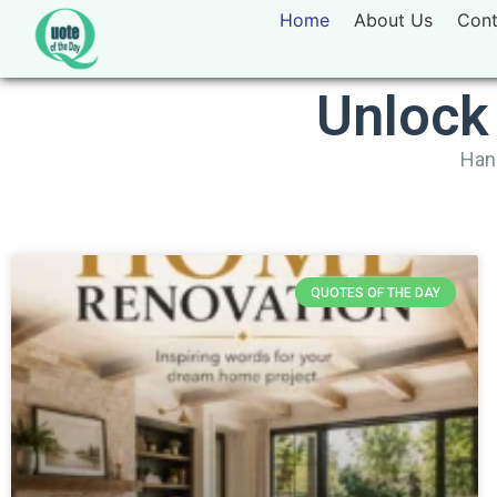
Home
About Us
Cont
Unlock
Hand
QUOTES OF THE DAY