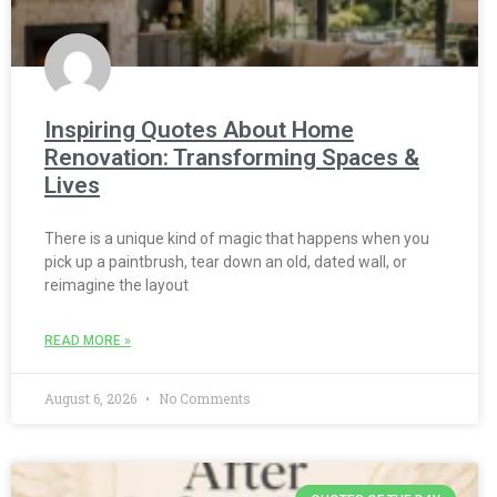
Inspiring Quotes About Home
Renovation: Transforming Spaces &
Lives
There is a unique kind of magic that happens when you
pick up a paintbrush, tear down an old, dated wall, or
reimagine the layout
READ MORE »
August 6, 2026
No Comments