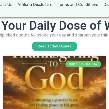
act Us
Affiliate Disclosure
Terms and Conditions
Di
 Your Daily Dose of
picked quotes to inspire your day and sharpen your mi
Read Today's Quote
QUOTES OF THE DAY