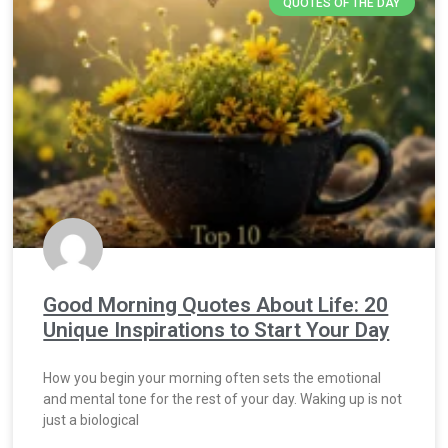
QUOTES OF THE DAY
Good Morning Quotes About Life: 20
Unique Inspirations to Start Your Day
How you begin your morning often sets the emotional
and mental tone for the rest of your day. Waking up is not
just a biological