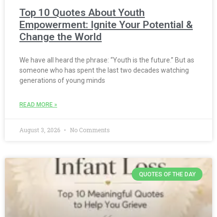
Top 10 Quotes About Youth
Empowerment: Ignite Your Potential &
Change the World
We have all heard the phrase: “Youth is the future.” But as
someone who has spent the last two decades watching
generations of young minds
READ MORE »
August 3, 2026
No Comments
QUOTES OF THE DAY