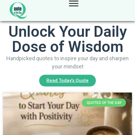
Unlock Your Daily
Dose of Wisdom
Handpicked quotes to inspire your day and sharpen
your mindset
Read Today's Quote
QUOTES OF THE DAY