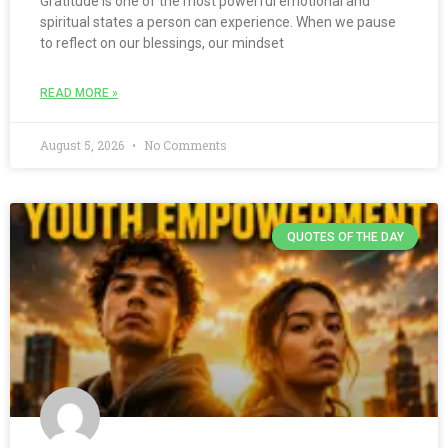
Gratitude is one of the most powerful emotional and
spiritual states a person can experience. When we pause
to reflect on our blessings, our mindset
READ MORE »
August 5, 2026
No Comments
QUOTES OF THE DAY