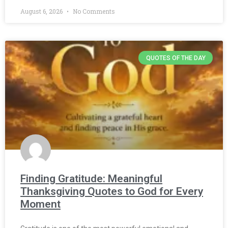
August 6, 2026
No Comments
QUOTES OF THE DAY
Finding Gratitude: Meaningful
Thanksgiving Quotes to God for Every
Moment