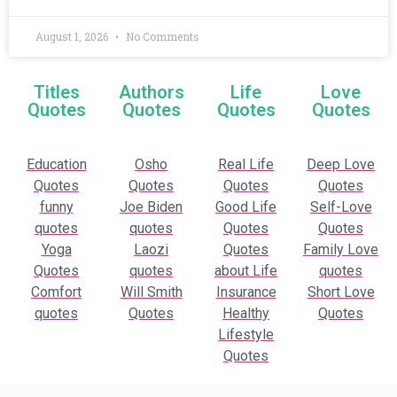
August 1, 2026
No Comments
Titles
Authors
Life
Love
Quotes
Quotes
Quotes
Quotes
Education
Osho
Real Life
Deep Love
Quotes
Quotes
Quotes
Quotes
funny
Joe Biden
Good Life
Self-Love
quotes
quotes
Quotes
Quotes
Yoga
Laozi
Quotes
Family Love
Quotes
quotes
about Life
quotes
Comfort
Will Smith
Insurance
Short Love
quotes
Quotes
Healthy
Quotes
Lifestyle
Quotes