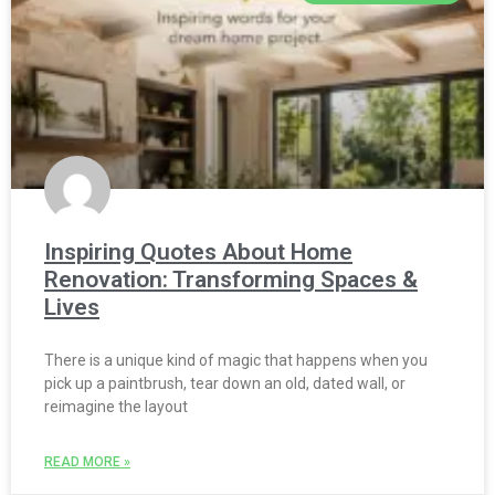
Inspiring Quotes About Home
Renovation: Transforming Spaces &
Lives
There is a unique kind of magic that happens when you
pick up a paintbrush, tear down an old, dated wall, or
reimagine the layout
READ MORE »