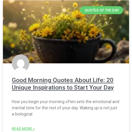
QUOTES OF THE DAY
Good Morning Quotes About Life: 20
Unique Inspirations to Start Your Day
How you begin your morning often sets the emotional and
mental tone for the rest of your day. Waking up is not just
a biological
READ MORE »