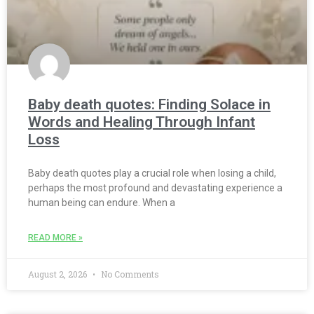
Baby death quotes: Finding Solace in
Words and Healing Through Infant
Loss
Baby death quotes play a crucial role when losing a child,
perhaps the most profound and devastating experience a
human being can endure. When a
READ MORE »
August 2, 2026
No Comments