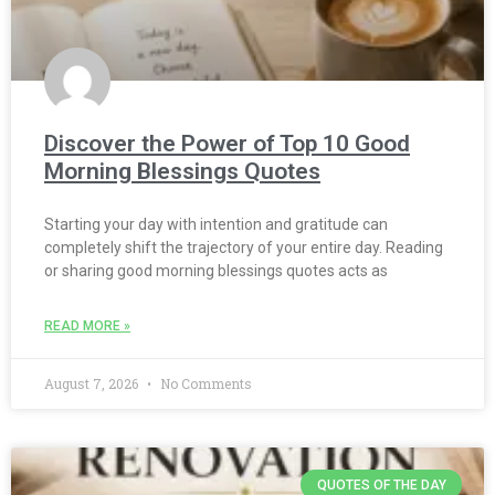
Discover the Power of Top 10 Good
Morning Blessings Quotes
Starting your day with intention and gratitude can
completely shift the trajectory of your entire day. Reading
or sharing good morning blessings quotes acts as
READ MORE »
August 7, 2026
No Comments
QUOTES OF THE DAY