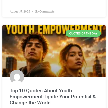
August 5, 2026
No Comments
QUOTES OF THE DAY
Top 10 Quotes About Youth
Empowerment: Ignite Your Potential &
Change the World