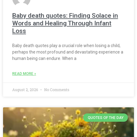
Baby death quotes: Finding Solace in
Words and Healing Through Infant
Loss
Baby death quotes play a crucial role when losing a child,
perhaps the most profound and devastating experience a
human being can endure. When a
READ MORE »
August 2, 2026
No Comments
QUOTES OF THE DAY