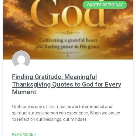
QUOTES OF THE DAY
Finding Gratitude: Meaningful
Thanksgiving Quotes to God for Every
Moment
Gratitude is one of the most powerful emotional and
spiritual states a person can experience. When we pause
to reflect on our blessings, our mindset
READ MORE »