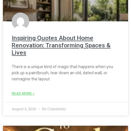
Inspiring Quotes About Home
Renovation: Transforming Spaces &
Lives
There is a unique kind of magic that happens when you
pick up a paintbrush, tear down an old, dated wall, or
reimagine the layout
READ MORE »
August 6, 2026
No Comments