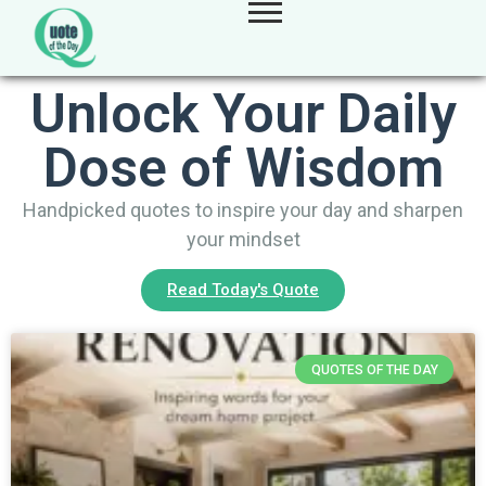
Unlock Your Daily
Dose of Wisdom
Handpicked quotes to inspire your day and sharpen
your mindset
Read Today's Quote
QUOTES OF THE DAY