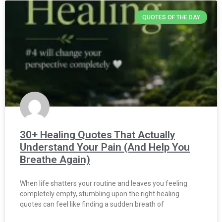
QUOTES OF THE DAY
30+ Healing Quotes That Actually
Understand Your Pain (And Help You
Breathe Again)
When life shatters your routine and leaves you feeling
completely empty, stumbling upon the right healing
quotes can feel like finding a sudden breath of