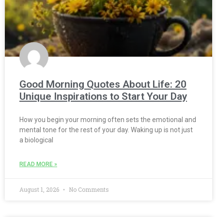
Good Morning Quotes About Life: 20
Unique Inspirations to Start Your Day
How you begin your morning often sets the emotional and
mental tone for the rest of your day. Waking up is not just
a biological
READ MORE »
August 1, 2026
No Comments