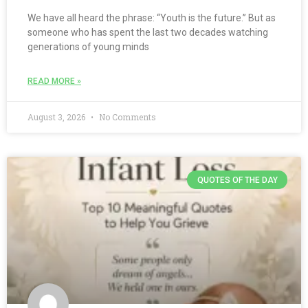
We have all heard the phrase: “Youth is the future.” But as
someone who has spent the last two decades watching
generations of young minds
READ MORE »
August 3, 2026
No Comments
QUOTES OF THE DAY