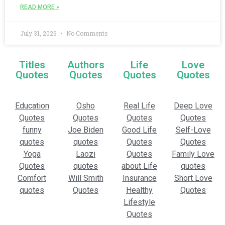
READ MORE »
July 31, 2026
No Comments
Titles
Authors
Life
Love
Quotes
Quotes
Quotes
Quotes
Education
Osho
Real Life
Deep Love
Quotes
Quotes
Quotes
Quotes
funny
Joe Biden
Good Life
Self-Love
quotes
quotes
Quotes
Quotes
Yoga
Laozi
Quotes
Family Love
Quotes
quotes
about Life
quotes
Comfort
Will Smith
Insurance
Short Love
quotes
Quotes
Healthy
Quotes
Lifestyle
Quotes