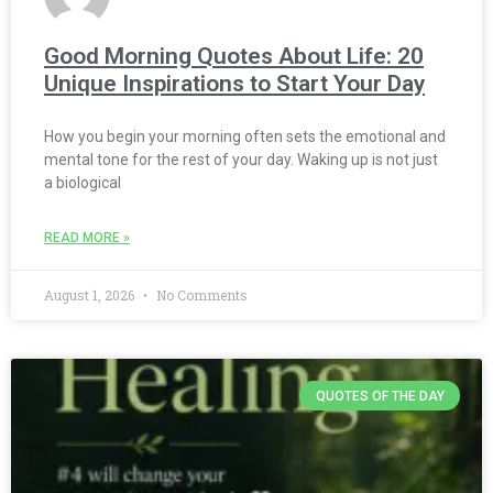
Good Morning Quotes About Life: 20
Unique Inspirations to Start Your Day
How you begin your morning often sets the emotional and
mental tone for the rest of your day. Waking up is not just
a biological
READ MORE »
August 1, 2026
No Comments
QUOTES OF THE DAY