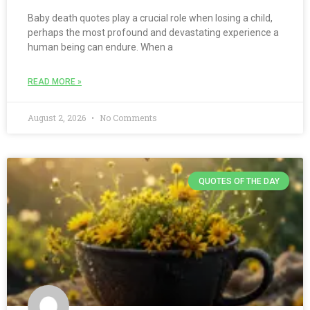
Baby death quotes play a crucial role when losing a child,
perhaps the most profound and devastating experience a
human being can endure. When a
READ MORE »
August 2, 2026
No Comments
QUOTES OF THE DAY