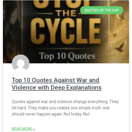
QUOTES OF THE DAY
Top 10 Quotes Against War and
Violence with Deep Explanations
Quotes against war and violence change everything. They
hit hard. They make you realize one simple truth: war
should never happen again. Not today. Not
READ MORE »