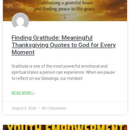
Finding Gratitude: Meaningful
Thanksgiving Quotes to God for Every
Moment
Gratitude is one of the most powerful emotional and
spiritual states a person can experience. When we pause
to reflect on our blessings, our mindset
READ MORE »
August 5, 2026
No Comments