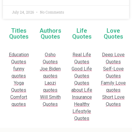
July 24, 2026
No Comments
Titles
Authors
Life
Love
Quotes
Quotes
Quotes
Quotes
Education
Osho
Real Life
Deep Love
Quotes
Quotes
Quotes
Quotes
funny
Joe Biden
Good Life
Self-Love
quotes
quotes
Quotes
Quotes
Yoga
Laozi
Quotes
Family Love
Quotes
quotes
about Life
quotes
Comfort
Will Smith
Insurance
Short Love
quotes
Quotes
Healthy
Quotes
Lifestyle
Quotes