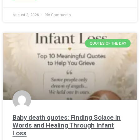
August 3, 2026
No Comments
QUOTES OF THE DAY
Baby death quotes: Finding Solace in
Words and Healing Through Infant
Loss