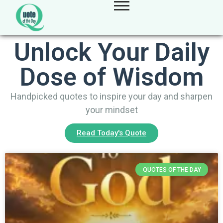
Unlock Your Daily
Dose of Wisdom
Handpicked quotes to inspire your day and sharpen
your mindset
Read Today's Quote
QUOTES OF THE DAY