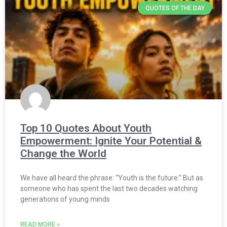
QUOTES OF THE DAY
Top 10 Quotes About Youth
Empowerment: Ignite Your Potential &
Change the World
We have all heard the phrase: “Youth is the future.” But as
someone who has spent the last two decades watching
generations of young minds
READ MORE »