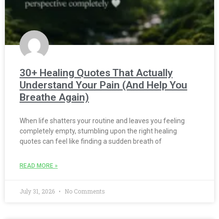
30+ Healing Quotes That Actually
Understand Your Pain (And Help You
Breathe Again)
When life shatters your routine and leaves you feeling
completely empty, stumbling upon the right healing
quotes can feel like finding a sudden breath of
READ MORE »
July 31, 2026
No Comments